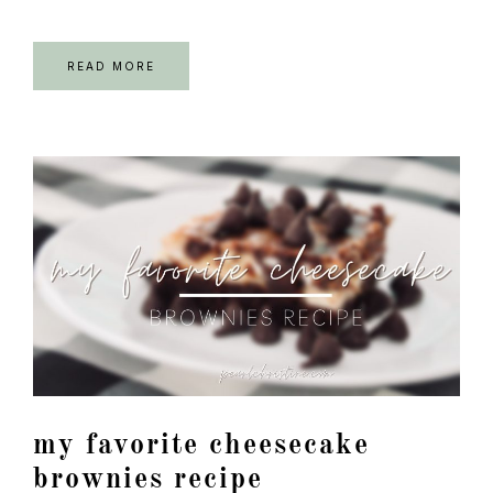
READ MORE
my favorite cheesecake
brownies recipe