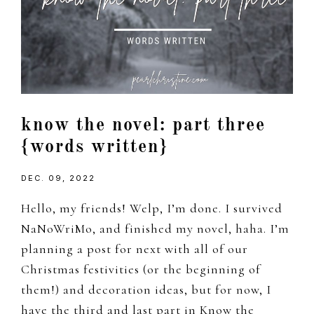
know the novel: part three
{words written}
DEC. 09, 2022
Hello, my friends! Welp, I’m done. I survived
NaNoWriMo, and finished my novel, haha. I’m
planning a post for next with all of our
Christmas festivities (or the beginning of
them!) and decoration ideas, but for now, I
have the third and last part in Know the