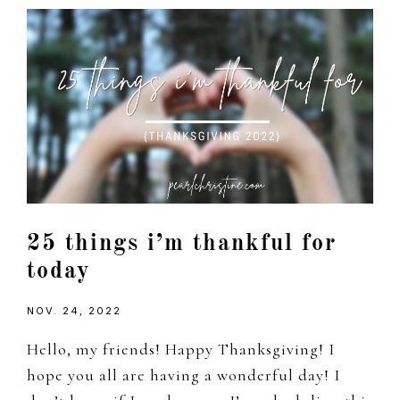
25 things i’m thankful for
today
NOV. 24, 2022
Hello, my friends! Happy Thanksgiving! I
hope you all are having a wonderful day! I