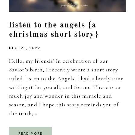
listen to the angels {a
christmas short story}
DEC. 23, 2022
Hello, my friends! In celebration of our
Savior’s birth, I recently wrote a short story
titled Listen to the Angels. I had a lovely time
writing it for you all, and for me. There is so
much joy and wonder in this miracle and
season, and I hope this story reminds you of
the truth,…
READ MORE