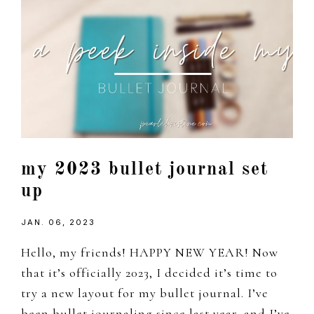
my 2023 bullet journal set
up
JAN. 06, 2023
Hello, my friends! HAPPY NEW YEAR! Now
that it’s officially 2023, I decided it’s time to
try a new layout for my bullet journal. I’ve
been bullet journaling since last year, and I’ve