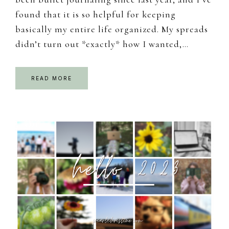
found that it is so helpful for keeping
basically my entire life organized. My spreads
didn’t turn out *exactly* how I wanted,…
READ MORE