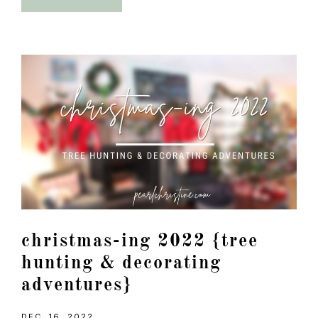
christmas-ing 2022 {tree
hunting & decorating
adventures}
DEC. 16, 2022