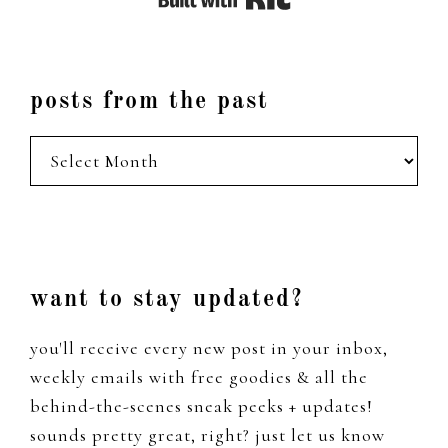
posts from the past
posts
from
the
past
Footer
want to stay updated?
you'll receive every new post in your inbox,
weekly emails with free goodies & all the
behind-the-scenes sneak peeks + updates!
sounds pretty great, right? just let us know