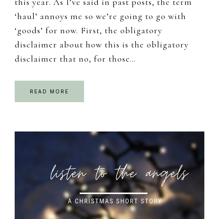
this year. As I’ve said in past posts, the term
‘haul’ annoys me so we’re going to go with
‘goods’ for now. First, the obligatory
disclaimer about how this is the obligatory
disclaimer that no, for those…
READ MORE