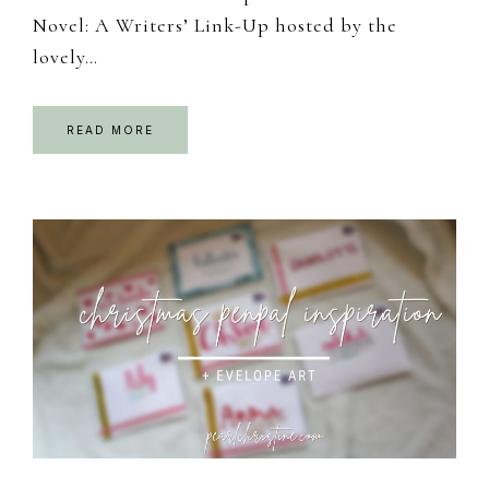
Novel: A Writers’ Link-Up hosted by the
lovely…
READ MORE