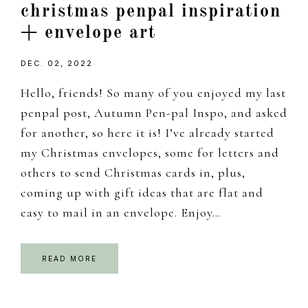
christmas penpal inspiration
+ envelope art
DEC. 02, 2022
Hello, friends! So many of you enjoyed my last
penpal post, Autumn Pen-pal Inspo, and asked
for another, so here it is! I’ve already started
my Christmas envelopes, some for letters and
others to send Christmas cards in, plus,
coming up with gift ideas that are flat and
easy to mail in an envelope. Enjoy…
READ MORE