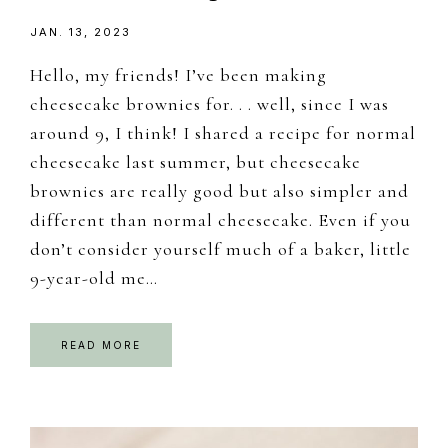
JAN. 13, 2023
Hello, my friends! I’ve been making
cheesecake brownies for. . . well, since I was
around 9, I think! I shared a recipe for normal
cheesecake last summer, but cheesecake
brownies are really good but also simpler and
different than normal cheesecake. Even if you
don’t consider yourself much of a baker, little
9-year-old me…
READ MORE