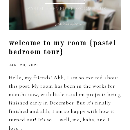
welcome to my room {pastel
bedroom tour}
JAN. 20, 2023
Hello, my friends! Ahh, I am so excited about
this post. My room has been in the works for
months now, with little random projects being
finished early in December. But it’s finally
finished and ahh, I am so happy with how it
turned out! It’s so. . . well, me, haha, and I
love…