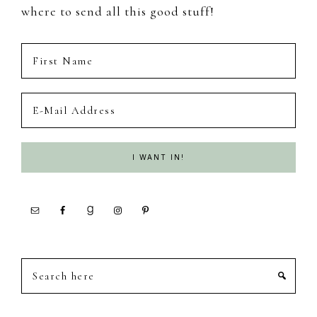
where to send all this good stuff!
Search
here