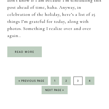
don’t know if I am because I’m scheduling this
post ahead of time, haha. Anyway, in
celebration of the holiday, here’s a list of 25
things I’m grateful for today, along with
photos. Something I realize over and over
again…
READ MORE
GO
PAGE
PAGE
PAGE
PAGE
«
PREVIOUS PAGE
1
2
3
4
TO
GO
NEXT PAGE »
TO