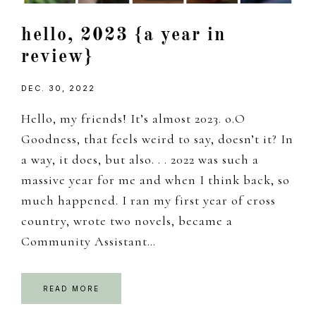
hello, 2023 {a year in
review}
DEC. 30, 2022
Hello, my friends! It’s almost 2023. o.O
Goodness, that feels weird to say, doesn’t it? In
a way, it does, but also. . . 2022 was such a
massive year for me and when I think back, so
much happened. I ran my first year of cross
country, wrote two novels, became a
Community Assistant…
READ MORE