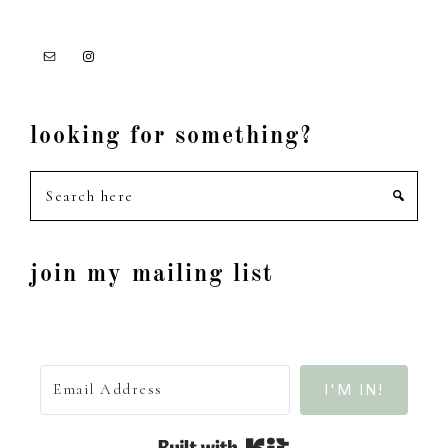
looking for something?
Search
here
join my mailing list
I'M IN!
Built with Kit