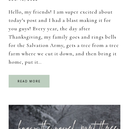
Hello, my friends! I am super excited about
today’s post and I had a blast making it for
you guys! Every year, the day after
Thanksgiving, my family goes and rings bells
for the Salvation Army, gets a tree from a tree
farm where we cut it down, and then bring it
home, put it…
READ MORE