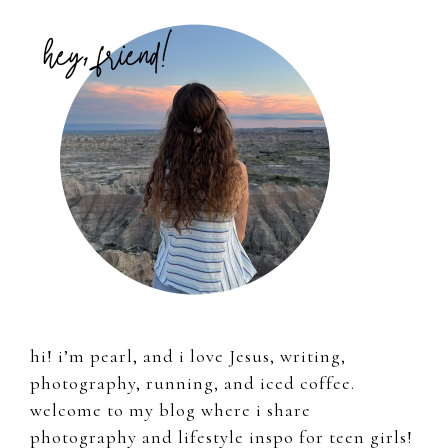
Primary
Sidebar
hi! i’m pearl, and i love Jesus, writing,
photography, running, and iced coffee.
welcome to my blog where i share
photography and lifestyle inspo for teen girls!