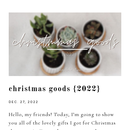
christmas goods {2022}
DEC. 27, 2022
Hello, my friends! Today, I’m going to show
you all of the lovely gifts I got for Christmas