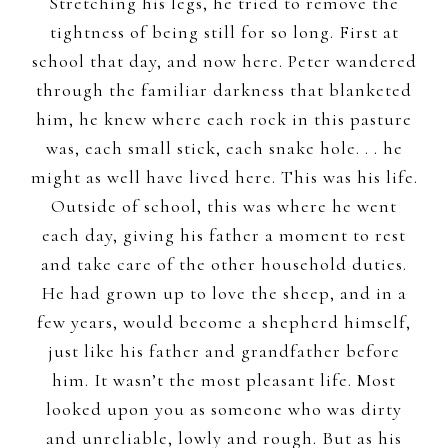
Stretching his legs, he tried to remove the
tightness of being still for so long. First at
school that day, and now here. Peter wandered
through the familiar darkness that blanketed
him, he knew where each rock in this pasture
was, each small stick, each snake hole. . . he
might as well have lived here. This was his life.
Outside of school, this was where he went
each day, giving his father a moment to rest
and take care of the other household duties.
He had grown up to love the sheep, and in a
few years, would become a shepherd himself,
just like his father and grandfather before
him. It wasn’t the most pleasant life. Most
looked upon you as someone who was dirty
and unreliable, lowly and rough. But as his