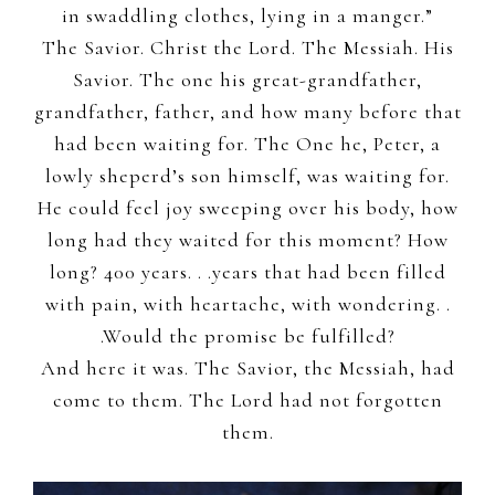
in swaddling clothes, lying in a manger.”
The Savior. Christ the Lord. The Messiah. His
Savior. The one his great-grandfather,
grandfather, father, and how many before that
had been waiting for. The One he, Peter, a
lowly sheperd’s son himself, was waiting for.
He could feel joy sweeping over his body, how
long had they waited for this moment? How
long? 400 years. . .years that had been filled
with pain, with heartache, with wondering. .
.Would the promise be fulfilled?
And here it was. The Savior, the Messiah, had
come to them. The Lord had not forgotten
them.