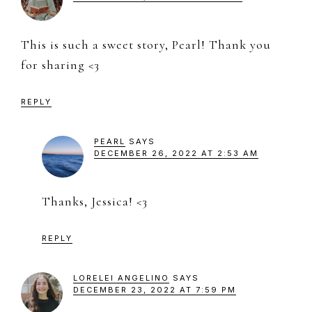
This is such a sweet story, Pearl! Thank you
for sharing <3
REPLY
PEARL
SAYS
DECEMBER 26, 2022 AT 2:53 AM
Thanks, Jessica! <3
REPLY
LORELEI ANGELINO
SAYS
DECEMBER 23, 2022 AT 7:59 PM