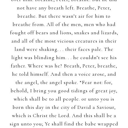
not have any breath left. Breathe, Peter,
breathe. But there wasn’t air for him to
breathe from. All of the men, men who had
fought off bears and lions, snakes and lizards,
and all of the most vicious creatures in their
land were shaking. . . their faces pale. The
light was blinding him. . . he couldn’t see his
father. Where was he? Breath, Peter, breathe,
he told himself. And then a voice arose, and
the angel, the angel spoke. “Fear not: for,
behold, I bring you good tidings of great joy,
which shall be to all people. or unto you is
born this day in the city of David a Saviour,
which is Christ the Lord. And this shall be a
sign unto you; Ye shall find the babe wrapped