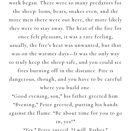
work began. There were so many predators for
the sheep: lions, bears, snakes even, and the
more men there were out here, the more likely
they were to stay away. The heat of the fire for
once felt pleasant, it was a rare feeling,
usually, the fire’s heat was unwanted, but that
was on the warmer days—It was the only way
to truly keep the sheep safe, and you could see
fires burning off in the distance. Fire is
dangerous, though, and you have to be careful
where you build one.
“Good evening, son,” his father greeted him.
“Evening,” Peter greeted, putting his hands
against the flame. “Be about time for you to go
in, yes?”
“Yes,” Peter agreed, “I will, Father.”