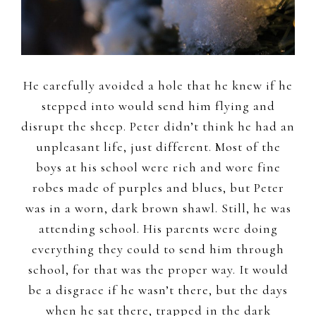
He carefully avoided a hole that he knew if he
stepped into would send him flying and
disrupt the sheep. Peter didn’t think he had an
unpleasant life, just different. Most of the
boys at his school were rich and wore fine
robes made of purples and blues, but Peter
was in a worn, dark brown shawl. Still, he was
attending school. His parents were doing
everything they could to send him through
school, for that was the proper way. It would
be a disgrace if he wasn’t there, but the days
when he sat there, trapped in the dark