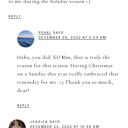
to me during the holiday season <3
REPLY
PEARL
SAYS
DECEMBER 26, 2022 AT 2:54 AM
Haha, you did. XD Mm, that is truly the
reason for this season. Having Christmas
on a Sunday this year really embraced that
reminder for me. <3 Thank you so much,
dear!
REPLY
JESSICA
SAYS
DECEMBER 23, 2022 AT 10:36 AM