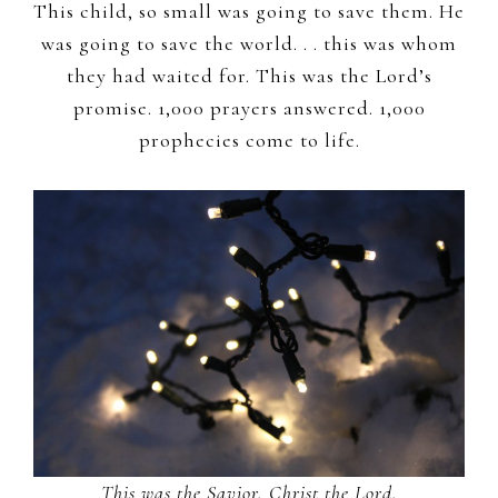
This child, so small was going to save them. He
was going to save the world. . . this was whom
they had waited for. This was the Lord’s
promise. 1,000 prayers answered. 1,000
prophecies come to life.
This was the Savior, Christ the Lord.