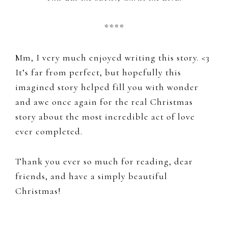
****
Mm, I very much enjoyed writing this story. <3
It’s far from perfect, but hopefully this
imagined story helped fill you with wonder
and awe once again for the real Christmas
story about the most incredible act of love
ever completed.
Thank you ever so much for reading, dear
friends, and have a simply beautiful
Christmas!