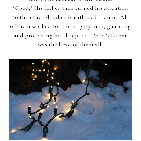
“Good,” His father then turned his attention
to the other shepherds gathered around. All
of them worked for the mighty man, guarding
and protecting his sheep, but Peter’s father
was the head of them all.