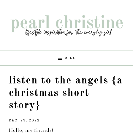
Skip
Skip
Skip
Skip
to
to
to
to
primary
main
primary
footer
navigation
content
sidebar
pearl
lifestyle
MENU
inspiration
christine
for
listen to the angels {a
the
every
christmas short
girl
story}
DEC. 23, 2022
Hello, my friends!