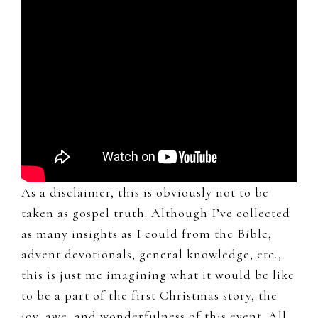
As a disclaimer, this is obviously not to be
taken as gospel truth. Although I’ve collected
as many insights as I could from the Bible,
advent devotionals, general knowledge, etc.,
this is just me imagining what it would be like
to be a part of the first Christmas story, the
joy, awe, and wonderfulness of this event. All