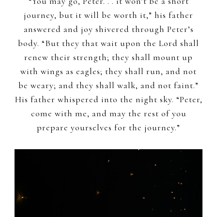
“You may go, Peter. . . it won’t be a short
journey, but it will be worth it,” his father
answered and joy shivered through Peter’s
body. “But they that wait upon the Lord shall
renew their strength; they shall mount up
with wings as eagles; they shall run, and not
be weary; and they shall walk, and not faint.”
His father whispered into the night sky. “Peter,
come with me, and may the rest of you
prepare yourselves for the journey.”