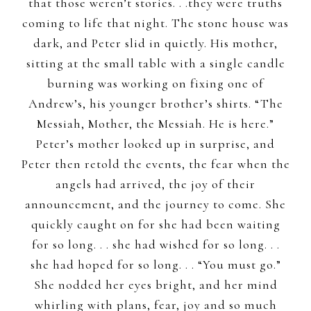
that those weren’t stories. . .they were truths
coming to life that night. The stone house was
dark, and Peter slid in quietly. His mother,
sitting at the small table with a single candle
burning was working on fixing one of
Andrew’s, his younger brother’s shirts. “The
Messiah, Mother, the Messiah. He is here.”
Peter’s mother looked up in surprise, and
Peter then retold the events, the fear when the
angels had arrived, the joy of their
announcement, and the journey to come. She
quickly caught on for she had been waiting
for so long. . . she had wished for so long. . .
she had hoped for so long. . . “You must go.”
She nodded her eyes bright, and her mind
whirling with plans, fear, joy and so much