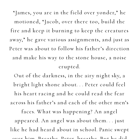
“James, you are in the field over yonder,” he
motioned, “Jacob, over there too, build the
fire and keep it burning to keep the creatures
away,” he gave various assignments, and just as
Peter was about to follow his father’s direction
and make his way to the stone house, a noise
erupted.
Out of the darkness, in the airy night sky, a
bright light shone about. . . Peter could feel
his heart racing and he could read the fear
across his father’s and each of the other men’s
faces. What was happening? An angel
appeared. An angel was about them. . . just
like he had heard about in school. Panic swept
over him. Breathe, Peter, breathe. But he did