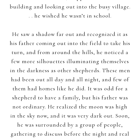
building and looking out into the busy village.
. . he wished he wasn’t in school.
He saw a shadow far out and recognized it as
his father coming out into the field to take his
turn, and from around the hills, he noticed a
few more silhouettes illuminating themselves
in the darkness as other shepherds. These men
had been out all day and all night, and few of
them had homes like he did. It was odd for a
shepherd to have a family, but his father was
not ordinary. He realized the moon was high
in the sky now, and it was very dark out. Soon,
he was surrounded by a group of people,
gathering to discuss before the night and real