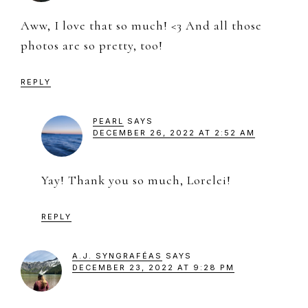
Aww, I love that so much! <3 And all those
photos are so pretty, too!
REPLY
PEARL
SAYS
DECEMBER 26, 2022 AT 2:52 AM
Yay! Thank you so much, Lorelei!
REPLY
A.J. SYNGRAFÉAS
SAYS
DECEMBER 23, 2022 AT 9:28 PM