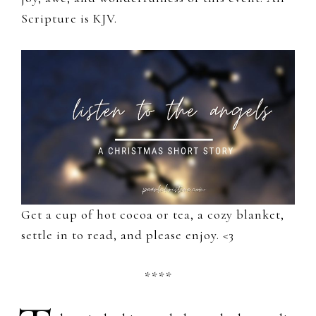
Scripture is KJV.
Get a cup of hot cocoa or tea, a cozy blanket,
settle in to read, and please enjoy. <3
****