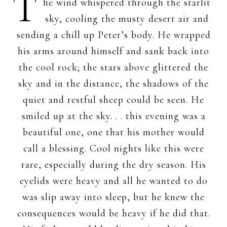
T
he wind whispered through the starlit
sky, cooling the musty desert air and
sending a chill up Peter’s body. He wrapped
his arms around himself and sank back into
the cool rock; the stars above glittered the
sky and in the distance, the shadows of the
quiet and restful sheep could be seen. He
smiled up at the sky. . . this evening was a
beautiful one, one that his mother would
call a blessing. Cool nights like this were
rare, especially during the dry season. His
eyelids were heavy and all he wanted to do
was slip away into sleep, but he knew the
consequences would be heavy if he did that.