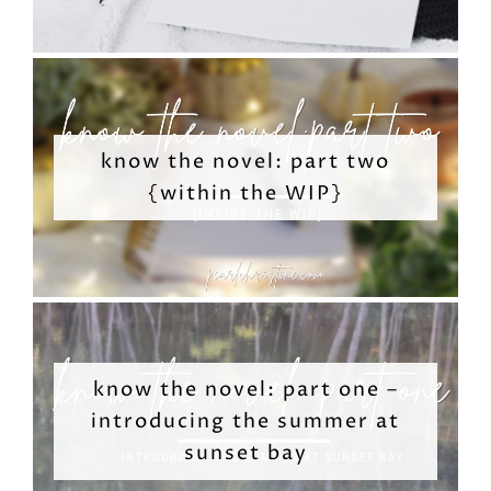
know the novel: part two
{within the WIP}
know the novel: part one –
introducing the summer at
sunset bay