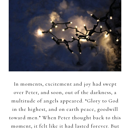
In moments, excitement and joy had swept
over Peter, and soon, out of the darkness, a
multitude of angels appeared. “Glory to God
in the highest, and on earth peace, goodwill
toward men.” When Peter thought back to this
moment, it felt like it had lasted forever. But