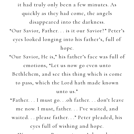
it had truly only been a few minutes. As
quickly as they had come, the angels
disappeared into the darkness.
“Our Savior, Father. . . is it our Savior?” Peter’s
eyes looked longing into his father’s, full of
hope.
“Our Savior, He is,” his father’s face was full of
emotions, “Let us now go even unto
Bethlehem, and see this thing which is come
to pass, which the Lord hath made known
unto us.”
“Father. . . I must go. . .oh father. . . don’t leave
me now. I must, father. . . I’ve waited, and
waited. . . please father. . .” Peter pleaded, his
eyes full of wishing and hope.