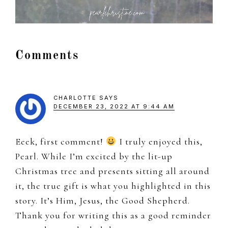
Reader
Comments
Interactions
CHARLOTTE
SAYS
DECEMBER 23, 2022 AT 9:44 AM
Eeek, first comment!
I truly enjoyed this,
Pearl. While I’m excited by the lit-up
Christmas tree and presents sitting all around
it, the true gift is what you highlighted in this
story. It’s Him, Jesus, the Good Shepherd.
Thank you for writing this as a good reminder