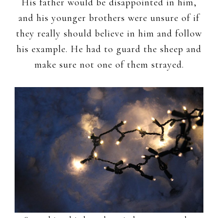
His father would be disappointed in him,
and his younger brothers were unsure of if
they really should believe in him and follow
his example. He had to guard the sheep and
make sure not one of them strayed.