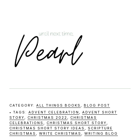
CATEGORY:
ALL THINGS BOOKS
,
BLOG POST
TAGS:
ADVENT CELEBRATION
,
ADVENT SHORT
STORY
,
CHRISTMAS 2022
,
CHRISTMAS
CELEBRATIONS
,
CHRISTMAS SHORT STORY
,
CHRISTMAS SHORT STORY IDEAS
,
SCRIPTURE
CHRISTMAS
,
WRITE CHRISTMAS
,
WRITING BLOG