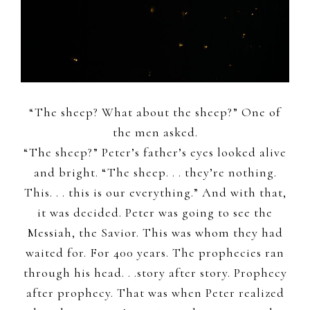
“The sheep? What about the sheep?” One of
the men asked.
“The sheep?” Peter’s father’s eyes looked alive
and bright. “The sheep. . . they’re nothing.
This. . . this is our everything.” And with that,
it was decided. Peter was going to see the
Messiah, the Savior. This was whom they had
waited for. For 400 years. The prophecies ran
through his head. . .story after story. Prophecy
after prophecy. That was when Peter realized