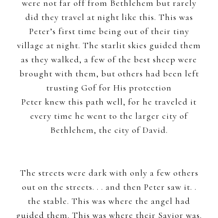
were not far off from Bethlehem but rarely
did they travel at night like this. This was
Peter’s first time being out of their tiny
village at night. The starlit skies guided them
as they walked, a few of the best sheep were
brought with them, but others had been left
trusting Gof for His protection
Peter knew this path well, for he traveled it
every time he went to the larger city of
Bethlehem, the city of David.
The streets were dark with only a few others
out on the streets. . . and then Peter saw it. .
the stable. This was where the angel had
guided them. This was where their Savior was.