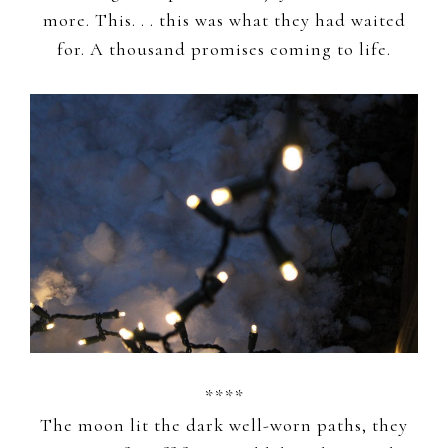
more. This. . . this was what they had waited
for. A thousand promises coming to life.
****
The moon lit the dark well-worn paths, they