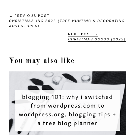
← PREVIOUS POST
CHRISTMAS-ING 2022 {TREE HUNTING & DECORATING
ADVENTURES}
NEXT POST →
CHRISTMAS GOODS {2022}
You may also like
blogging 101: why i switched
from wordpress.com to
wordpress.org, blogging tips +
a free blog planner