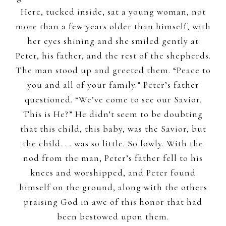
Here, tucked inside, sat a young woman, not
more than a few years older than himself, with
her eyes shining and she smiled gently at
Peter, his father, and the rest of the shepherds.
The man stood up and greeted them. “Peace to
you and all of your family.” Peter’s father
questioned. “We’ve come to see our Savior.
This is He?” He didn’t seem to be doubting
that this child, this baby, was the Savior, but
the child. . . was so little. So lowly. With the
nod from the man, Peter’s father fell to his
knees and worshipped, and Peter found
himself on the ground, along with the others
praising God in awe of this honor that had
been bestowed upon them.