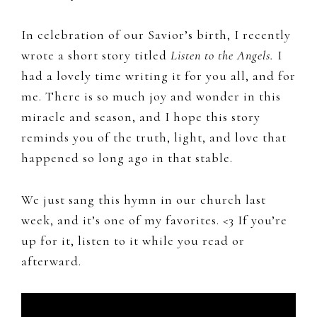
In celebration of our Savior’s birth, I recently
wrote a short story titled
Listen to the Angels.
I
had a lovely time writing it for you all, and for
me. There is so much joy and wonder in this
miracle and season, and I hope this story
reminds you of the truth, light, and love that
happened so long ago in that stable.
We just sang this hymn in our church last
week, and it’s one of my favorites. <3 If you’re
up for it, listen to it while you read or
afterward.