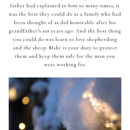
father had explained to him so many times, it
was the best they could do as a family who had
been thought of as did honorable after his
grandfather’s sin years ago. And the best thing
you could do was learn to love shepherding
and the sheep. Make it your duty to protect
them and keep them safe for the man you
were working for.