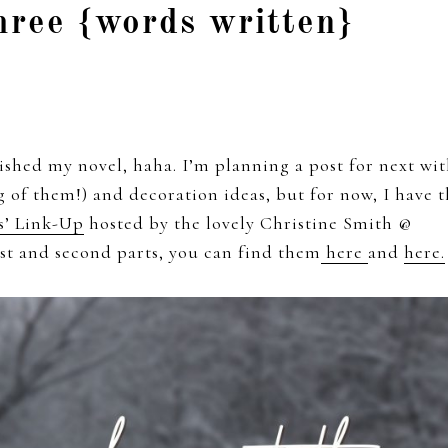
hree {words written}
shed my novel, haha. I’m planning a post for next wi
ng of them!) and decoration ideas, but for now, I have 
s’ Link-Up
hosted by the lovely Christine Smith @
rst and second parts, you can find them
here
and
here.