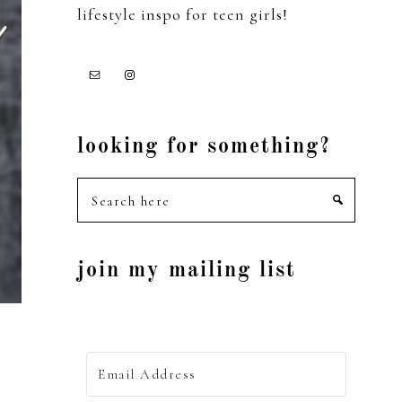
lifestyle inspo for teen girls!
looking for something?
Search
here
join my mailing list