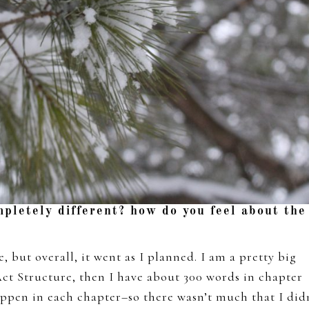
mpletely different? how do you feel about the
, but overall, it went as I planned. I am a pretty big
Act Structure, then I have about 300 words in chapter
appen in each chapter–so there wasn’t much that I did