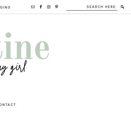
Search
Secondary
GGING
here
Navigation
Social
Media
Icons
ONTACT