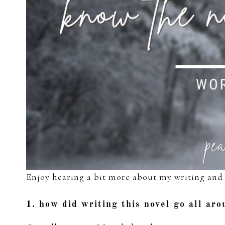
Enjoy hearing a bit more about my writing and 
1. how did writing this novel go all ar