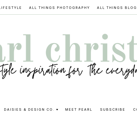
LIFESTYLE
ALL THINGS PHOTOGRAPHY
ALL THINGS BLO
l
DAISIES & DESIGN CO.
MEET PEARL
SUBSCRIBE
C
stine