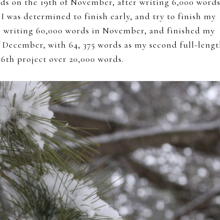
ds on the 19th of November, after writing 6,000 words
I was determined to finish early, and try to finish my
 up writing 60,000 words in November, and finished my
 December, with 64, 375 words as my second full-leng
 6th project over 20,000 words.