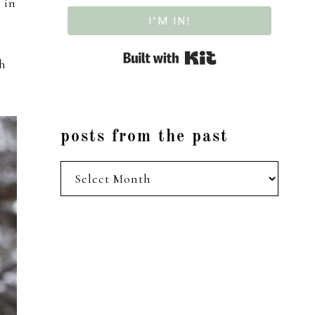
 in
I'M IN!
Built with Kit
th
posts from the past
posts
from
the
past