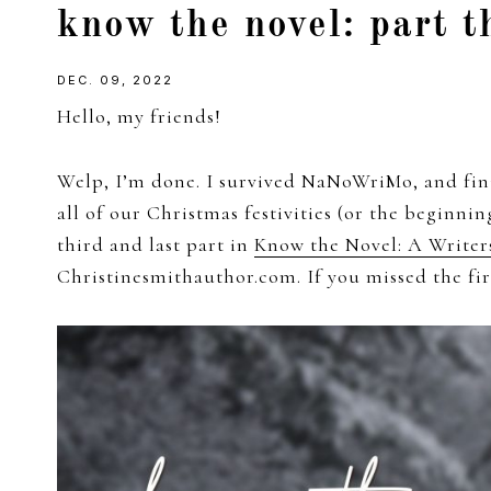
know the novel: part t
girl
DEC. 09, 2022
Hello, my friends!
Welp, I’m done. I survived NaNoWriMo, and fini
all of our Christmas festivities (or the beginni
third and last part in
Know the Novel: A Writer
Christinesmithauthor.com. If you missed the fi