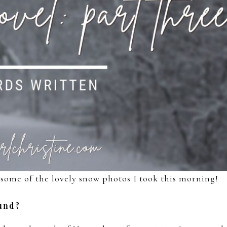
some of the lovely snow photos I took this morning!
ound?