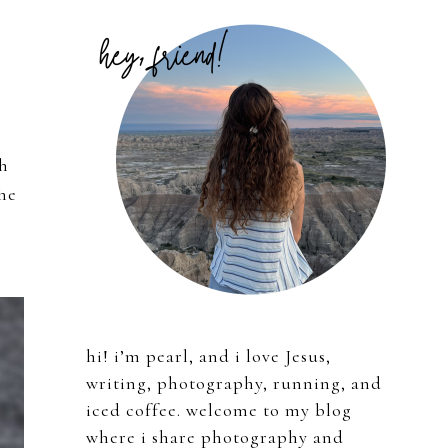
Primary
Sidebar
th
the
hi! i’m pearl, and i love Jesus,
writing, photography, running, and
iced coffee. welcome to my blog
where i share photography and