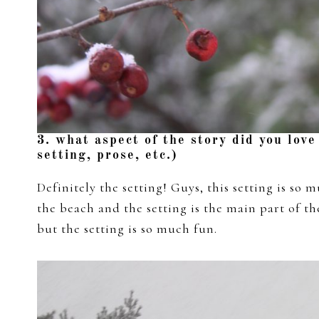
3. what aspect of the story did you love
setting, prose, etc.)
Definitely the setting! Guys, this setting is so m
the beach and the setting is the main part of the
but the setting is so much fun.