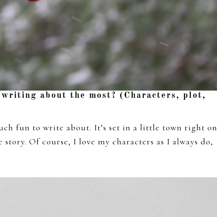
 writing about the most? (Characters, plot,
uch fun to write about. It’s set in a little town right o
 story. Of course, I love my characters as I always do,