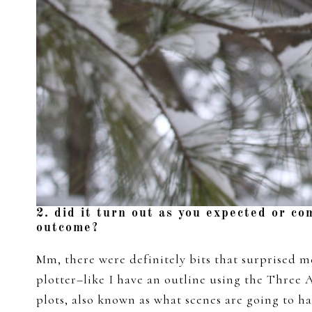
2. did it turn out as you expected or co
outcome?
Mm, there were definitely bits that surprised me
plotter–like I have an outline using the Three 
plots, also known as what scenes are going to h