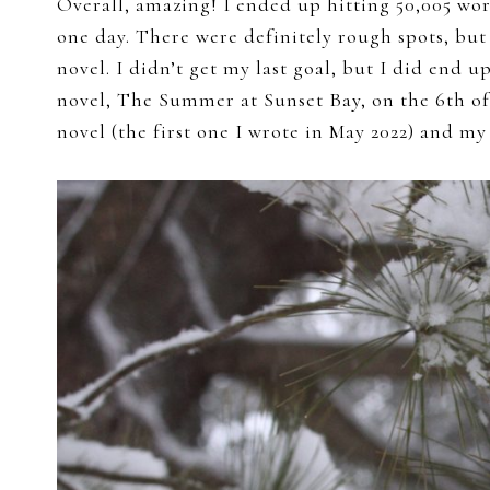
Overall, amazing! I ended up hitting 50,005 wor
one day. There were definitely rough spots, but 
novel. I didn’t get my last goal, but I did end
novel, The Summer at Sunset Bay, on the 6th of
novel (the first one I wrote in May 2022) and my