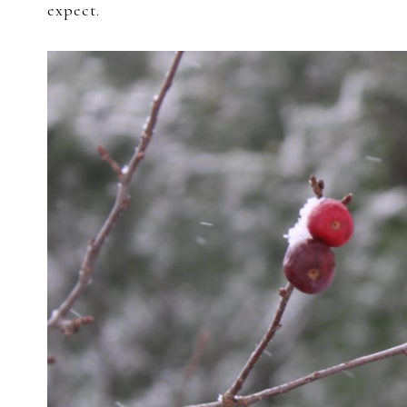
expect.