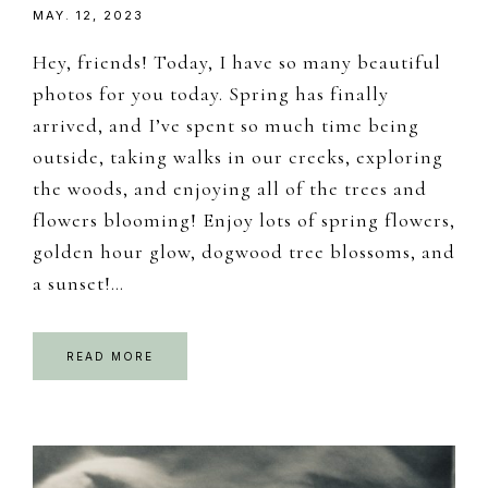
MAY. 12, 2023
Hey, friends! Today, I have so many beautiful
photos for you today. Spring has finally
arrived, and I’ve spent so much time being
outside, taking walks in our creeks, exploring
the woods, and enjoying all of the trees and
flowers blooming! Enjoy lots of spring flowers,
golden hour glow, dogwood tree blossoms, and
a sunset!…
READ MORE