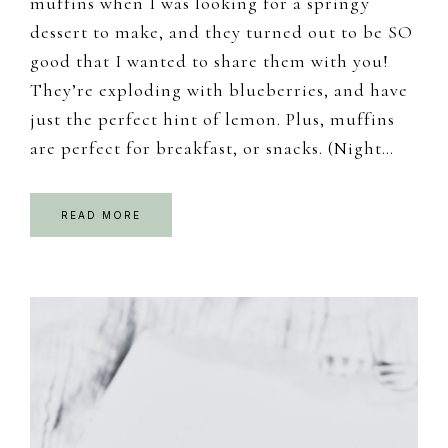
muffins when I was looking for a springy
dessert to make, and they turned out to be SO
good that I wanted to share them with you!
They’re exploding with blueberries, and have
just the perfect hint of lemon. Plus, muffins
are perfect for breakfast, or snacks. (Night…
READ MORE