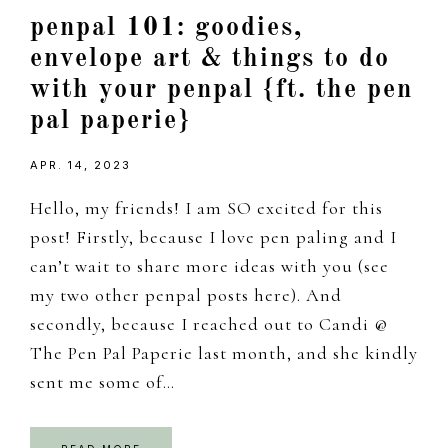
penpal 101: goodies,
envelope art & things to do
with your penpal {ft. the pen
pal paperie}
APR. 14, 2023
Hello, my friends! I am SO excited for this
post! Firstly, because I love pen paling and I
can’t wait to share more ideas with you (see
my two other penpal posts here). And
secondly, because I reached out to Candi @
The Pen Pal Paperie last month, and she kindly
sent me some of…