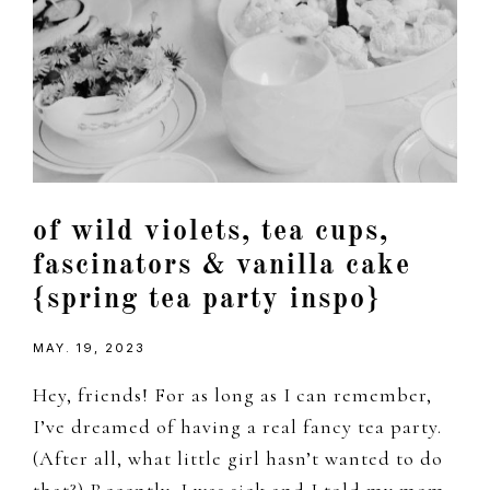
of wild violets, tea cups,
fascinators & vanilla cake
{spring tea party inspo}
MAY. 19, 2023
Hey, friends! For as long as I can remember,
I’ve dreamed of having a real fancy tea party.
(After all, what little girl hasn’t wanted to do
that?) Recently, I was sick and I told my mom