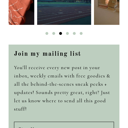
Join my mailing list
You'll receive every new post in your
inbox, weekly emails with free goodies &
all the behind-the-scenes sneak peeks +
updates! Sounds pretty great, right? Just
let us know where to send all this good
stuff!