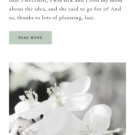
about the idea, and she said to go for it! And
so, thanks to lots of planning, last…
READ MORE