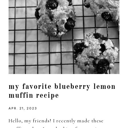
my favorite blueberry lemon
muffin recipe
APR. 21, 2023
Hello, my friends! I recently made these