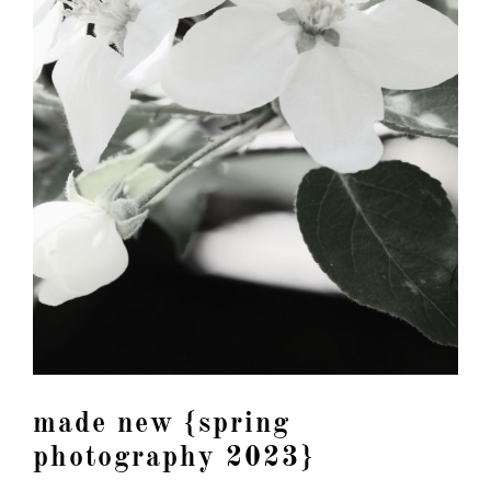
made new {spring
photography 2023}