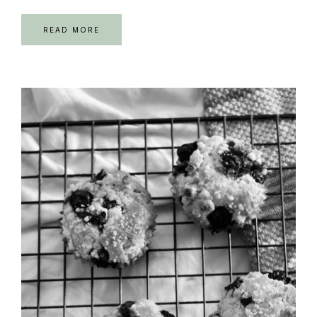
READ MORE