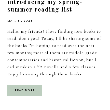
introducing my spring-
summer reading list
MAR. 31, 2023
Hello, my friends! I love finding new books to
read, don’t you? Today, I’ll be sharing some of
the books I’m hoping to read over the next
few months; most of them are middle-grade
contemporaries and historical fiction, but I
did sneak in a YA novella and a few classics.
Enjoy browsing through these books…
READ MORE