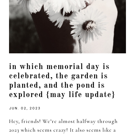
in which memorial day is
celebrated, the garden is
planted, and the pond is
explored {may life update}
JUN. 02, 2023
Hey, friends! We’re almost halfway through
2023 which seems crazy! It also seems like a