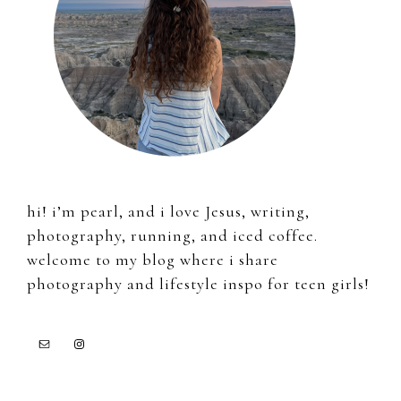
hi! i’m pearl, and i love Jesus, writing,
photography, running, and iced coffee.
welcome to my blog where i share
photography and lifestyle inspo for teen girls!