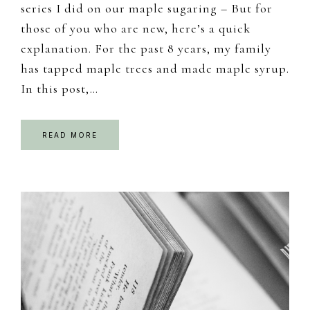
series I did on our maple sugaring – But for
those of you who are new, here’s a quick
explanation. For the past 8 years, my family
has tapped maple trees and made maple syrup.
In this post,…
READ MORE