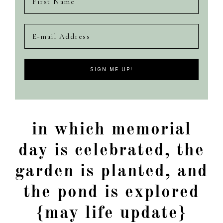
in which memorial
day is celebrated, the
garden is planted, and
the pond is explored
{may life update}