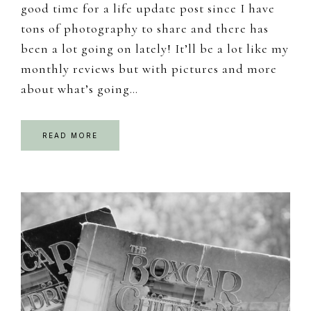
good time for a life update post since I have
tons of photography to share and there has
been a lot going on lately! It’ll be a lot like my
monthly reviews but with pictures and more
about what’s going…
READ MORE