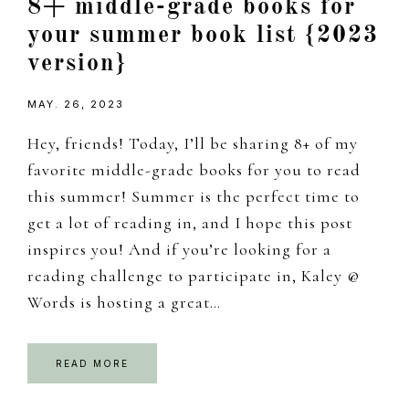
8+ middle-grade books for
your summer book list {2023
version}
MAY. 26, 2023
Hey, friends! Today, I’ll be sharing 8+ of my
favorite middle-grade books for you to read
this summer! Summer is the perfect time to
get a lot of reading in, and I hope this post
inspires you! And if you’re looking for a
reading challenge to participate in, Kaley @
Words is hosting a great…
READ MORE