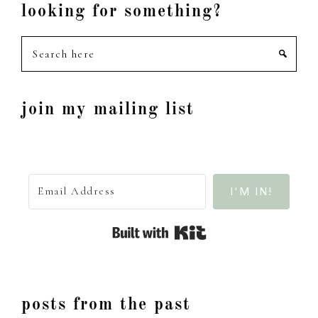
looking for something?
Search
here
join my mailing list
I'M IN!
Built with Kit
posts from the past