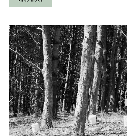
READ MORE