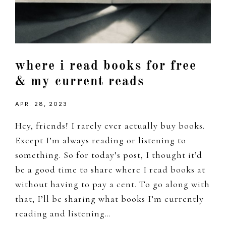
where i read books for free
& my current reads
APR. 28, 2023
Hey, friends! I rarely ever actually buy books.
Except I’m always reading or listening to
something. So for today’s post, I thought it’d
be a good time to share where I read books at
without having to pay a cent. To go along with
that, I’ll be sharing what books I’m currently
reading and listening…