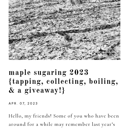
maple sugaring 2023
{tapping, collecting, boiling,
& a giveaway!}
APR. 07, 2023
Hello, my friends! Some of you who have been
around for a while may remember last year’s