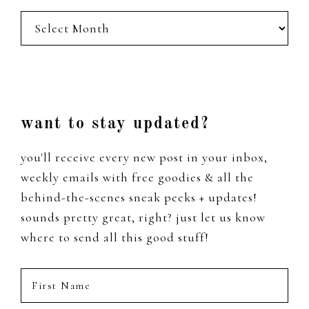
posts
from
the
past
Footer
want to stay updated?
you'll receive every new post in your inbox,
weekly emails with free goodies & all the
behind-the-scenes sneak peeks + updates!
sounds pretty great, right? just let us know
where to send all this good stuff!