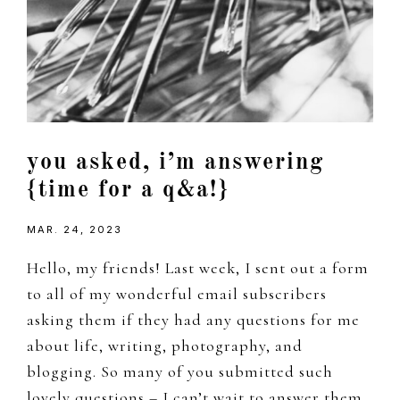
you asked, i’m answering
{time for a q&a!}
MAR. 24, 2023
Hello, my friends! Last week, I sent out a form
to all of my wonderful email subscribers
asking them if they had any questions for me
about life, writing, photography, and
blogging. So many of you submitted such
lovely questions – I can’t wait to answer them