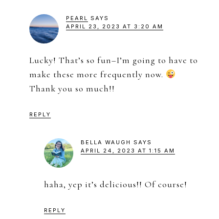
PEARL
SAYS
APRIL 23, 2023 AT 3:20 AM
Lucky! That’s so fun–I’m going to have to
make these more frequently now.
Thank you so much!!
REPLY
BELLA WAUGH
SAYS
APRIL 24, 2023 AT 1:15 AM
haha, yep it’s delicious!! Of course!
REPLY