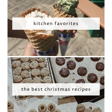
kitchen favorites
the best christmas recipes