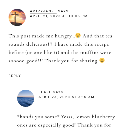
ARTZYJANET
SAYS
APRIL 21, 2023 AT 10:05 PM
This post made me hungry…
And that tea
sounds delicious!!! I have made this recipe
before (or one like it) and the muffins were
sooooo good!!! Thank you for sharing
REPLY
PEARL
SAYS
APRIL 23, 2023 AT 3:19 AM
*hands you some* Yesss, lemon blueberry
ones are especially good! Thank you for