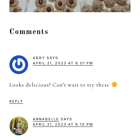
Reader
Comments
Interactions
ABBY
SAYS
APRIL 21, 2023 AT 6:01 PM
Looks delicious! Can’t wait to try these
REPLY
ANNABELLE
SAYS
APRIL 21, 2023 AT 6:10 PM