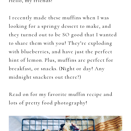
Hello, my friends!
I recently made these muffins when I was
looking for a springy dessert to make, and
they turned out to be SO good that I wanted
to share them with you! They’re exploding
with blueberries, and have just the perfect
hint of lemon. Plus, muffins are perfect for
breakfast, or snacks. (Night or day! Any
midnight snackers out there?)
Read on for my favorite muffin recipe and
lots of pretty food photography!