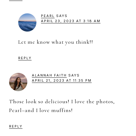
PEARL
SAYS
APRIL 23, 2023 AT 3:18 AM
Let me know what you think!!
REPLY
ALANNAH FAITH
SAYS
APRIL 21, 2023 AT 11:35 PM
Those look so delicious! I love the photos,
Pearl–and I love muffins!
REPLY