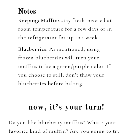
Notes
Keeping:
Muffins stay fresh covered at
room temperature for a few days or in
the refrigerator for up to 1 week.
Blueberries:
As mentioned, using
frozen blueberries will turn your
muffins to be a green/purple color. If
you choose to still, don’t thaw your
blueberries before baking.
now, it’s your turn!
Do you like blueberry muffins? What’s your
favorite kind of muffin? Are you going to try