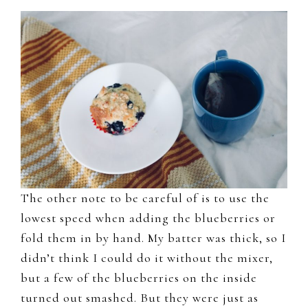
The other note to be careful of is to use the
lowest speed when adding the blueberries or
fold them in by hand. My batter was thick, so I
didn’t think I could do it without the mixer,
but a few of the blueberries on the inside
turned out smashed. But they were just as