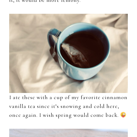
it, it would be more lemony.
I ate these with a cup of my favorite cinnamon
vanilla tea since it’s snowing and cold here,
once again. I wish spring would come back.