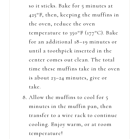
so it sticks. Bake for 5 minutes at
425°F, then, keeping the muffins in
the oven, reduce the oven
temperature to 350°F (177°C). Bake
for an additional 18–19 minutes or
until a toothpick inserted in the
center comes out clean. The total
time these muffins take in the oven
is about 23–24 minutes, give or
take.
Allow the muffins to cool for 5
minutes in the muffin pan, then
transfer to a wire rack to continue
cooling. Enjoy warm, or at room
temperature!