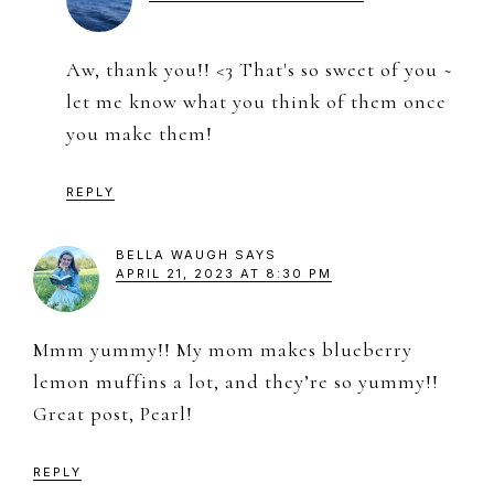
Aw, thank you!! <3 That's so sweet of you ~
let me know what you think of them once
you make them!
REPLY
BELLA WAUGH
SAYS
APRIL 21, 2023 AT 8:30 PM
Mmm yummy!! My mom makes blueberry
lemon muffins a lot, and they’re so yummy!!
Great post, Pearl!
REPLY