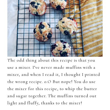
The odd thing about this recipe is that you
use a mixer. I’ve never made muffins with a
mixer, and when I read it, I thought I printed
the wrong recipe. o.O But nope! You do use
the mixer for this recipe, to whip the butter
and sugar together. The muffins turned out
light and fluffy, thanks to the mixer!