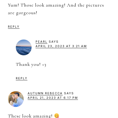
Yum! Those look amazing! And the pictures
are gorgeous!
REPLY
PEARL
SAYS
APRIL 23, 2023 AT 3:21 AM
Thank you! <3
REPLY
AUTUMN REBECCA
SAYS
APRIL 21, 2023 AT 6:17 PM
These look amazing!