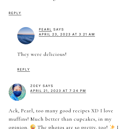
REPLY
PEARL
SAYS
APRIL 23, 2023 AT 3:21 AM
They were delicious!
REPLY
ZOEY
SAYS
APRIL 21, 2023 AT 7:24 PM
Ack, Pearl, too many good recipes XD I love
muffins! Much better than cupcakes, in my
opinion.
The photos are so pretty, too!
I