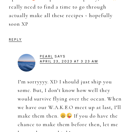
really need to find a time to go through
actually make all these recipes ~ hopefully
soon XP
REPLY
PEARL
SAYS
APRIL 23, 2023 AT 3:23 AM
I’m sorryyyy. XD I should just ship you
some. But, I don’t know how well they
would survive flying over the ocean. When
we have our W.A.K.E.O meet up at last, I’ll
make them then.
If you do have the
chance to make them before then, let me