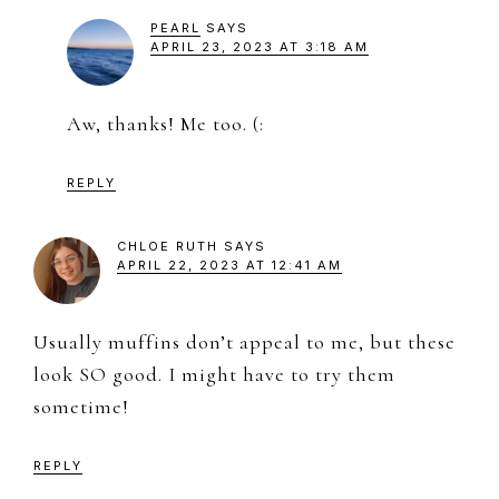
PEARL
SAYS
APRIL 23, 2023 AT 3:18 AM
Aw, thanks! Me too. (:
REPLY
CHLOE RUTH
SAYS
APRIL 22, 2023 AT 12:41 AM
Usually muffins don’t appeal to me, but these
look SO good. I might have to try them
sometime!
REPLY