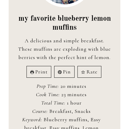
my favorite blueberry lemon
muffins
A delicious and simple breakfast.
These muffins are exploding with blue
berries with the perfect hint of lemon.
Print
Pin
Rate
minutes
Prep Time:
20
minutes
minutes
Cook Time:
23
minutes
hour
Total Time:
1
hour
Course:
Breakfast, Snacks
Keyword:
Blueberry muffins, Easy
breakfast, Easy muffins, Lemon