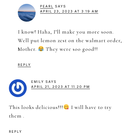
PEARL
SAYS
APRIL 23, 2023 AT 3:19 AM
I know! Haha, I’ll make you more soon.
Well put lemon zest on the walmart order,
Mother.
They were soo good!!
REPLY
EMILY
SAYS
APRIL 21, 2023 AT 11:20 PM
This looks delicious!!!
I will have to try
them .
REPLY