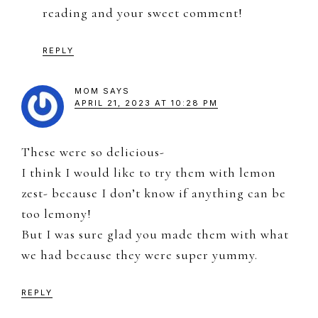
reading and your sweet comment!
REPLY
MOM
SAYS
APRIL 21, 2023 AT 10:28 PM
These were so delicious-
I think I would like to try them with lemon
zest- because I don’t know if anything can be
too lemony!
But I was sure glad you made them with what
we had because they were super yummy.
REPLY