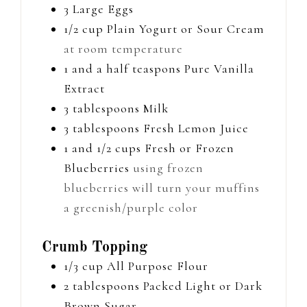
3
Large Eggs
1/2
cup
Plain Yogurt or Sour Cream
at room temperature
1 and a half
teaspons
Pure Vanilla
Extract
3
tablespoons
Milk
3
tablespoons
Fresh Lemon Juice
1 and 1/2
cups
Fresh or Frozen
Blueberries
using frozen
blueberries will turn your muffins
a greenish/purple color
Crumb Topping
1/3
cup
All Purpose Flour
2
tablespoons
Packed Light or Dark
Brown Sugar