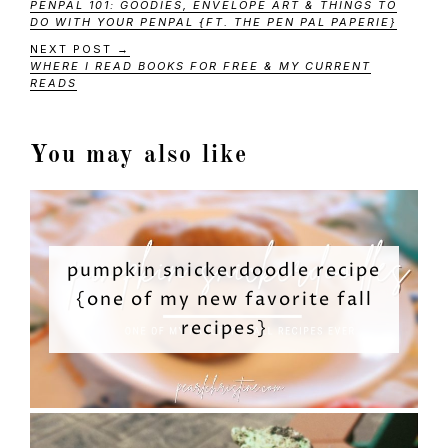
PENPAL 101: GOODIES, ENVELOPE ART & THINGS TO
DO WITH YOUR PENPAL {FT. THE PEN PAL PAPERIE}
NEXT POST →
WHERE I READ BOOKS FOR FREE & MY CURRENT
READS
You may also like
pumpkin snickerdoodle recipe
{one of my new favorite fall
recipes}