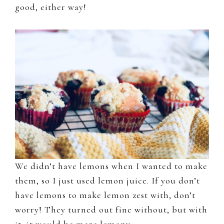
good, either way!
We didn’t have lemons when I wanted to make
them, so I just used lemon juice. If you don’t
have lemons to make lemon zest with, don’t
worry! They turned out fine without, but with