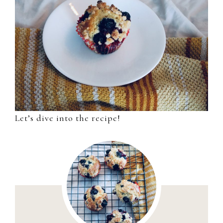
Let’s dive into the recipe!