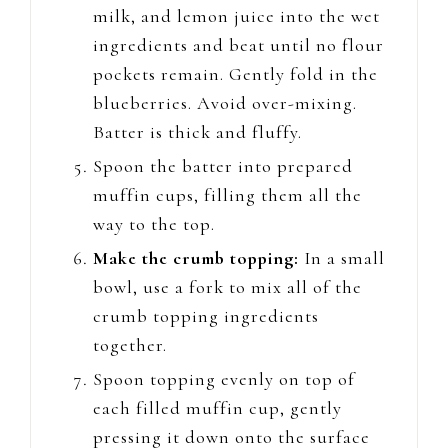
milk, and lemon juice into the wet
ingredients and beat until no flour
pockets remain. Gently fold in the
blueberries. Avoid over-mixing.
Batter is thick and fluffy.
Spoon the batter into prepared
muffin cups, filling them all the
way to the top.
Make the crumb topping:
In a small
bowl, use a fork to mix all of the
crumb topping ingredients
together.
Spoon topping evenly on top of
each filled muffin cup, gently
pressing it down onto the surface