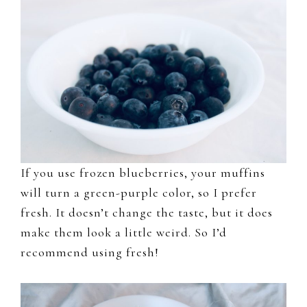
If you use frozen blueberries, your muffins
will turn a green-purple color, so I prefer
fresh. It doesn’t change the taste, but it does
make them look a little weird. So I’d
recommend using fresh!