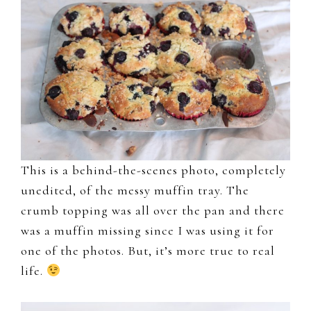
This is a behind-the-scenes photo, completely
unedited, of the messy muffin tray. The
crumb topping was all over the pan and there
was a muffin missing since I was using it for
one of the photos. But, it’s more true to real
life.