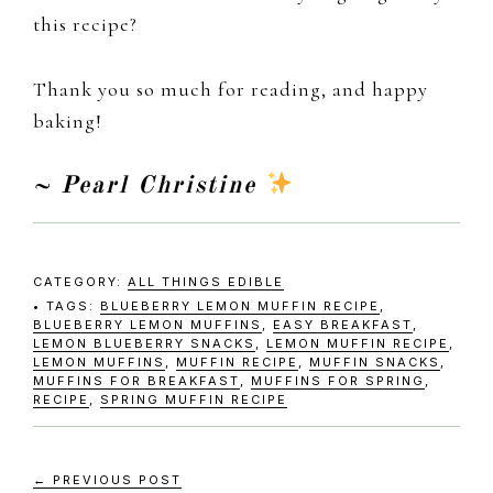
this recipe?
Thank you so much for reading, and happy
baking!
~ Pearl Christine
CATEGORY:
ALL THINGS EDIBLE
TAGS:
BLUEBERRY LEMON MUFFIN RECIPE
,
BLUEBERRY LEMON MUFFINS
,
EASY BREAKFAST
,
LEMON BLUEBERRY SNACKS
,
LEMON MUFFIN RECIPE
,
LEMON MUFFINS
,
MUFFIN RECIPE
,
MUFFIN SNACKS
,
MUFFINS FOR BREAKFAST
,
MUFFINS FOR SPRING
,
RECIPE
,
SPRING MUFFIN RECIPE
← PREVIOUS POST