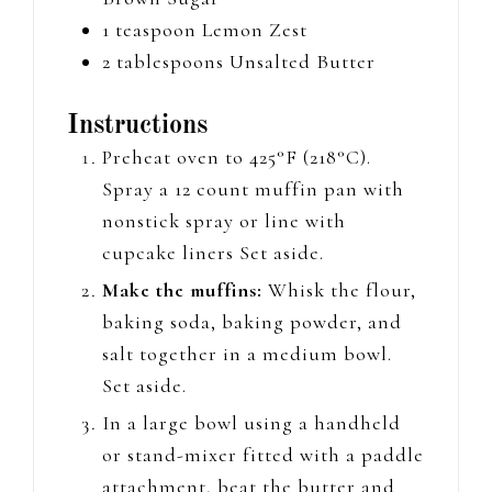
1
teaspoon
Lemon Zest
2
tablespoons
Unsalted Butter
Instructions
Preheat oven to 425°F (218°C).
Spray a 12 count muffin pan
with
nonstick spray or line with
cupcake liners
Set aside.
Make the muffins:
Whisk the flour,
baking soda, baking powder, and
salt together in a medium bowl.
Set aside.
In a large bowl using a handheld
or stand-mixer
fitted with a paddle
attachment, beat the butter and