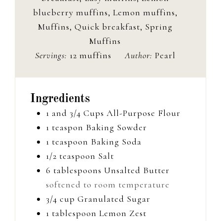
blueberry muffins, Lemon muffins,
Muffins, Quick breakfast, Spring
Muffins
Servings:
12
muffins
Author:
Pearl
Ingredients
1 and 3/4
Cups
All-Purpose Flour
1
teaspon
Baking Sowder
1
teaspoon
Baking Soda
1/2
teaspoon
Salt
6
tablespoons
Unsalted Butter
softened to room temperature
3/4
cup
Granulated Sugar
1
tablespoon
Lemon Zest