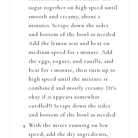
sugar together on high speed until
smooth and creamy, about 2
minutes. Scrape down the sides
and bottom of the bowl as needed.
Add the lemon zest and beat on
medium speed for 1 minute. Add
the eggs, yogurt, and vanilla, and
beat for 1 minute, then turn up to
high speed until the mixture is
combined and mostly creamy. (It’s
okay if it appears somewhat
curdled!) Scrape down the sides
and bottom of the bowl as needed.
With the mixer running on low
speed, add the dry ingredients,