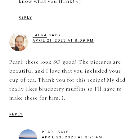
know what you think! <3
REPLY
LAURA
SAYS
APRIL 21, 2023 AT 8:09 PM
Pearl, these look SO good! The pictures are
beautiful and I love that you included your
cup of tea. Thank you for this recipe! My dad
really likes blueberry muffins so I’ll have to
make these for him. (;
REPLY
PEARL
SAYS
APRIL 23, 2023 AT 3:21 AM