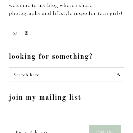
welcome to my blog where i share
photography and lifestyle inspo for teen girls!
looking for something?
Search
here
join my mailing list
I'M IN!