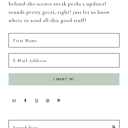
behind-the-scenes sneak peeks + updates!
sounds pretty great, right? just let us know
where to send all this good stuff!
Search