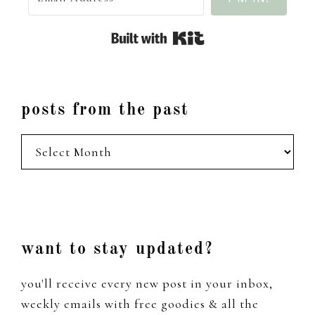
Built with Kit
posts from the past
posts
from
the
past
Footer
want to stay updated?
you'll receive every new post in your inbox,
weekly emails with free goodies & all the