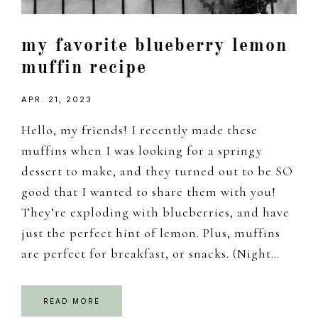
my favorite blueberry lemon
muffin recipe
APR. 21, 2023
Hello, my friends! I recently made these
muffins when I was looking for a springy
dessert to make, and they turned out to be SO
good that I wanted to share them with you!
They’re exploding with blueberries, and have
just the perfect hint of lemon. Plus, muffins
are perfect for breakfast, or snacks. (Night…
READ MORE