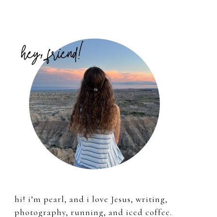
Primary
Sidebar
hi! i’m pearl, and i love Jesus, writing,
photography, running, and iced coffee.