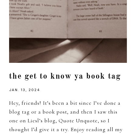
the get to know ya book tag
JAN. 13, 2024
Hey, friends! It’s been a bit since I’ve done a
blog tag or a book post, and then I saw this
one on Liesl’s blog, Quote Unquote, so I
thought I’d give it a try. Enjoy reading all my