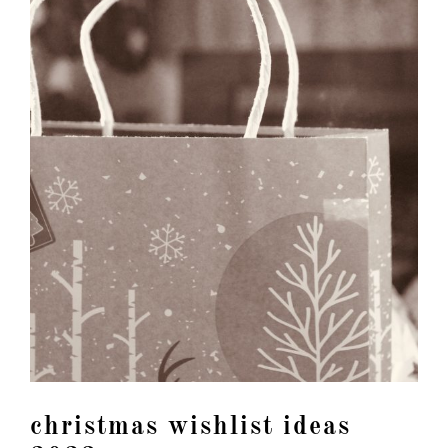
christmas wishlist ideas