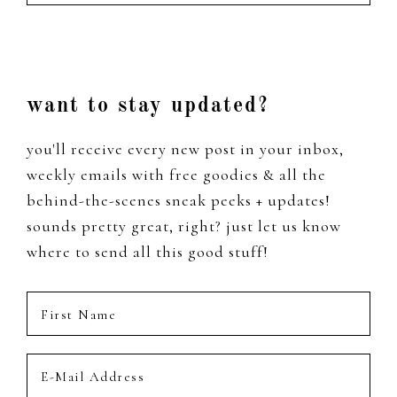
the
past
Footer
want to stay updated?
you'll receive every new post in your inbox,
weekly emails with free goodies & all the
behind-the-scenes sneak peeks + updates!
sounds pretty great, right? just let us know
where to send all this good stuff!