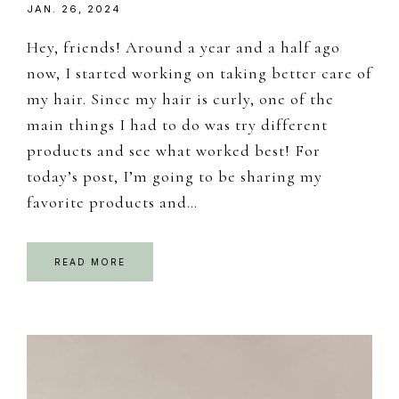
JAN. 26, 2024
Hey, friends! Around a year and a half ago
now, I started working on taking better care of
my hair. Since my hair is curly, one of the
main things I had to do was try different
products and see what worked best! For
today’s post, I’m going to be sharing my
favorite products and…
READ MORE