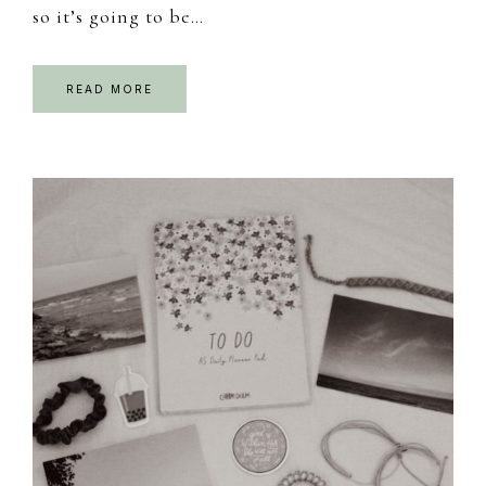
so it’s going to be…
READ MORE