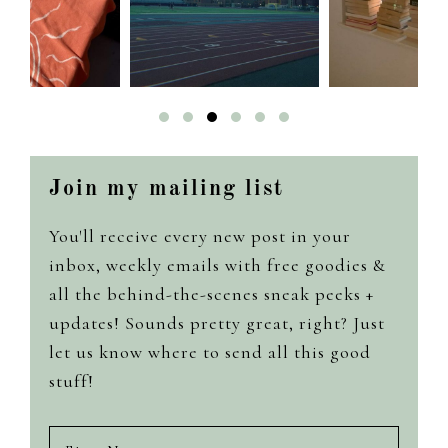
Join my mailing list
You'll receive every new post in your
inbox, weekly emails with free goodies &
all the behind-the-scenes sneak peeks +
updates! Sounds pretty great, right? Just
let us know where to send all this good
stuff!