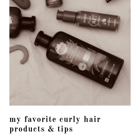
my favorite curly hair
products & tips