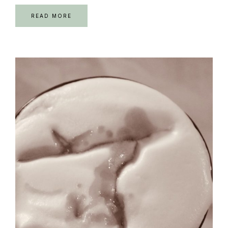
READ MORE