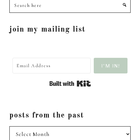
Search
here
join my mailing list
I'M IN!
Built with Kit
posts from the past
posts
from