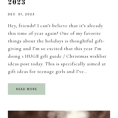
2023
DEC. 01, 2023
Hey, friends! I can’t believe that it’s already
this time of year again! One of my favorite
things about the holidays is thoughtful gift-
giving and I’m so excited that this year I’m
doing 1 HUGE gift guide / Christmas wishlist
ideas post today. This is specifically aimed at
gift ideas for teenage girls and I’ve…
READ MORE