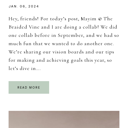
JAN. 06, 2024
Hey, friends! For today’s post, Mayim @ The
Braided Vine and I are doing a collab! We did
one collab before in September, and we had so
much fun that we wanted to do another one.
We’re sharing our vision boards and our tips
for making and achieving goals this year, so
let’s dive in….
READ MORE