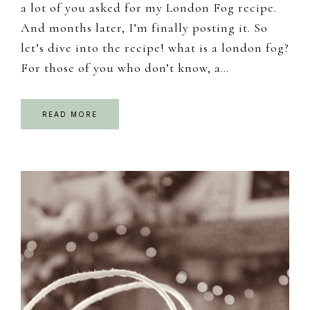
a lot of you asked for my London Fog recipe.
And months later, I’m finally posting it. So
let’s dive into the recipe! what is a london fog?
For those of you who don’t know, a…
READ MORE