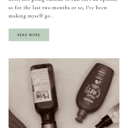
so for the last two months or so, I’ve been
making myself go…
READ MORE