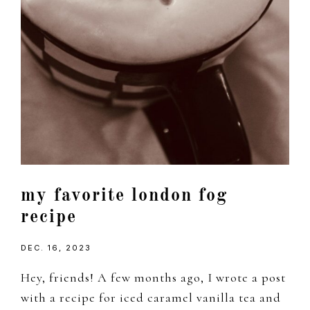
my favorite london fog
recipe
DEC. 16, 2023
Hey, friends! A few months ago, I wrote a post
with a recipe for iced caramel vanilla tea and