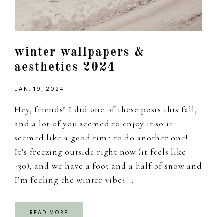
winter wallpapers &
aesthetics 2024
JAN. 19, 2024
Hey, friends! I did one of these posts this fall,
and a lot of you seemed to enjoy it so it
seemed like a good time to do another one!
It’s freezing outside right now (it feels like
-30), and we have a foot and a half of snow and
I’m feeling the winter vibes….
READ MORE