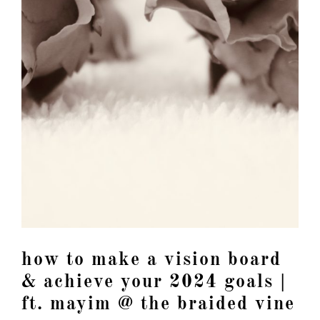
how to make a vision board
& achieve your 2024 goals |
ft. mayim @ the braided vine