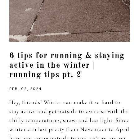
6 tips for running & staying
active in the winter |
running tips pt. 2
FEB. 02, 2024
Hey, friends! Winter can make it so hard to
stay active and get outside to exercise with the
chilly temperatures, snow, and less light. Since
winter can last pretty from November to April
here, not going outside to run isn’t an option,