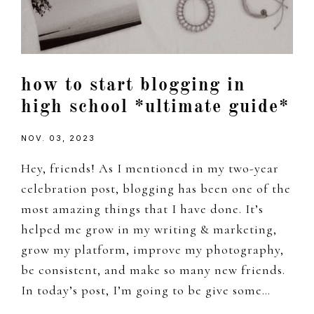
how to start blogging in
high school *ultimate guide*
NOV. 03, 2023
Hey, friends! As I mentioned in my two-year
celebration post, blogging has been one of the
most amazing things that I have done. It’s
helped me grow in my writing & marketing,
grow my platform, improve my photography,
be consistent, and make so many new friends.
In today’s post, I’m going to be give some…