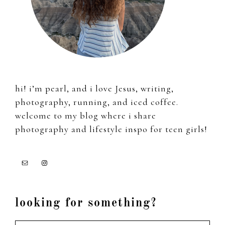
hi! i’m pearl, and i love Jesus, writing,
photography, running, and iced coffee.
welcome to my blog where i share
photography and lifestyle inspo for teen girls!
looking for something?