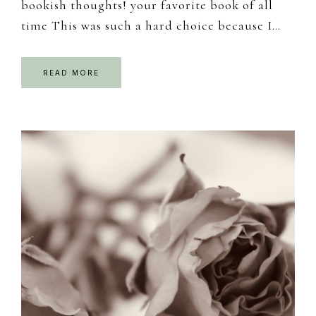
bookish thoughts! your favorite book of all
time This was such a hard choice because I…
READ MORE