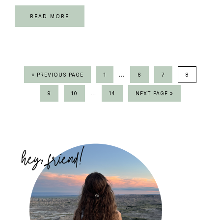
READ MORE
Interim
…
GO
PAGE
PAGE
PAGE
PAGE
«
PREVIOUS PAGE
1
6
7
8
TO
pages
Interim
…
PAGE
PAGE
PAGE
GO
9
10
14
NEXT PAGE »
omitted
TO
pages
omitted
Primary
Sidebar