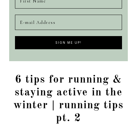
6 tips for running &
staying active in the
winter | running tips
pt. 2