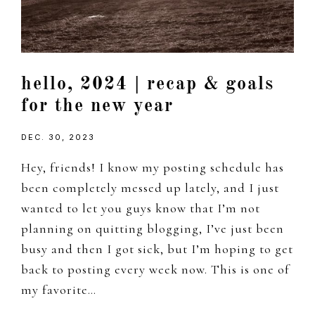
hello, 2024 | recap & goals
for the new year
DEC. 30, 2023
Hey, friends! I know my posting schedule has
been completely messed up lately, and I just
wanted to let you guys know that I’m not
planning on quitting blogging, I’ve just been
busy and then I got sick, but I’m hoping to get
back to posting every week now. This is one of
my favorite…