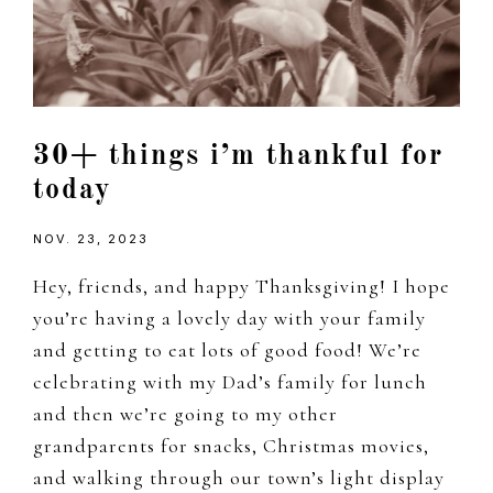
30+ things i’m thankful for
today
NOV. 23, 2023
Hey, friends, and happy Thanksgiving! I hope
you’re having a lovely day with your family
and getting to eat lots of good food! We’re
celebrating with my Dad’s family for lunch
and then we’re going to my other
grandparents for snacks, Christmas movies,
and walking through our town’s light display