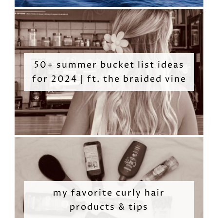
50+ summer bucket list ideas
for 2024 | ft. the braided vine
my favorite curly hair
products & tips