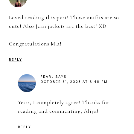
Loved reading this post! Those outfits are so
cute! Also Jean jackets are the best! XD
Congratulations Mia!
REPLY
PEARL
SAYS
OCTOBER 31, 2023 AT 6:48 PM
Yesss, I completely agree! Thanks for
reading and commenting, Aliya!
REPLY