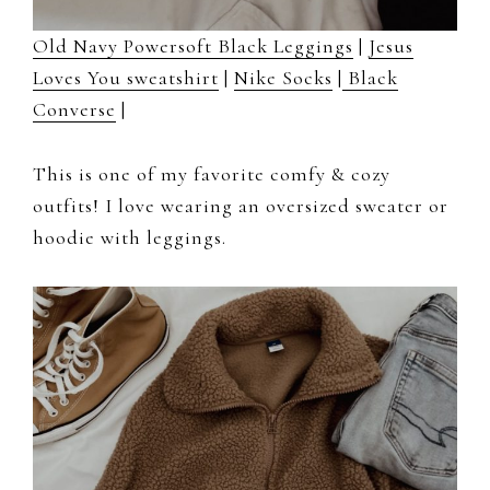
Old Navy Powersoft Black Leggings
|
Jesus
Loves You sweatshirt
|
Nike Socks
|
Black
Converse
|
This is one of my favorite comfy & cozy
outfits! I love wearing an oversized sweater or
hoodie with leggings.