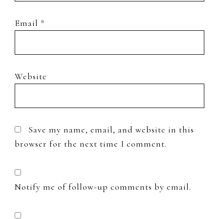
Email
*
Website
Save my name, email, and website in this
browser for the next time I comment.
Notify me of follow-up comments by email.