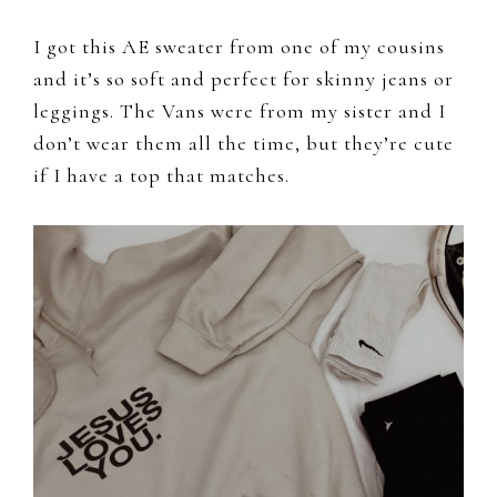
I got this AE sweater from one of my cousins
and it’s so soft and perfect for skinny jeans or
leggings. The Vans were from my sister and I
don’t wear them all the time, but they’re cute
if I have a top that matches.