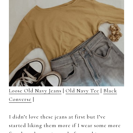
Loose Old Navy Jeans
|
Old Navy Tee
|
Black
Converse
|
I didn’t love these jeans at first but I’ve
started liking them more if I wear some more