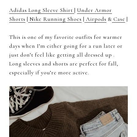
Adidas Long Sleeve Shirt
|
Under Armor
Shorts
|
Nike Running Shoes
|
Airpods
&
Case
|
This is one of my favorite outfits for warmer
days when I’m either going for a run later or
just don’t feel like getting all dressed up .
Long sleeves and shorts are perfect for fall,
especially if you’re more active.