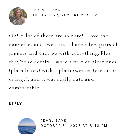
HANIAH
SAYS
OCTOBER 27, 2023 AT 8:19 PM
Oh! A lot of these are so cute! I love the
converses and sweaters. I have a few pairs of
joggers and they go with everything. Plus
they’re so comfy. I wore a pair of nicer ones
(plain black) with a plain sweater (cream or
orange), and it was really cute and
comfortable.
REPLY
PEARL
SAYS
OCTOBER 31, 2023 AT 6:48 PM