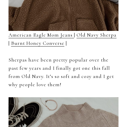
American Eagle Mom Jeans
|
Old Navy Sherpa
|
Burnt Honey Converse
|
Sherpas have been pretty popular over the
past few years and I finally got one this fall
from Old Navy. It’s so soft and cozy and I get
why people love them!