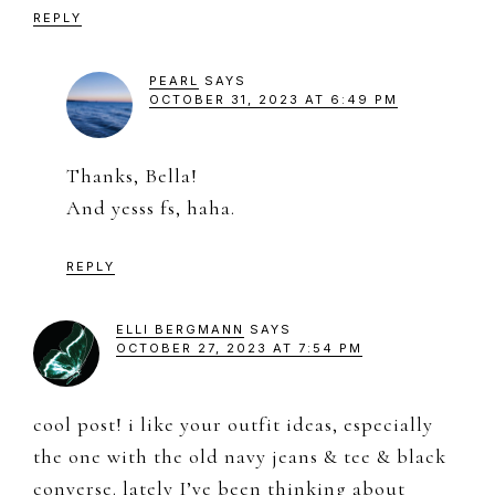
REPLY
PEARL
SAYS
OCTOBER 31, 2023 AT 6:49 PM
Thanks, Bella!
And yesss fs, haha.
REPLY
ELLI BERGMANN
SAYS
OCTOBER 27, 2023 AT 7:54 PM
cool post! i like your outfit ideas, especially
the one with the old navy jeans & tee & black
converse. lately I’ve been thinking about