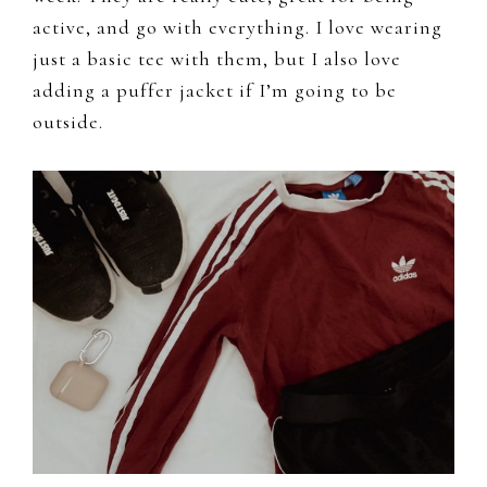
active, and go with everything. I love wearing
just a basic tee with them, but I also love
adding a puffer jacket if I’m going to be
outside.