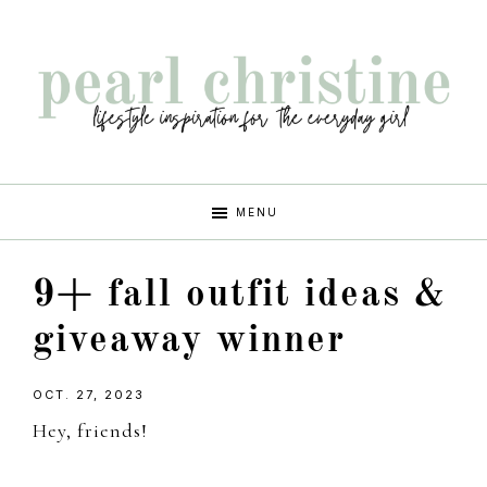
Skip
Skip
Skip
Skip
to
to
to
to
primary
main
primary
footer
navigation
content
sidebar
pearl
lifestyle
MENU
inspiration
christine
for
9+ fall outfit ideas &
the
every
giveaway winner
girl
OCT. 27, 2023
Hey, friends!