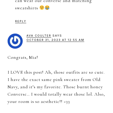
can wear our converse and matching
sweatshirts
REPLY
AVA COULTER
SAYS
OCTOBER 31, 2023 AT 12:55 AM
Congrats, Mia!
I LOVE this post! Ah, those outfits are so cute.
I have the exact same pink sweater from Old
Navy, and it’s my favorite. Those burnt honey
Converse… I would totally wear those lol. Also,
your room is so aesthetic!! <33