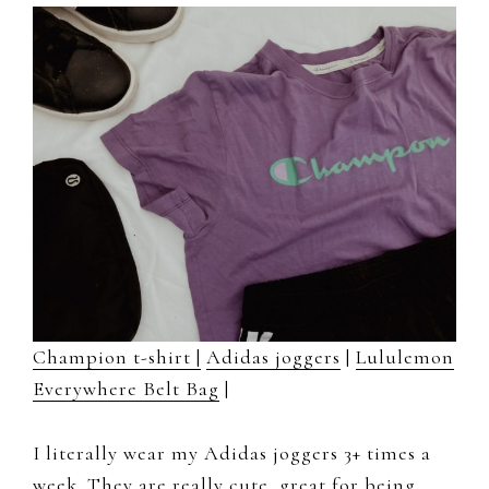
Champion t-shirt |
Adidas joggers
|
Lululemon
Everywhere Belt Bag
|
I literally wear my Adidas joggers 3+ times a
week. They are really cute, great for being