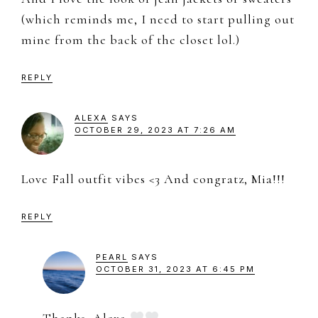
(which reminds me, I need to start pulling out
mine from the back of the closet lol.)
REPLY
ALEXA
SAYS
OCTOBER 29, 2023 AT 7:26 AM
Love Fall outfit vibes <3 And congratz, Mia!!!
REPLY
PEARL
SAYS
OCTOBER 31, 2023 AT 6:45 PM