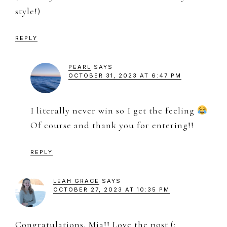
style!)
REPLY
PEARL
SAYS
OCTOBER 31, 2023 AT 6:47 PM
I literally never win so I get the feeling
Of course and thank you for entering!!
REPLY
LEAH GRACE
SAYS
OCTOBER 27, 2023 AT 10:35 PM
Congratulations, Mia!! Love the post (: