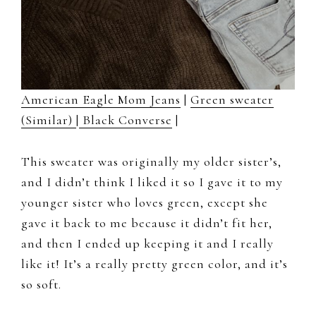
American Eagle Mom Jeans
|
Green sweater
(Similar)
|
Black Converse
|
This sweater was originally my older sister’s,
and I didn’t think I liked it so I gave it to my
younger sister who loves green, except she
gave it back to me because it didn’t fit her,
and then I ended up keeping it and I really
like it! It’s a really pretty green color, and it’s
so soft.