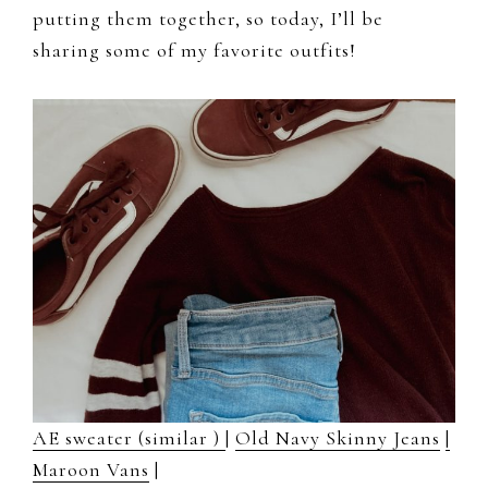
putting them together, so today, I’ll be
sharing some of my favorite outfits!
AE sweater (similar )
|
Old Navy Skinny Jeans
|
Maroon Vans
|