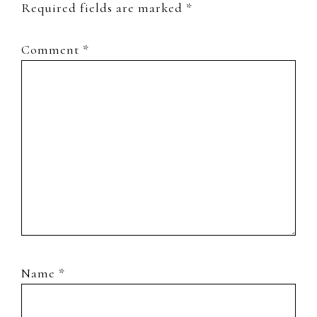
Required fields are marked
*
Comment
*
Name
*