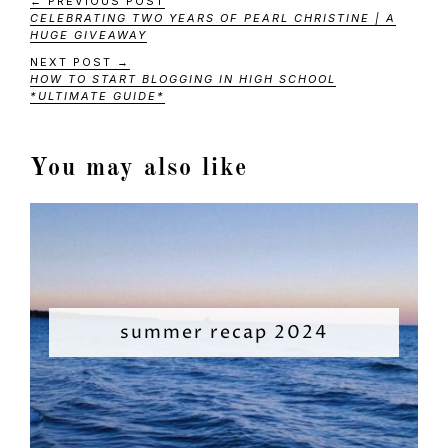
← PREVIOUS POST
CELEBRATING TWO YEARS OF PEARL CHRISTINE | A
HUGE GIVEAWAY
NEXT POST →
HOW TO START BLOGGING IN HIGH SCHOOL
*ULTIMATE GUIDE*
You may also like
summer recap 2024