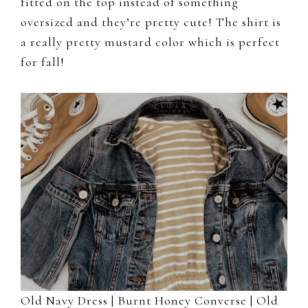
fitted on the top instead of something
oversized and they’re pretty cute! The shirt is
a really pretty mustard color which is perfect
for fall!
Old Navy Dress |
Burnt Honey Converse
|
Old