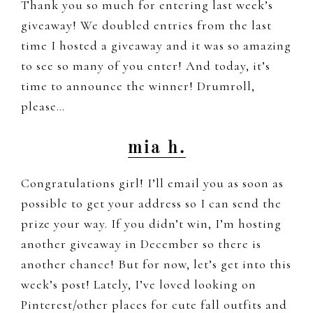
Thank you so much for entering last week’s
giveaway! We doubled entries from the last
time I hosted a giveaway and it was so amazing
to see so many of you enter! And today, it’s
time to announce the winner! Drumroll,
please…
mia h.
Congratulations girl! I’ll email you as soon as
possible to get your address so I can send the
prize your way. If you didn’t win, I’m hosting
another giveaway in December so there is
another chance! But for now, let’s get into this
week’s post! Lately, I’ve loved looking on
Pinterest/other places for cute fall outfits and