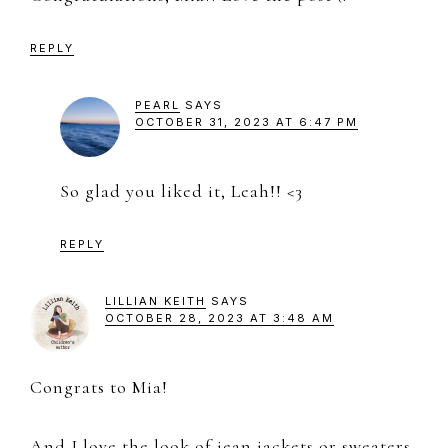
REPLY
PEARL
SAYS
OCTOBER 31, 2023 AT 6:47 PM
So glad you liked it, Leah!! <3
REPLY
LILLIAN KEITH
SAYS
OCTOBER 28, 2023 AT 3:48 AM
Congrats to Mia!
And I love the look of jean jackets or sweaters