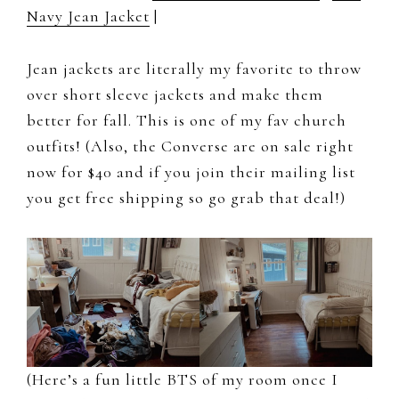
Navy Jean Jacket
|
Jean jackets are literally my favorite to throw
over short sleeve jackets and make them
better for fall. This is one of my fav church
outfits! (Also, the Converse are on sale right
now for $40 and if you join their mailing list
you get free shipping so go grab that deal!)
(Here’s a fun little BTS of my room once I