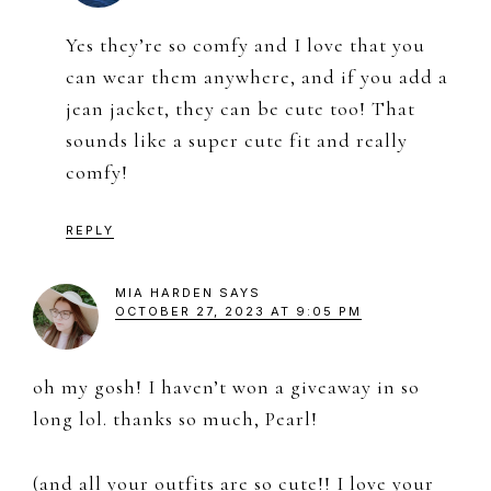
Yes they’re so comfy and I love that you
can wear them anywhere, and if you add a
jean jacket, they can be cute too! That
sounds like a super cute fit and really
comfy!
REPLY
MIA HARDEN
SAYS
OCTOBER 27, 2023 AT 9:05 PM
oh my gosh! I haven’t won a giveaway in so
long lol. thanks so much, Pearl!
(and all your outfits are so cute!! I love your