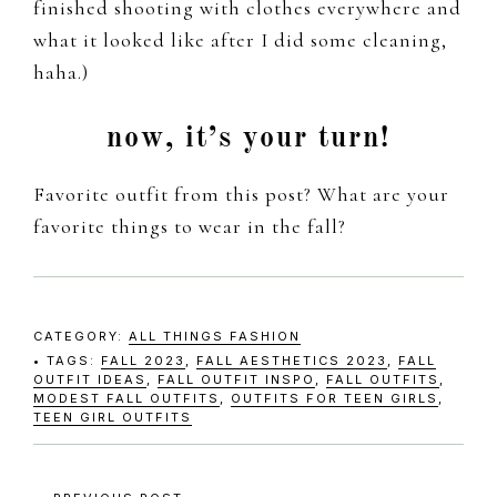
finished shooting with clothes everywhere and
what it looked like after I did some cleaning,
haha.)
now, it’s your turn!
Favorite outfit from this post? What are your
favorite things to wear in the fall?
CATEGORY:
ALL THINGS FASHION
TAGS:
FALL 2023
,
FALL AESTHETICS 2023
,
FALL
OUTFIT IDEAS
,
FALL OUTFIT INSPO
,
FALL OUTFITS
,
MODEST FALL OUTFITS
,
OUTFITS FOR TEEN GIRLS
,
TEEN GIRL OUTFITS