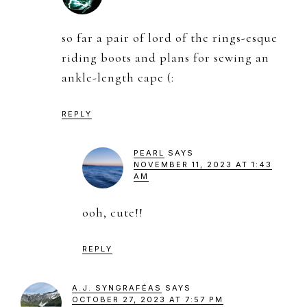
so far a pair of lord of the rings-esque
riding boots and plans for sewing an
ankle-length cape (:
REPLY
PEARL
SAYS
NOVEMBER 11, 2023 AT 1:43
AM
ooh, cute!!
REPLY
A.J. SYNGRAFÉAS
SAYS
OCTOBER 27, 2023 AT 7:57 PM