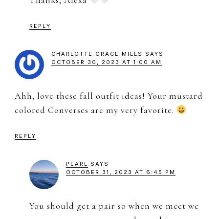
Thanks, Alexa
REPLY
CHARLOTTE GRACE MILLS
SAYS
OCTOBER 30, 2023 AT 1:00 AM
Ahh, love these fall outfit ideas! Your mustard
colored Converses are my very favorite.
REPLY
PEARL
SAYS
OCTOBER 31, 2023 AT 6:45 PM
You should get a pair so when we meet we