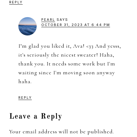
REPLY
PEARL
SAYS
OCTOBER 31, 2023 AT 6:44 PM
I’m glad you liked it, Ava! <33 And yesss,
it's seriously the nicest sweater! Haha,
thank you. It needs some work but I'm
waiting since I'm moving soon anyway
haha.
REPLY
Leave a Reply
Your email address will not be published.