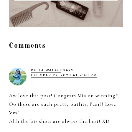
Reader
Comments
Interactions
BELLA WAUGH
SAYS
OCTOBER 27, 2023 AT 7:46 PM
Aw love this post! Congrats Mia on winning!!
Oo those are such pretty outfits, Pearl! Love
’em!
Ahh the bts shots are always the best! XD