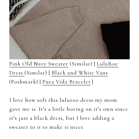
Pink Old Navy Sweater
(Similar) |
LulaRoe
Dress
(Similar) |
Black and White Vans
(Poshmark) |
Pura Vida Bracelet
|
I love how soft this luluroo dress my mom
gave me is. It’s a little boring on it’s own since
it’s just a black dress, but I love adding a
sweater to it to make it nicer.