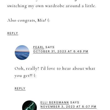
switching my own wardrobe around a little.
Also congrats, Mia! (:
REPLY
PEARL
SAYS
OCTOBER 31, 2023 AT 6:49 PM
Ooh, really? I’d love to hear about what
you get!! (:
REPLY
ELLI BERGMANN
SAYS
NOVEMBER 3, 2023 AT 8:07 PM