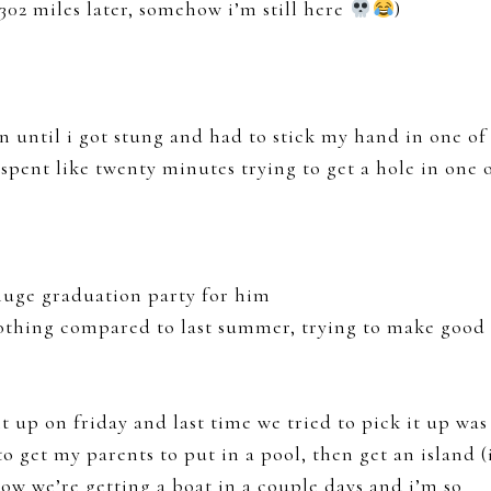
02 miles later, somehow i’m still here
)
n until i got stung and had to stick my hand in one of
spent like twenty minutes trying to get a hole in one 
 huge graduation party for him
y nothing compared to last summer, trying to make good
it up on friday and last time we tried to pick it up was
to get my parents to put in a pool, then get an island (
now we’re getting a boat in a couple days and i’m so