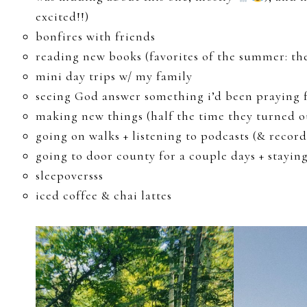
excited!!)
bonfires with friends
reading new books (favorites of the summer: the
mini day trips w/ my family
seeing God answer something i’d been praying 
making new things (half the time they turned ou
going on walks + listening to podcasts (& reco
going to door county for a couple days + stayin
sleepoversss
iced coffee & chai lattes