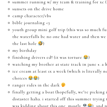
summer running w/ my team & training for xc (3
sunsets on the drive home
camp character/vbs
bible journaling <3
youth group mini golf trip (this was so much fu
the waterfalls bc no one had water and then we 
the last hole
)
my birthday
finishing drivers ed! (it was torture
)
watching my brother at state track in june +. a
ice cream at least 1x a week (which is literall
choices
)
ranger rides in the dark
finally getting a boat (hopefully, we’re picking 
distaster haha. i started off this summer trying 
was kidding about this one, mostly
), and 