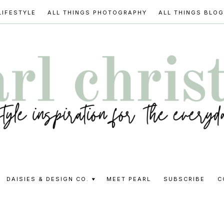
LIFESTYLE
ALL THINGS PHOTOGRAPHY
ALL THINGS BLO
l
DAISIES & DESIGN CO.
MEET PEARL
SUBSCRIBE
C
stine