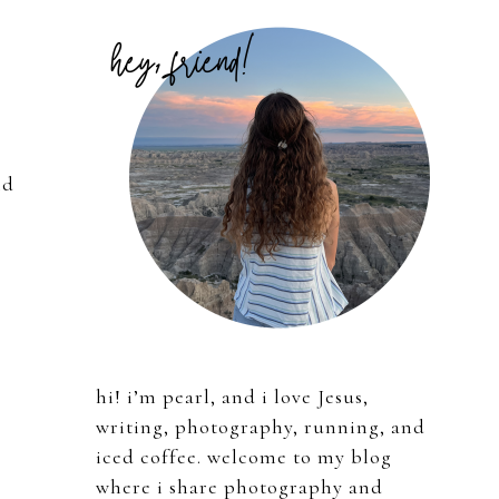
Primary
Sidebar
nd
hi! i’m pearl, and i love Jesus,
writing, photography, running, and
iced coffee. welcome to my blog
where i share photography and