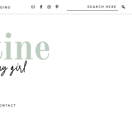
Search
Secondary
GGING
here
Navigation
Social
Media
Icons
ONTACT