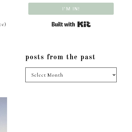
I'M IN!
Built with Kit
ce)
posts from the past
posts
from
the
past