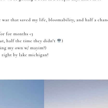
 war that saved my life, bloomability, and half a chan
for for months <3
t, half the time they didn’t
)
rding my own w/ mayim!)
g right by lake michigan!