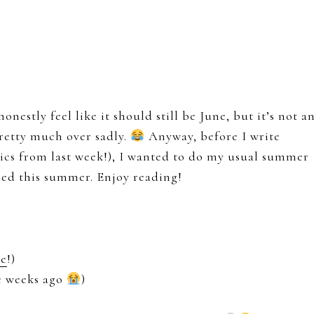
honestly feel like it should still be June, but it’s not a
retty much over sadly.
Anyway, before I write
tics from last week!), I wanted to do my usual summer
ned this summer. Enjoy reading!
re
!)
le weeks ago
)