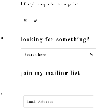
lifestyle inspo for teen girls!
on
looking for something?
Search
here
join my mailing list
 a
i