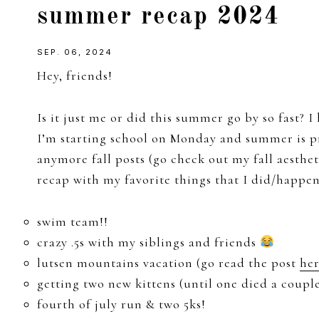
summer recap 2024
girl
SEP. 06, 2024
Hey, friends!
Is it just me or did this summer go by so fast? I 
I’m starting school on Monday and summer is p
anymore fall posts (go check out my fall aesthe
recap with my favorite things that I did/happe
swim team!!
crazy .5s with my siblings and friends
lutsen mountains vacation (go read the post
he
getting two new kittens (until one died a coup
fourth of july run & two 5ks!