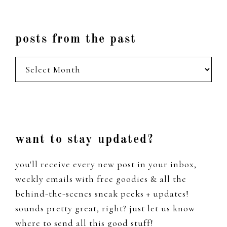
posts from the past
posts
from
the
past
Footer
want to stay updated?
you'll receive every new post in your inbox,
weekly emails with free goodies & all the
behind-the-scenes sneak peeks + updates!
sounds pretty great, right? just let us know
where to send all this good stuff!