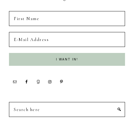
Search
here