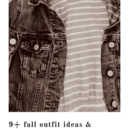
9+ fall outfit ideas &