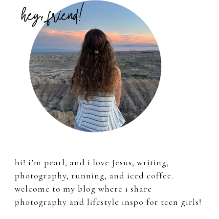
Sidebar
hi! i’m pearl, and i love Jesus, writing,
photography, running, and iced coffee.
welcome to my blog where i share
photography and lifestyle inspo for teen girls!