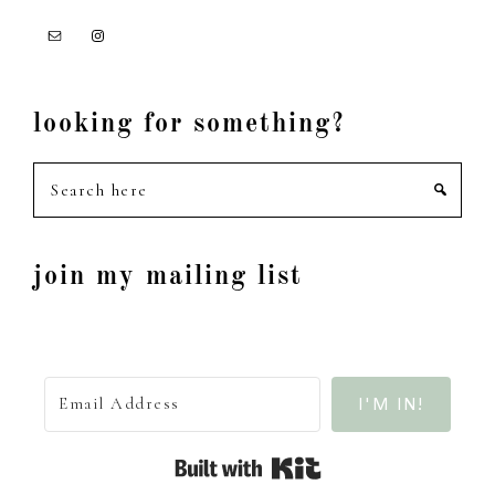
looking for something?
Search
here
join my mailing list
I'M IN!
Built with Kit