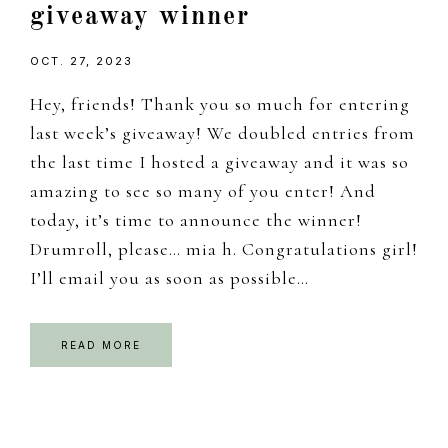
giveaway winner
OCT. 27, 2023
Hey, friends! Thank you so much for entering
last week’s giveaway! We doubled entries from
the last time I hosted a giveaway and it was so
amazing to see so many of you enter! And
today, it’s time to announce the winner!
Drumroll, please… mia h. Congratulations girl!
I’ll email you as soon as possible…
READ MORE
Primary