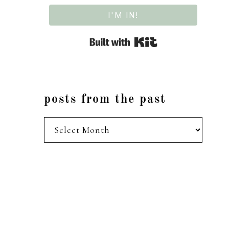
I'M IN!
Built with Kit
posts from the past
posts
from
the
past