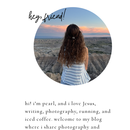
Primary
Sidebar
hi! i’m pearl, and i love Jesus,
writing, photography, running, and
iced coffee. welcome to my blog
where i share photography and