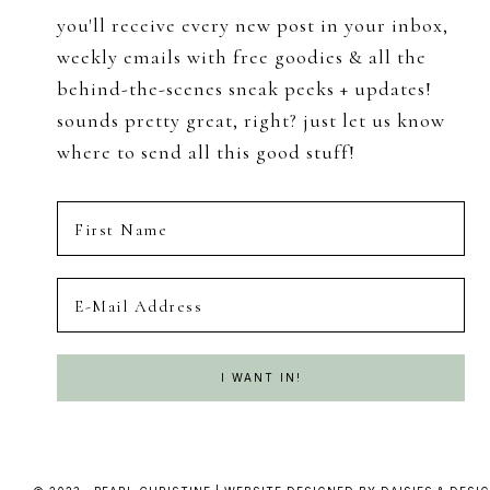
you'll receive every new post in your inbox,
weekly emails with free goodies & all the
behind-the-scenes sneak peeks + updates!
sounds pretty great, right? just let us know
where to send all this good stuff!