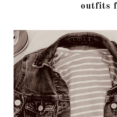
outfits 
girl