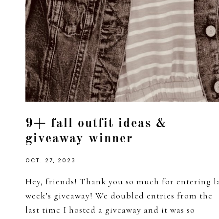
9+ fall outfit ideas &
giveaway winner
OCT. 27, 2023
Hey, friends! Thank you so much for entering l
week’s giveaway! We doubled entries from the
last time I hosted a giveaway and it was so