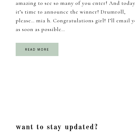
amazing to see so many of you enter! And today
it’s time to announce the winner! Drumroll,
please… mia h. Congratulations girl! I’ll email 
as soon as possible…
READ MORE
Footer
want to stay updated?