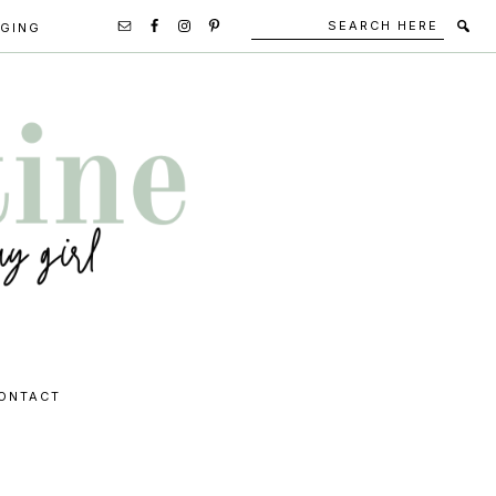
Search
Secondary
GGING
here
Navigation
Social
Media
Icons
ONTACT