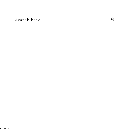
Search
here