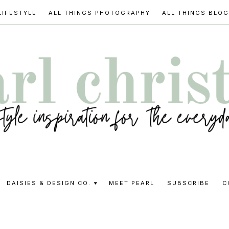
LIFESTYLE
ALL THINGS PHOTOGRAPHY
ALL THINGS BLO
l
DAISIES & DESIGN CO.
MEET PEARL
SUBSCRIBE
C
stine