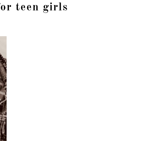
for teen girls