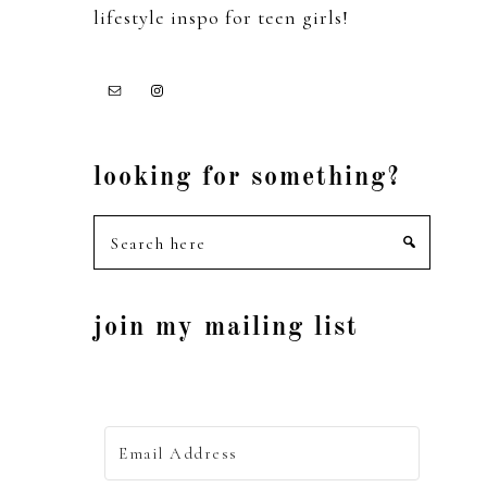
lifestyle inspo for teen girls!
looking for something?
Search
here
join my mailing list