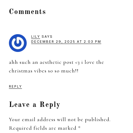
Reader
Comments
Interactions
LILY
SAYS
DECEMBER 29, 2025 AT 2:03 PM
ahh such an aesthetic post <3 i love the
christmas vibes so so much!!
REPLY
Leave a Reply
Your email address will not be published.
Required fields are marked
*