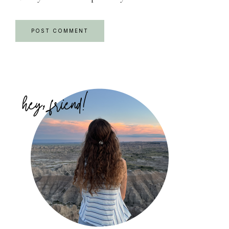
Primary
Sidebar