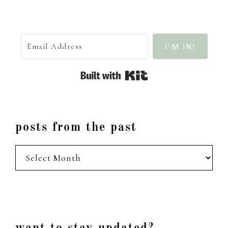
I'M IN!
Built with Kit
posts from the past
posts
from
the
past