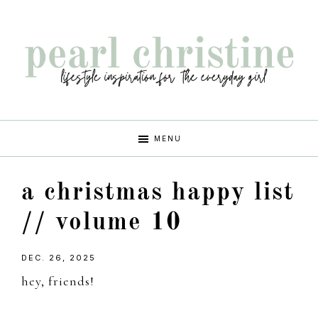
Skip
Skip
Skip
Skip
to
to
to
to
primary
main
primary
footer
navigation
content
sidebar
pearl
lifestyle
MENU
inspiration
christine
for
a christmas happy list
the
every
// volume 10
girl
DEC. 26, 2025
hey, friends!