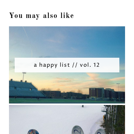
You may also like
a happy list // vol. 12