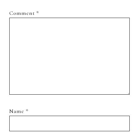
Comment
*
Name
*