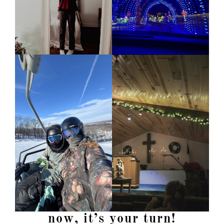
now, it’s your turn!