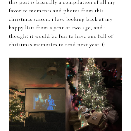
this post is basically a compilation of all my
favorite moments and photos from this
christmas season. i love looking back at my
happy lists from a year or two ago, and i
thought it would be fun to have one full of
christmas memories to read next year. (: