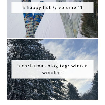
a happy list // volume 11
a christmas blog tag: winter
wonders