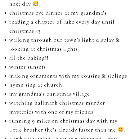
next day
)
christmas eve dinner at my grandma’s
reading a chapter of luke every day until
christmas <3
walking through our town’s light display &
looking at christmas lights
all the baking!!
winter sunsets
making ornaments with my cousins & siblings
hymn sing at church
my grandma’s christmas village
watching hallmark christmas murder
mysteries with one of my friends
running 9 miles on christmas day with my
little brother (he’s already faster than me
)
our house being lit up at night with lights