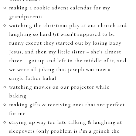
making a cookie advent calendar for my
grandparents
watching the christmas play at our church and
laughing so hard (it wasn’t supposed to be
funny except they started out by losing baby
Jesus, and then my little sister – she’s almost
three – got up and left in the middle of it, and
we were all joking that joseph was now a
single father haha)
watching movies on our projector while
baking
making gifts & receiving ones that are perfect
for me
staying up way too late talking & laughing at
sleepovers (only problem is i’m a grinch the