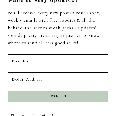
Footer
want to stay updated?
you'll receive every new post in your inbox,
weekly emails with free goodies & all the
behind-the-scenes sneak peeks + updates!
sounds pretty great, right? just let us know
where to send all this good stuff!