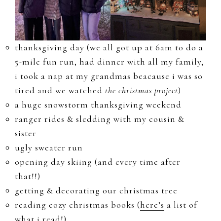
thanksgiving day (we all got up at 6am to do a
5-mile fun run, had dinner with all my family,
i took a nap at my grandmas beacause i was so
tired and we watched
the christmas project
)
a huge snowstorm thanksgiving weekend
ranger rides & sledding with my cousin &
sister
ugly sweater run
opening day skiing (and every time after
that!!)
getting & decorating our christmas tree
reading cozy christmas books (
here’s
a list of
what i read!)