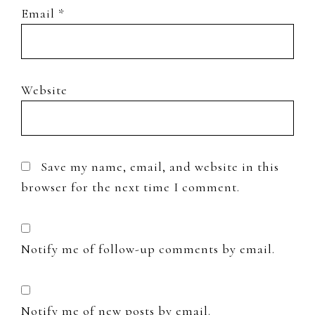
Email
*
Website
Save my name, email, and website in this
browser for the next time I comment.
Notify me of follow-up comments by email.
Notify me of new posts by email.