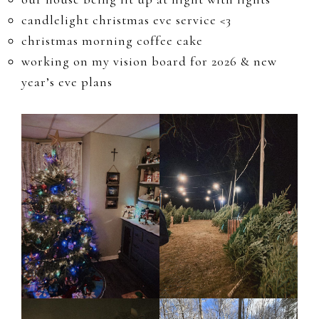
candlelight christmas eve service <3
christmas morning coffee cake
working on my vision board for 2026 & new
year’s eve plans