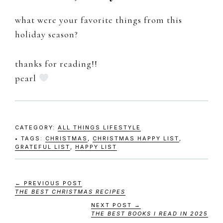
what were your favorite things from this
holiday season?
thanks for reading!!
pearl
CATEGORY:
ALL THINGS LIFESTYLE
TAGS:
CHRISTMAS
,
CHRISTMAS HAPPY LIST
,
GRATEFUL LIST
,
HAPPY LIST
← PREVIOUS POST
THE BEST CHRISTMAS RECIPES
NEXT POST →
THE BEST BOOKS I READ IN 2025