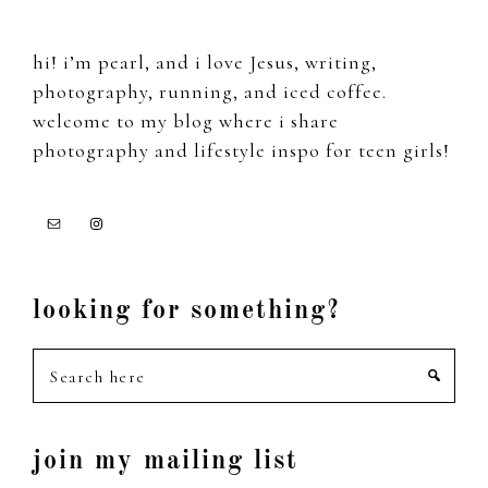
hi! i’m pearl, and i love Jesus, writing,
photography, running, and iced coffee.
welcome to my blog where i share
photography and lifestyle inspo for teen girls!
looking for something?
Search
here
join my mailing list