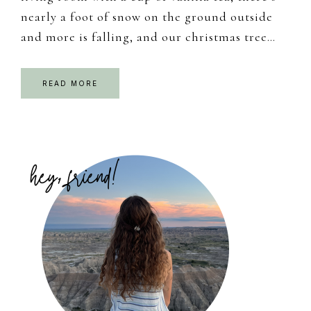
nearly a foot of snow on the ground outside
and more is falling, and our christmas tree…
READ MORE
Primary
Sidebar