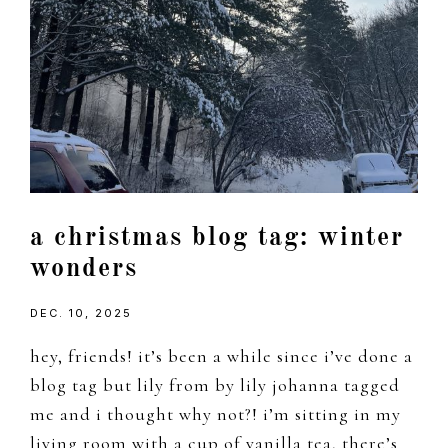
a christmas blog tag: winter
wonders
DEC. 10, 2025
hey, friends! it’s been a while since i’ve done a
blog tag but lily from by lily johanna tagged
me and i thought why not?! i’m sitting in my
living room with a cup of vanilla tea, there’s