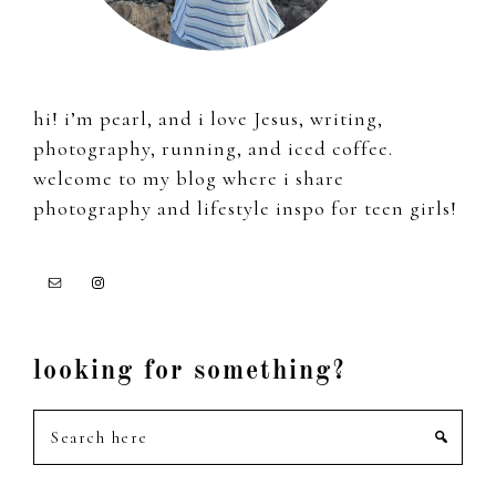
hi! i’m pearl, and i love Jesus, writing,
photography, running, and iced coffee.
welcome to my blog where i share
photography and lifestyle inspo for teen girls!
looking for something?
Search
here