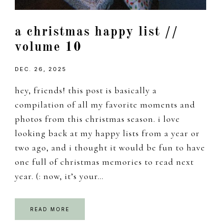
a christmas happy list //
volume 10
DEC. 26, 2025
hey, friends! this post is basically a
compilation of all my favorite moments and
photos from this christmas season. i love
looking back at my happy lists from a year or
two ago, and i thought it would be fun to have
one full of christmas memories to read next
year. (: now, it’s your…
READ MORE