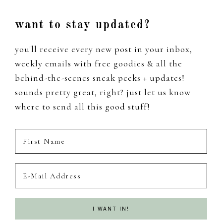
Footer
want to stay updated?
you'll receive every new post in your inbox,
weekly emails with free goodies & all the
behind-the-scenes sneak peeks + updates!
sounds pretty great, right? just let us know
where to send all this good stuff!