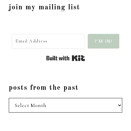
join my mailing list
I'M IN!
Built with Kit
posts from the past
posts
from
the
past