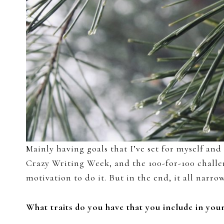
Mainly having goals that I’ve set for myself and
Crazy Writing Week, and the 100-for-100 challen
motivation to do it. But in the end, it all nar
What traits do you have that you include in you