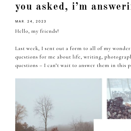
you asked, i’m answeri
girl
MAR. 24, 2023
Hello, my friends!
Last week, I sent out a form to all of my wonde
questions for me about life, writing, photogra
questions – I can’t wait to answer them in this