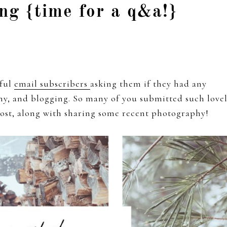
ng {time for a q&a!}
rful
email subscribers
asking them if they had any
phy, and blogging. So many of you submitted such love
 post, along with sharing some recent photography!