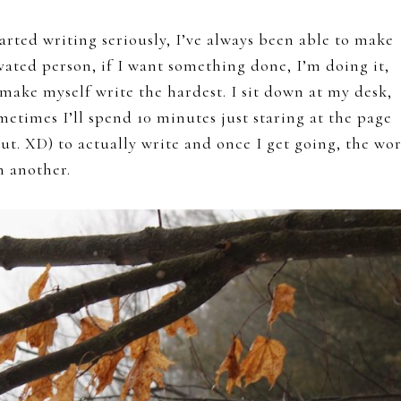
tarted writing seriously, I’ve always been able to make
ivated person, if I want something done, I’m doing it,
 make myself write the hardest. I sit down at my desk,
ometimes I’ll spend 10 minutes just staring at the page
out. XD) to actually write and once I get going, the wo
n another.