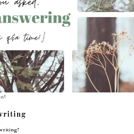
on!
writing
 writing?