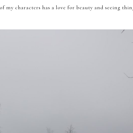
e of my characters has a love for beauty and seeing thin