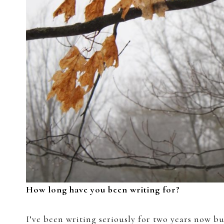
How long have you been writing for?
I’ve been writing seriously for two years now but