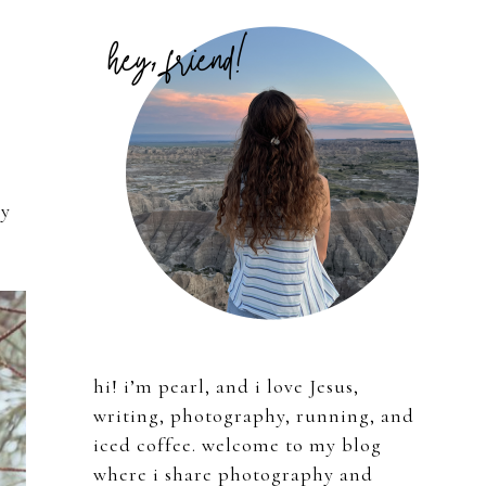
Primary
Sidebar
ly
hi! i’m pearl, and i love Jesus,
writing, photography, running, and
iced coffee. welcome to my blog
where i share photography and