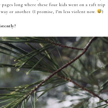
 pages long where these four kids went on a raft trip
way or another. (I promise, I’m less violent now.
)
stently?