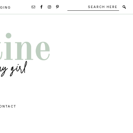
Search
Secondary
GGING
here
Navigation
Social
Media
Icons
ONTACT