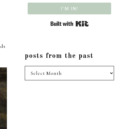
I'M IN!
Built with Kit
rds
posts from the past
posts
from
the
past