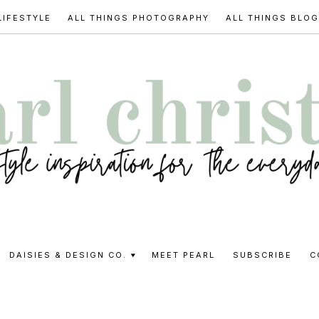
LIFESTYLE
ALL THINGS PHOTOGRAPHY
ALL THINGS BLO
l
DAISIES & DESIGN CO.
MEET PEARL
SUBSCRIBE
C
stine