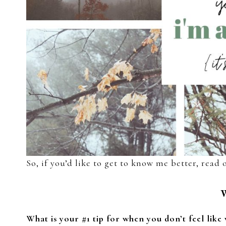
So, if you’d like to get to know me better, read 
What is your #1 tip for when you don’t feel like