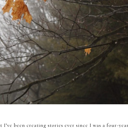
 I’ve been creating stories ever since I was a four-yea