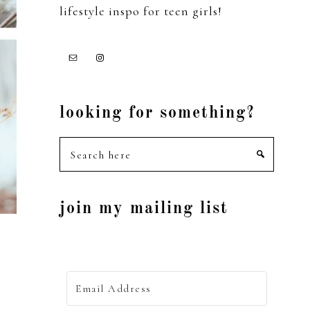
lifestyle inspo for teen girls!
looking for something?
Search
here
join my mailing list