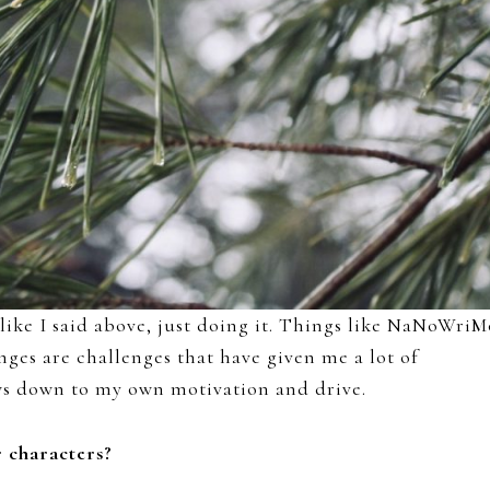
 like I said above, just doing it. Things like NaNoWriM
ges are challenges that have given me a lot of
rows down to my own motivation and drive.
r characters?