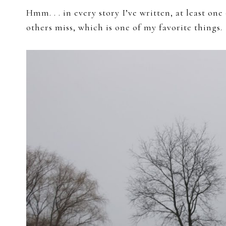
Hmm. . . in every story I’ve written, at least on
others miss, which is one of my favorite things.