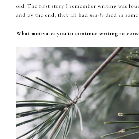
old. The first story I remember writing was four
and by the end, they all had
nearly
died in some 
What motivates you to continue writing so consi