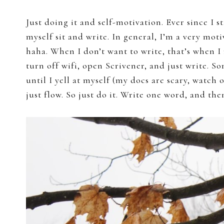
Just doing it and self-motivation. Ever since I s
myself sit and write. In general, I’m a very mot
haha. When I don’t want to write, that’s when I
turn off wifi, open Scrivener, and just write. S
until I yell at myself (my docs are scary, watch 
just flow. So just do it. Write one word, and the