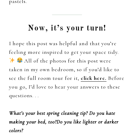
pastels.
Now, it’s your turn!
I hope this post was helpful and that you’re
feeling more inspired to get your space tidy.
All of the photos for this post were
taken in my own bedroom, so if you’d like to
see the full room tour for it,
click here.
Before
you go, I’d love to hear your answers to these
questions. . .
What’s your best spring cleaning tip?
Do you hate
making your bed,
too?Do you like lighter or darker
colors?