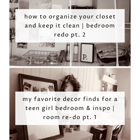
how to organize your closet
and keep it clean | bedroom
redo pt. 2
my favorite decor finds for a
teen girl bedroom & inspo |
room re-do pt. 1