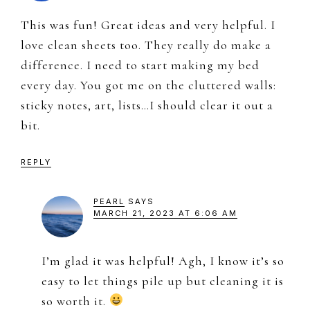
This was fun! Great ideas and very helpful. I
love clean sheets too. They really do make a
difference. I need to start making my bed
every day. You got me on the cluttered walls:
sticky notes, art, lists…I should clear it out a
bit.
REPLY
PEARL
SAYS
MARCH 21, 2023 AT 6:06 AM
I’m glad it was helpful! Agh, I know it’s so
easy to let things pile up but cleaning it is
so worth it.