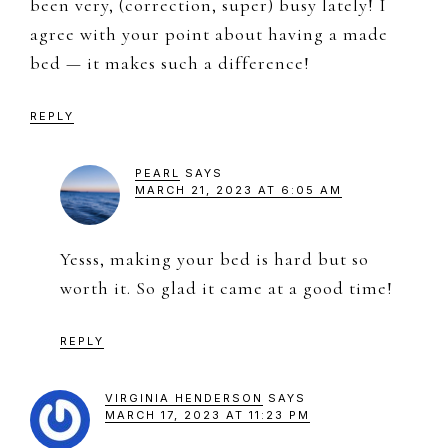
been very, (correction, super) busy lately! I
agree with your point about having a made
bed — it makes such a difference!
REPLY
PEARL
SAYS
MARCH 21, 2023 AT 6:05 AM
Yesss, making your bed is hard but so
worth it. So glad it came at a good time!
REPLY
VIRGINIA HENDERSON
SAYS
MARCH 17, 2023 AT 11:23 PM