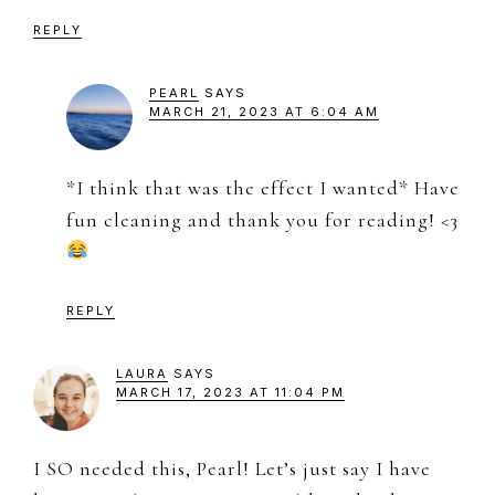
REPLY
PEARL
SAYS
MARCH 21, 2023 AT 6:04 AM
*I think that was the effect I wanted* Have
fun cleaning and thank you for reading! <3
REPLY
LAURA
SAYS
MARCH 17, 2023 AT 11:04 PM
I SO needed this, Pearl! Let’s just say I have