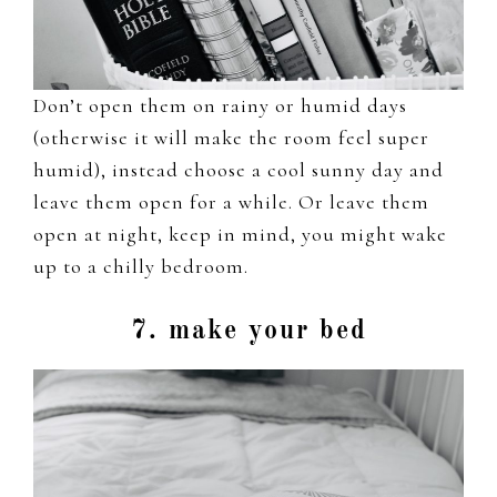
Don’t open them on rainy or humid days
(otherwise it will make the room feel super
humid), instead choose a cool sunny day and
leave them open for a while. Or leave them
open at night, keep in mind, you might wake
up to a chilly bedroom.
7. make your bed