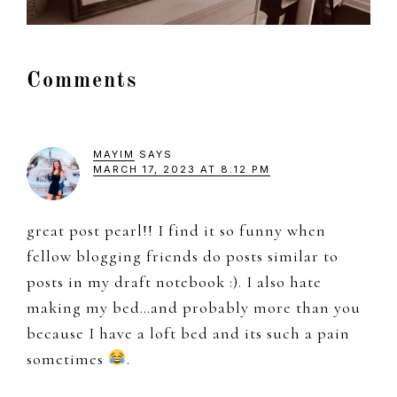
Reader
Comments
Interactions
MAYIM
SAYS
MARCH 17, 2023 AT 8:12 PM
great post pearl!! I find it so funny when
fellow blogging friends do posts similar to
posts in my draft notebook :). I also hate
making my bed…and probably more than you
because I have a loft bed and its such a pain
sometimes
.