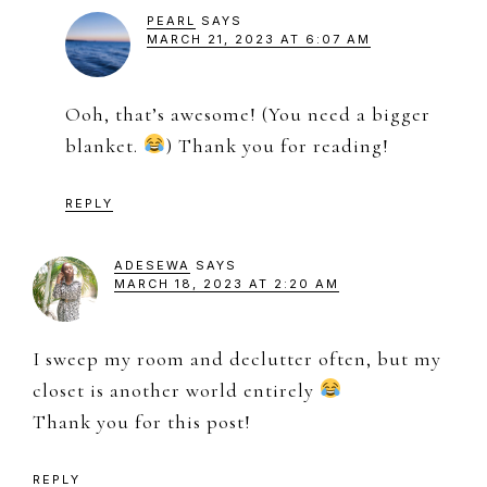
PEARL
SAYS
MARCH 21, 2023 AT 6:07 AM
Ooh, that’s awesome! (You need a bigger
blanket.
) Thank you for reading!
REPLY
ADESEWA
SAYS
MARCH 18, 2023 AT 2:20 AM
I sweep my room and declutter often, but my
closet is another world entirely
Thank you for this post!
REPLY