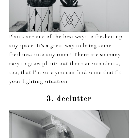
Plants are one of the best ways to freshen up
any space. It’s a great way to bring some
freshness into any room! There are so many
easy to grow plants out there or succulents,
too, that I’m sure you can find some that fit
your lighting situation.
3. declutter