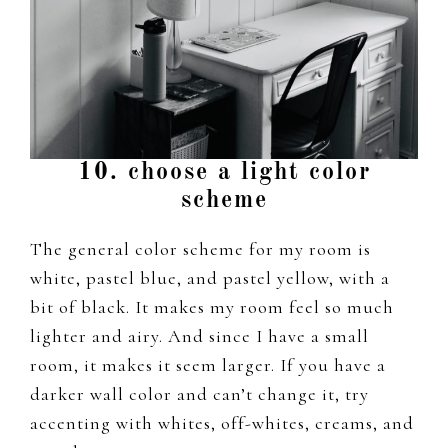
10. choose a light color
scheme
The general color scheme for my room is
white, pastel blue, and pastel yellow, with a
bit of black. It makes my room feel so much
lighter and airy. And since I have a small
room, it makes it seem larger. If you have a
darker wall color and can’t change it, try
accenting with whites, off-whites, creams, and