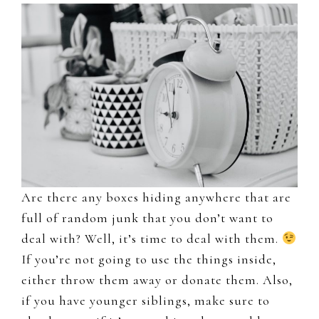
Are there any boxes hiding anywhere that are
full of random junk that you don’t want to
deal with? Well, it’s time to deal with them.
If you’re not going to use the things inside,
either throw them away or donate them. Also,
if you have younger siblings, make sure to