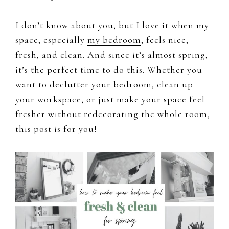
I don’t know about you, but I love it when my
space, especially
my bedroom
, feels nice,
fresh, and clean. And since it’s almost spring,
it’s the perfect time to do this. Whether you
want to declutter your bedroom, clean up
your workspace, or just make your space feel
fresher without redecorating the whole room,
this post is for you!