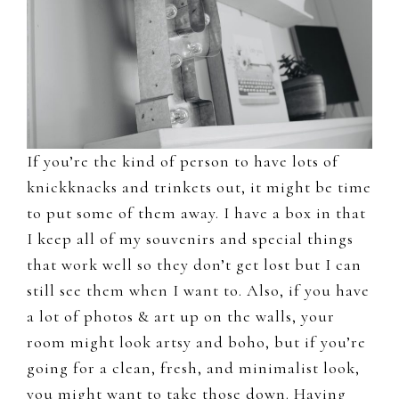
If you’re the kind of person to have lots of
knickknacks and trinkets out, it might be time
to put some of them away. I have a box in that
I keep all of my souvenirs and special things
that work well so they don’t get lost but I can
still see them when I want to. Also, if you have
a lot of photos & art up on the walls, your
room might look artsy and boho, but if you’re
going for a clean, fresh, and minimalist look,
you might want to take those down. Having