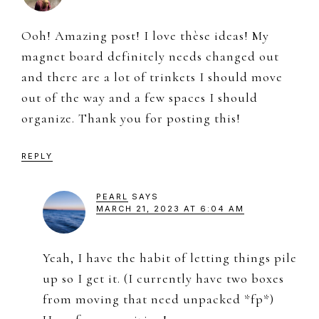
Ooh! Amazing post! I love thèse ideas! My
magnet board definitely needs changed out
and there are a lot of trinkets I should move
out of the way and a few spaces I should
organize. Thank you for posting this!
REPLY
PEARL
SAYS
MARCH 21, 2023 AT 6:04 AM
Yeah, I have the habit of letting things pile
up so I get it. (I currently have two boxes
from moving that need unpacked *fp*)