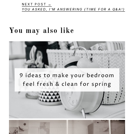
NEXT POST →
YOU ASKED, I’M ANSWERING {TIME FOR A Q&A!}
You may also like
9 ideas to make your bedroom
feel fresh & clean for spring