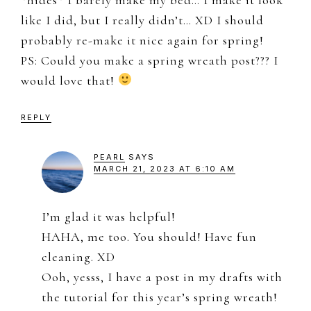
like I did, but I really didn’t… XD I should
probably re-make it nice again for spring!
PS: Could you make a spring wreath post??? I
would love that!
REPLY
PEARL
SAYS
MARCH 21, 2023 AT 6:10 AM
I’m glad it was helpful!
HAHA, me too. You should! Have fun
cleaning. XD
Ooh, yesss, I have a post in my drafts with
the tutorial for this year’s spring wreath!