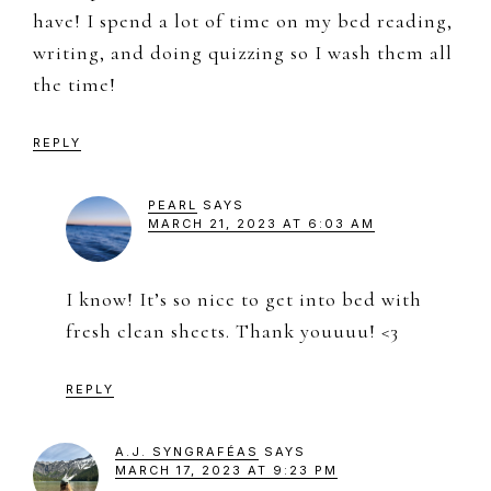
have! I spend a lot of time on my bed reading,
writing, and doing quizzing so I wash them all
the time!
REPLY
PEARL
SAYS
MARCH 21, 2023 AT 6:03 AM
I know! It’s so nice to get into bed with
fresh clean sheets. Thank youuuu! <3
REPLY
A.J. SYNGRAFÉAS
SAYS
MARCH 17, 2023 AT 9:23 PM