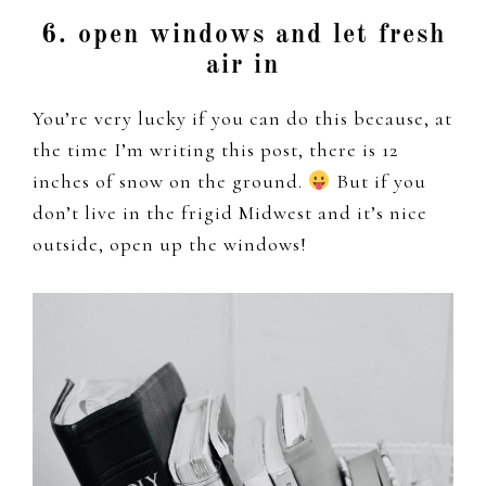
6. open windows and let fresh
air in
You’re very lucky if you can do this because, at
the time I’m writing this post, there is 12
inches of snow on the ground.
But if you
don’t live in the frigid Midwest and it’s nice
outside, open up the windows!