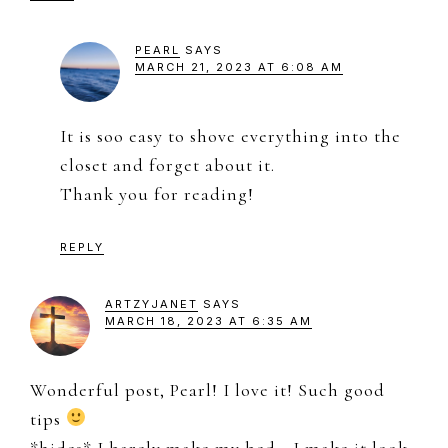
PEARL
SAYS
MARCH 21, 2023 AT 6:08 AM
It is soo easy to shove everything into the
closet and forget about it.
Thank you for reading!
REPLY
ARTZYJANET
SAYS
MARCH 18, 2023 AT 6:35 AM
Wonderful post, Pearl! I love it! Such good
tips
*hides* I barely make my bed… I make it look