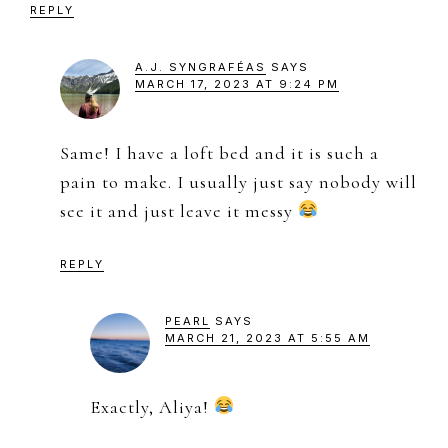
REPLY
A.J. SYNGRAFÉAS
SAYS
MARCH 17, 2023 AT 9:24 PM
Same! I have a loft bed and it is such a
pain to make. I usually just say nobody will
see it and just leave it messy
REPLY
PEARL
SAYS
MARCH 21, 2023 AT 5:55 AM
Exactly, Aliya!