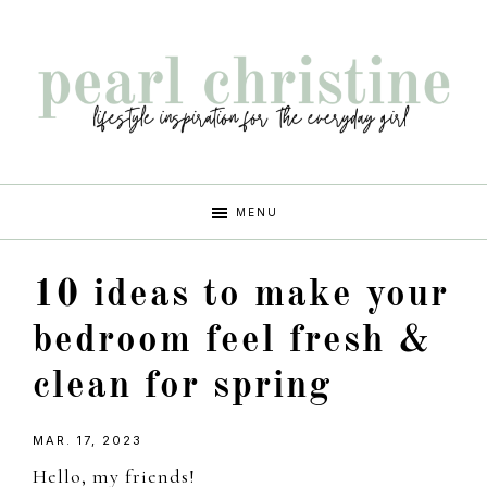
Skip
Skip
Skip
Skip
to
to
to
to
primary
main
primary
footer
navigation
content
sidebar
pearl
lifestyle
MENU
inspiration
christine
for
10 ideas to make your
the
every
bedroom feel fresh &
girl
clean for spring
MAR. 17, 2023
Hello, my friends!