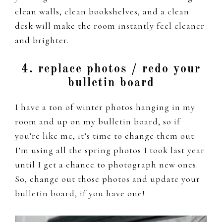
clean walls, clean bookshelves, and a clean
desk will make the room instantly feel cleaner
and brighter.
4. replace photos / redo your
bulletin board
I have a ton of winter photos hanging in my
room and up on my bulletin board, so if
you’re like me, it’s time to change them out.
I’m using all the spring photos I took last year
until I get a chance to photograph new ones.
So, change out those photos and update your
bulletin board, if you have one!