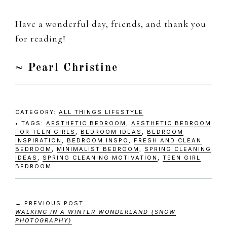
Have a wonderful day, friends, and thank you
for reading!
~ Pearl Christine
CATEGORY:
ALL THINGS LIFESTYLE
TAGS:
AESTHETIC BEDROOM
,
AESTHETIC BEDROOM
FOR TEEN GIRLS
,
BEDROOM IDEAS
,
BEDROOM
INSPIRATION
,
BEDROOM INSPO
,
FRESH AND CLEAN
BEDROOM
,
MINIMALIST BEDROOM
,
SPRING CLEANING
IDEAS
,
SPRING CLEANING MOTIVATION
,
TEEN GIRL
BEDROOM
← PREVIOUS POST
WALKING IN A WINTER WONDERLAND {SNOW
PHOTOGRAPHY}