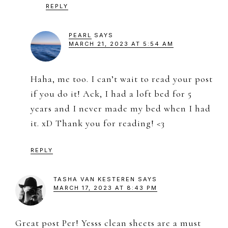
REPLY
PEARL
SAYS
MARCH 21, 2023 AT 5:54 AM
Haha, me too. I can’t wait to read your post
if you do it! Ack, I had a loft bed for 5
years and I never made my bed when I had
it. xD Thank you for reading! <3
REPLY
TASHA VAN KESTEREN
SAYS
MARCH 17, 2023 AT 8:43 PM
Great post Per! Yesss clean sheets are a must