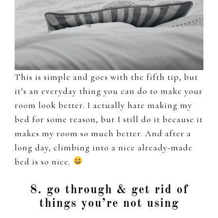
This is simple and goes with the fifth tip, but
it’s an everyday thing you can do to make your
room look better. I actually hate making my
bed for some reason, but I still do it because it
makes my room so much better. And after a
long day, climbing into a nice already-made
bed is so nice.
8. go through & get rid of
things you’re not using