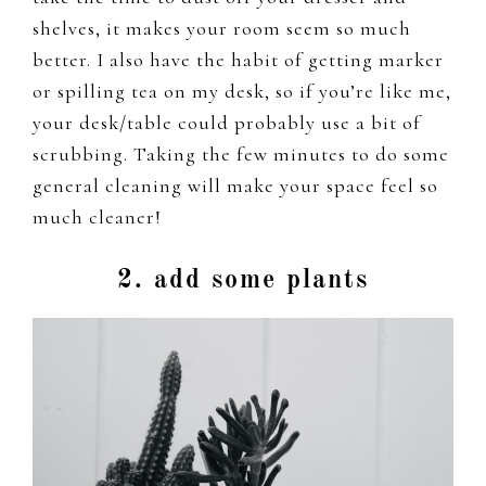
shelves, it makes your room seem so much
better. I also have the habit of getting marker
or spilling tea on my desk, so if you’re like me,
your desk/table could probably use a bit of
scrubbing. Taking the few minutes to do some
general cleaning will make your space feel so
much cleaner!
2. add some plants