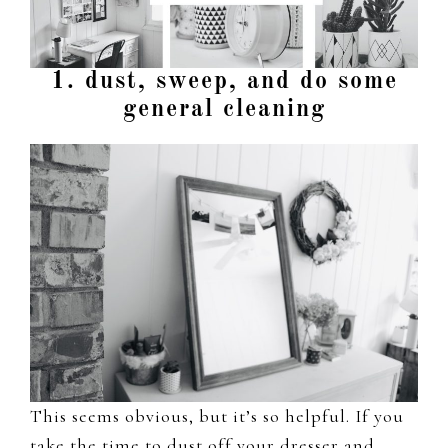
1. dust, sweep, and do some
general cleaning
This seems obvious, but it’s so helpful. If you
take the time to dust off your dresser and