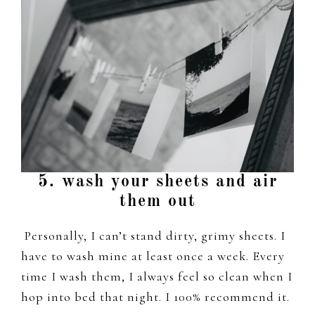
5. wash your sheets and air
them out
Personally, I can’t stand dirty, grimy sheets. I
have to wash mine at least once a week. Every
time I wash them, I always feel so clean when I
hop into bed that night. I 100% recommend it.