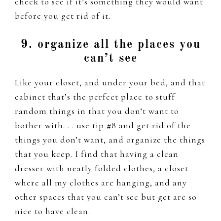
check to see if it’s something they would want
before you get rid of it.
9. organize all the places you
can’t see
Like your closet, and under your bed, and that
cabinet that’s the perfect place to stuff
random things in that you don’t want to
bother with. . . use tip #8 and get rid of the
things you don’t want, and organize the things
that you keep. I find that having a clean
dresser with neatly folded clothes, a closet
where all my clothes are hanging, and any
other spaces that you can’t see but get are so
nice to have clean.