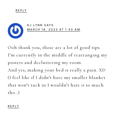
REPLY
KJ LYNN
SAYS
MARCH 18, 2023 AT 1:40 AM
Ooh thank you, those are a lot of good tips.
I’m currently in the middle of rearranging my
posters and decluttering my room.
And yes, making your bed is really a pain. XD
(I feel like if I didn’t have my smaller blanket
that won’t tuck in I wouldn’t hate it so much
tho…)
REPLY