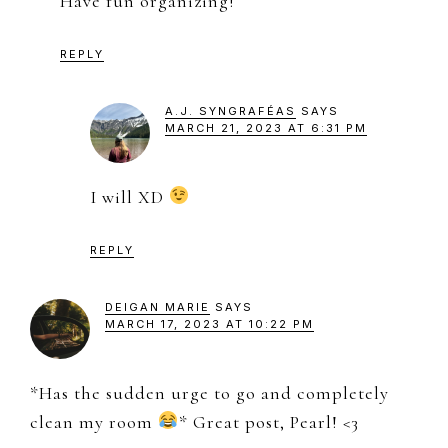
Have fun organizing!
REPLY
A.J. SYNGRAFÉAS
SAYS
MARCH 21, 2023 AT 6:31 PM
I will XD
REPLY
DEIGAN MARIE
SAYS
MARCH 17, 2023 AT 10:22 PM
*Has the sudden urge to go and completely
clean my room
* Great post, Pearl! <3