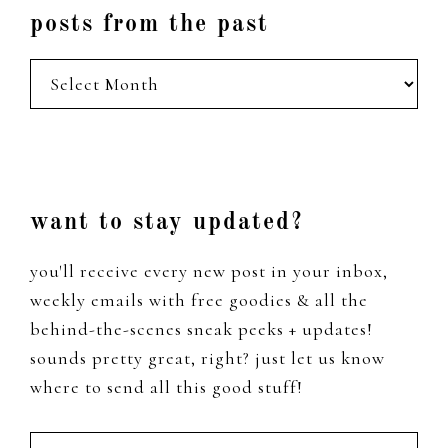
posts from the past
posts
from
the
past
Footer
want to stay updated?
you'll receive every new post in your inbox,
weekly emails with free goodies & all the
behind-the-scenes sneak peeks + updates!
sounds pretty great, right? just let us know
where to send all this good stuff!