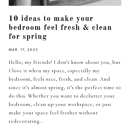
10 ideas to make your
bedroom feel fresh & clean
for spring
MAR. 17, 2023
Hello, my friends! I don’t know about you, but
I love it when my space, especially my
bedroom, feels nice, fresh, and clean. And
since it’s almost spring, it’s the perfect time to
do this. Whether you want to declutter your
bedroom, clean up your workspace, or just
make your space feel fresher without
redecorating…