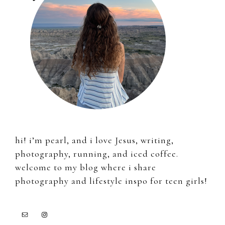
hi! i’m pearl, and i love Jesus, writing,
photography, running, and iced coffee.
welcome to my blog where i share
photography and lifestyle inspo for teen girls!