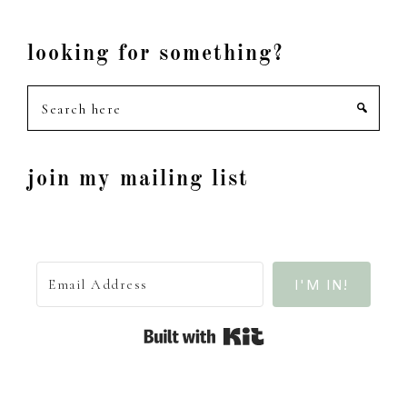
looking for something?
Search
here
join my mailing list
I'M IN!
Built with Kit