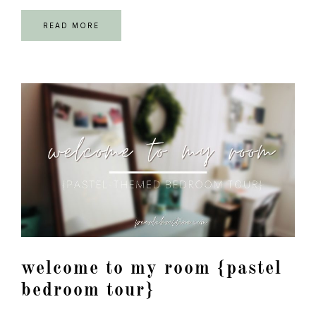
READ MORE
welcome to my room {pastel
bedroom tour}