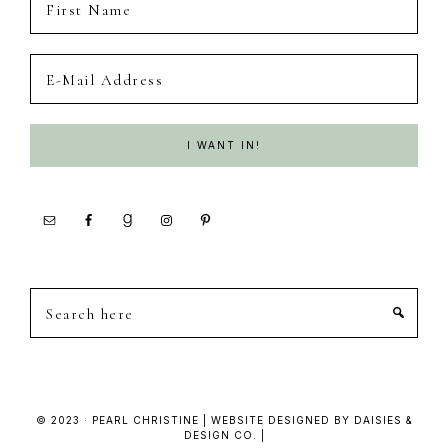
Search
here
© 2023 · PEARL CHRISTINE | WEBSITE DESIGNED BY DAISIES &
DESIGN CO. |