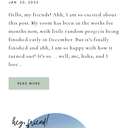
JAN. 20, 2023
Hello, my friends! Ahh, I am so excited about
this post. My room has been in the works for
months now, with little random projects being
finished early in December. But it’s finally
finished and ahh, I am so happy with how it
turned out! It’s so. . . well, me, haha, and I
love…
READ MORE
Primary
Sidebar