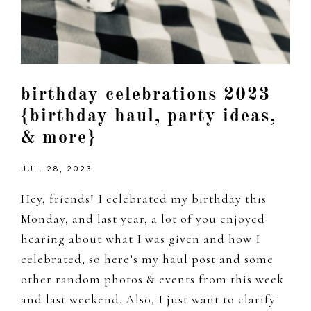
birthday celebrations 2023
{birthday haul, party ideas,
& more}
JUL. 28, 2023
Hey, friends! I celebrated my birthday this
Monday, and last year, a lot of you enjoyed
hearing about what I was given and how I
celebrated, so here’s my haul post and some
other random photos & events from this week
and last weekend. Also, I just want to clarify