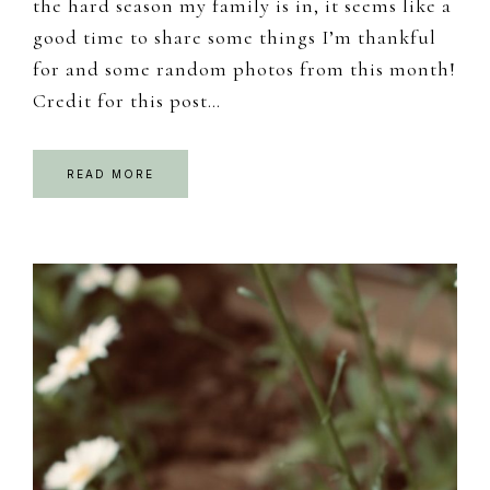
the hard season my family is in, it seems like a
good time to share some things I’m thankful
for and some random photos from this month!
Credit for this post…
READ MORE