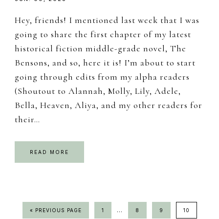
Hey, friends! I mentioned last week that I was
going to share the first chapter of my latest
historical fiction middle-grade novel, The
Bensons, and so, here it is! I’m about to start
going through edits from my alpha readers
(Shoutout to Alannah, Molly, Lily, Adele,
Bella, Heaven, Aliya, and my other readers for
their…
READ MORE
Interim
…
GO
PAGE
PAGE
PAGE
PAGE
«
PREVIOUS PAGE
1
8
9
10
TO