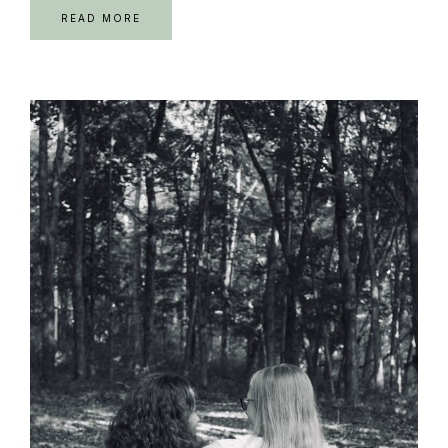
READ MORE