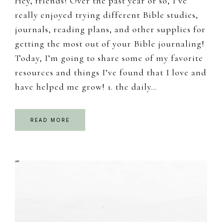
Hey, friends! Over the past year or so, I’ve
really enjoyed trying different Bible studies,
journals, reading plans, and other supplies for
getting the most out of your Bible journaling!
Today, I’m going to share some of my favorite
resources and things I’ve found that I love and
have helped me grow! 1. the daily…
READ MORE