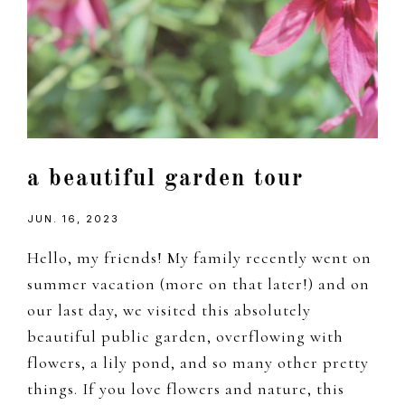
a beautiful garden tour
JUN. 16, 2023
Hello, my friends! My family recently went on
summer vacation (more on that later!) and on
our last day, we visited this absolutely
beautiful public garden, overflowing with
flowers, a lily pond, and so many other pretty
things. If you love flowers and nature, this