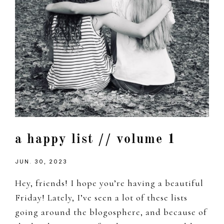
a happy list // volume 1
JUN. 30, 2023
Hey, friends! I hope you’re having a beautiful
Friday! Lately, I’ve seen a lot of these lists
going around the blogosphere, and because of