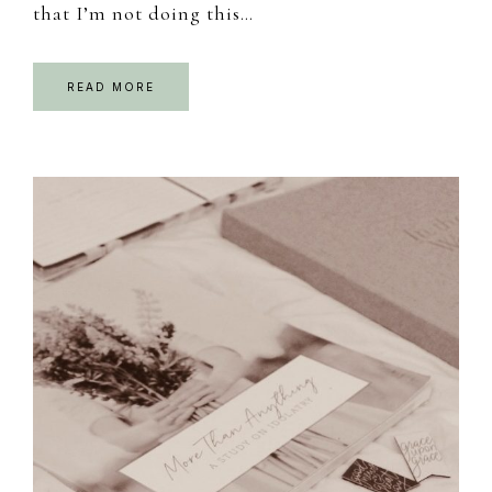
that I’m not doing this…
READ MORE