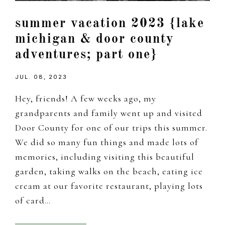
summer vacation 2023 {lake
michigan & door county
adventures; part one}
JUL. 08, 2023
Hey, friends! A few weeks ago, my
grandparents and family went up and visited
Door County for one of our trips this summer.
We did so many fun things and made lots of
memories, including visiting this beautiful
garden, taking walks on the beach, eating ice
cream at our favorite restaurant, playing lots
of card…