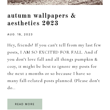
autumn wallpapers &
aesthetics 2023
AUG. 18, 2023
Hey, friends! If you can’t tell from my last few
posts, I AM SO EXCITED FOR FALL. And if
you don’t love fall and all things pumpkin &
cozy, it might be best to ignore my posts for
the next 2 months or so because I have so
many fall-related posts planned. (Please don’t
do…
READ MORE