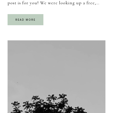
post is for you! We were looking up a free,…
READ MORE