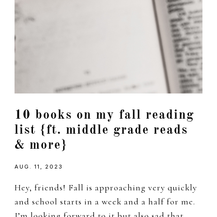
10 books on my fall reading
list {ft. middle grade reads
& more}
AUG. 11, 2023
Hey, friends! Fall is approaching very quickly
and school starts in a week and a half for me.
I’m looking forward to it but also sad that