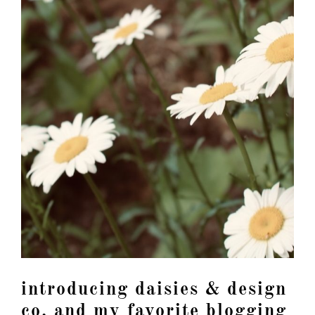
introducing daisies & design
co. and my favorite blogging