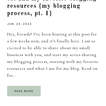
resources {my blogging
process, pt. 1}
JUN. 23, 2023
Hey, friends! I’ve been hinting at this post for
a few weeks now, and it’s finally here. I am so
excited to be able to share about my small
business with you, and start my series sharing
my blogging process, starting with my favorite
resources and what I use for my blog. Read on
for…
READ MORE