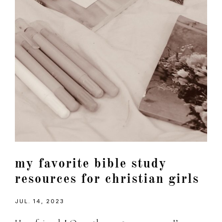
my favorite bible study
resources for christian girls
JUL. 14, 2023