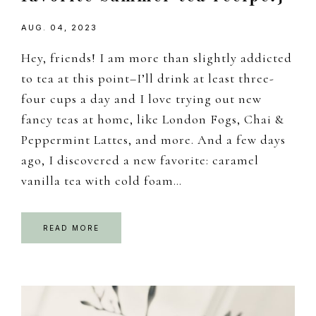
AUG. 04, 2023
Hey, friends! I am more than slightly addicted
to tea at this point–I’ll drink at least three-
four cups a day and I love trying out new
fancy teas at home, like London Fogs, Chai &
Peppermint Lattes, and more. And a few days
ago, I discovered a new favorite: caramel
vanilla tea with cold foam…
READ MORE