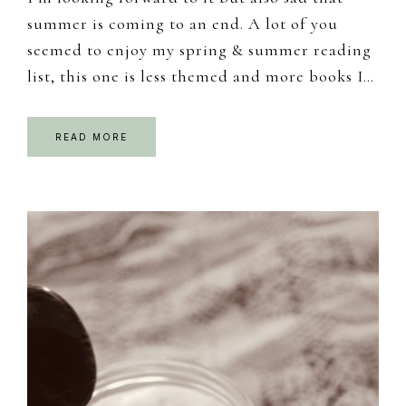
summer is coming to an end. A lot of you
seemed to enjoy my spring & summer reading
list, this one is less themed and more books I…
READ MORE