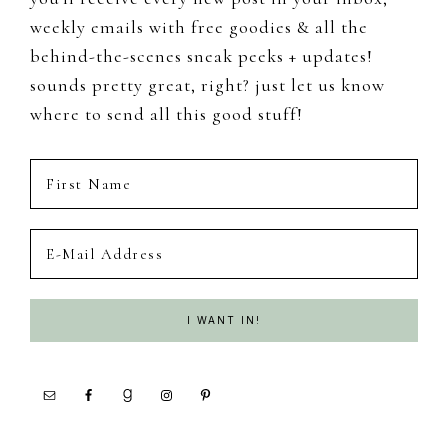
weekly emails with free goodies & all the
behind-the-scenes sneak peeks + updates!
sounds pretty great, right? just let us know
where to send all this good stuff!