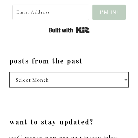
I'M IN!
Built with Kit
posts from the past
posts
from
the
past
Footer
want to stay updated?
you'll receive every new post in your inbox,