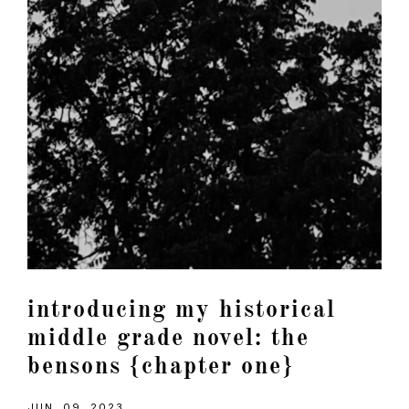
introducing my historical
middle grade novel: the
bensons {chapter one}
JUN. 09, 2023