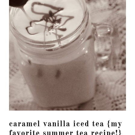
caramel vanilla iced tea {my
favorite summer tea recipe!}