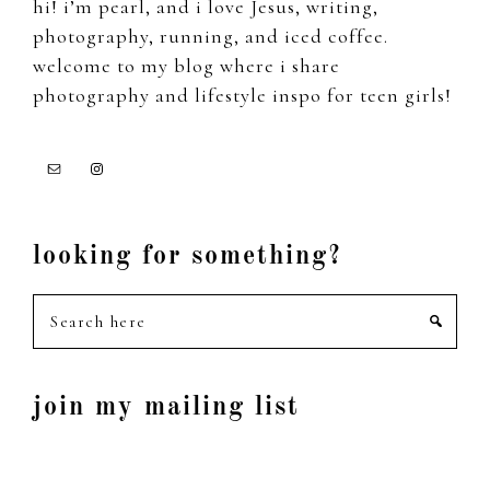
hi! i’m pearl, and i love Jesus, writing,
photography, running, and iced coffee.
welcome to my blog where i share
photography and lifestyle inspo for teen girls!
looking for something?
Search
here
join my mailing list