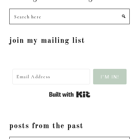
Search
here
join my mailing list
I'M IN!
Built with Kit
posts from the past