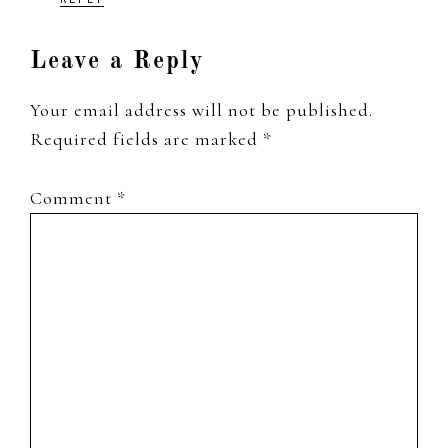
Leave a Reply
Your email address will not be published.
Required fields are marked
*
Comment
*