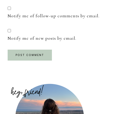
Notify me of follow-up comments by email.
Notify me of new posts by email.
Primary
Sidebar