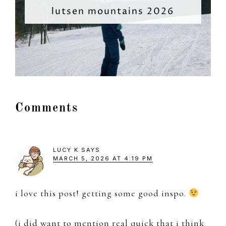
lutsen mountains 2026
Reader
Comments
Interactions
LUCY K
SAYS
MARCH 5, 2026 AT 4:19 PM
i love this post! getting some good inspo.
(i did want to mention real quick that i think