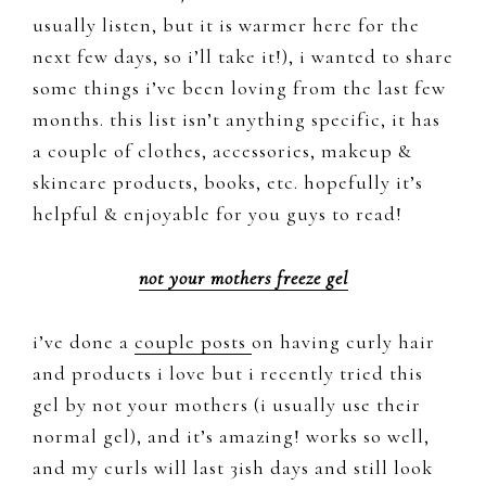
usually listen, but it is warmer here for the
next few days, so i’ll take it!), i wanted to share
some things i’ve been loving from the last few
months. this list isn’t anything specific, it has
a couple of clothes, accessories, makeup &
skincare products, books, etc. hopefully it’s
helpful & enjoyable for you guys to read!
not your mothers freeze gel
i’ve done a
couple posts
on having curly hair
and products i love but i recently tried this
gel by not your mothers (i usually use their
normal gel), and it’s amazing! works so well,
and my curls will last 3ish days and still look