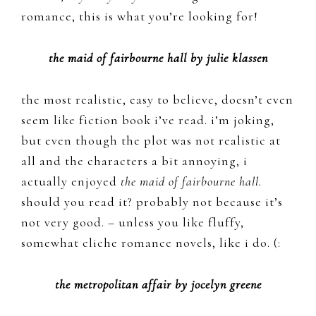
romance, this is what you’re looking for!
the maid of fairbourne hall by julie klassen
the most realistic, easy to believe, doesn’t even
seem like fiction book i’ve read. i’m joking,
but even though the plot was not realistic at
all and the characters a bit annoying, i
actually enjoyed
the maid of fairbourne hall.
should you read it? probably not because it’s
not very good. – unless you like fluffy,
somewhat cliche romance novels, like i do. (:
the metropolitan affair by jocelyn greene