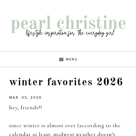
Skip
Skip
Skip
Skip
to
to
to
to
primary
main
primary
footer
navigation
content
sidebar
pearl
lifestyle
MENU
inspiration
christine
for
winter favorites 2026
the
every
MAR. 05, 2026
girl
hey, friends!!
since winter is almost over (according to the
calendar at least, midwest weather doesn’t