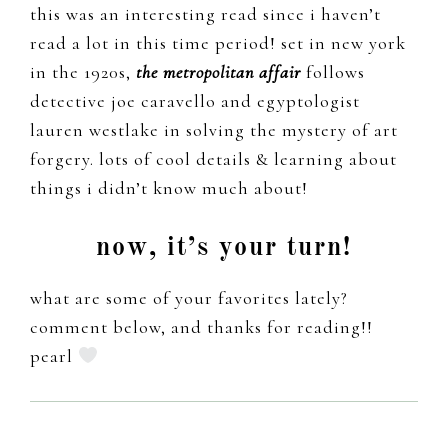
this was an interesting read since i haven’t
read a lot in this time period! set in new york
in the 1920s,
the metropolitan affair
follows
detective joe caravello and egyptologist
lauren westlake in solving the mystery of art
forgery. lots of cool details & learning about
things i didn’t know much about!
now, it’s your turn!
what are some of your favorites lately?
comment below, and thanks for reading!!
pearl