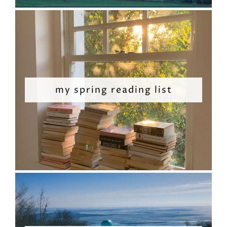
my spring reading list