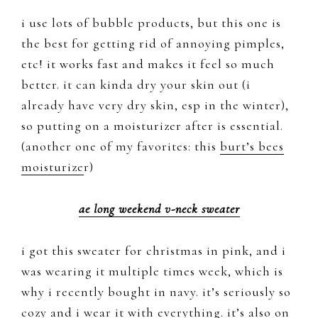
i use lots of bubble products, but this one is
the best for getting rid of annoying pimples,
etc! it works fast and makes it feel so much
better. it can kinda dry your skin out (i
already have very dry skin, esp in the winter),
so putting on a moisturizer after is essential.
(another one of my favorites: this
burt’s bees
moisturize
r)
ae long weekend v-neck sweater
i got this sweater for christmas in pink, and i
was wearing it multiple times week, which is
why i recently bought in navy. it’s seriously so
cozy and i wear it with everything. it’s also on