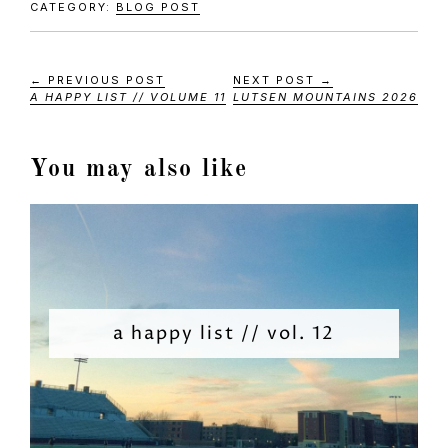
CATEGORY:
BLOG POST
← PREVIOUS POST
NEXT POST →
A HAPPY LIST // VOLUME 11
LUTSEN MOUNTAINS 2026
You may also like
a happy list // vol. 12