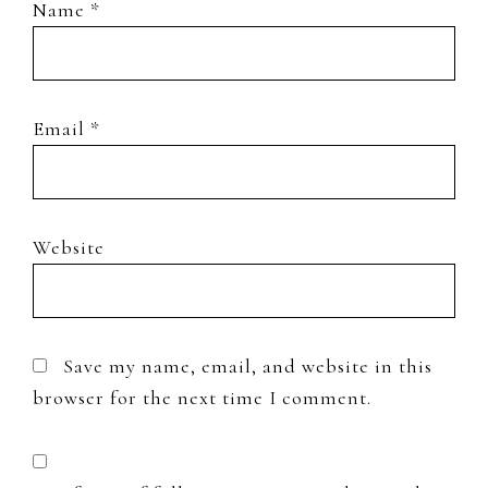
Name
*
Email
*
Website
Save my name, email, and website in this
browser for the next time I comment.