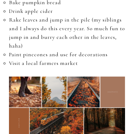
Bake pumpkin bread
Drink apple cider
Rake leaves and jump in the pile (my siblings
and I always do this every year. So much fun to
jump in and burry each other in the leaves,
haha)
Paint pinecones and use for decorations
Visit a local farmers market