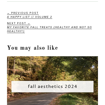
← PREVIOUS POST
A HAPPY LIST // VOLUME 2
NEXT POST →
MY FAVORITE FALL TREATS {HEALTHY AND NOT SO
HEALTHY!}
You may also like
fall aesthetics 2024