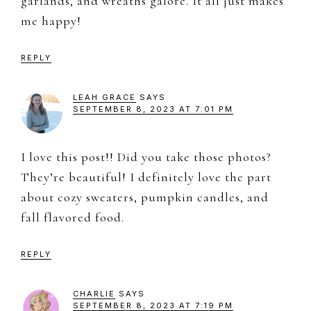
garlands, and wreaths galore. It all just makes
me happy!
REPLY
LEAH GRACE
SAYS
SEPTEMBER 8, 2023 AT 7:01 PM
I love this post!! Did you take those photos?
They’re beautiful! I definitely love the part
about cozy sweaters, pumpkin candles, and
fall flavored food.
REPLY
CHARLIE
SAYS
SEPTEMBER 8, 2023 AT 7:19 PM