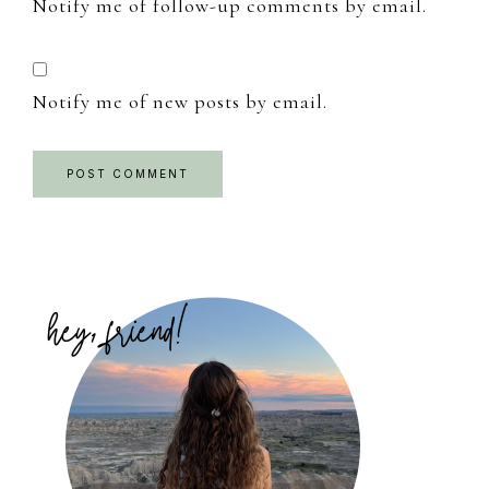
Notify me of follow-up comments by email.
Notify me of new posts by email.
Primary
Sidebar