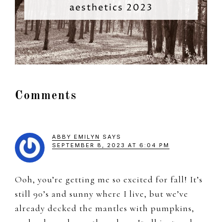
aesthetics 2023
Reader
Comments
Interactions
ABBY EMILYN
SAYS
SEPTEMBER 8, 2023 AT 6:04 PM
Ooh, you’re getting me so excited for fall! It’s
still 90’s and sunny where I live, but we’ve
already decked the mantles with pumpkins,