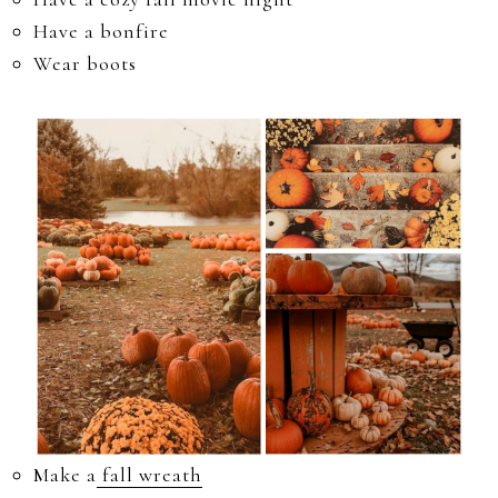
Have a bonfire
Wear boots
Make a
fall wreath