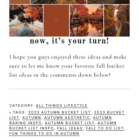
now, it’s your turn!
I hope you guys enjoyed these ideas and make
sure to let me know your favorite fall bucket
list ideas in the comments down below!
CATEGORY:
ALL THINGS LIFESTYLE
TAGS:
2023 AUTUMN BUCKET LIST
,
2023 BUCKET
LIST
,
AUTUMN
,
AUTUMN AESTHETIC
,
AUTUMN
BAKING INSPO
,
AUTUMN BUCKET LIST
,
AUTUMN
BUCKET LIST INSPO
,
FALL IDEAS
,
FALL TO DO LIST
,
FUN THINGS TO DO IN AUTUMN