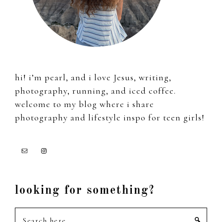
hi! i’m pearl, and i love Jesus, writing,
photography, running, and iced coffee.
welcome to my blog where i share
photography and lifestyle inspo for teen girls!
looking for something?
Search