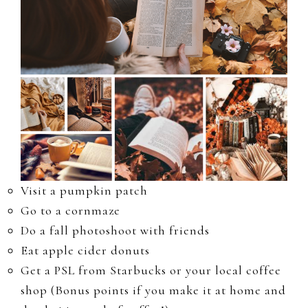
Visit a pumpkin patch
Go to a cornmaze
Do a fall photoshoot with friends
Eat apple cider donuts
Get a PSL from Starbucks or your local coffee
shop (Bonus points if you make it at home and