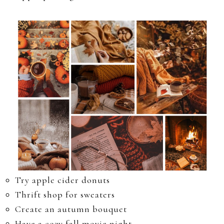
Try apple cider donuts
Thrift shop for sweaters
Create an autumn bouquet
Have a cozy fall movie night