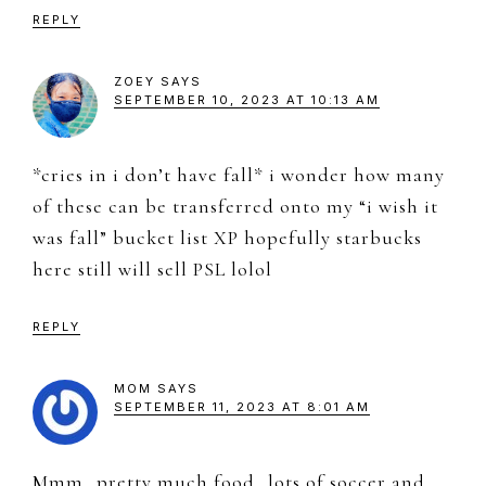
REPLY
ZOEY
SAYS
SEPTEMBER 10, 2023 AT 10:13 AM
*cries in i don’t have fall* i wonder how many
of these can be transferred onto my “i wish it
was fall” bucket list XP hopefully starbucks
here still will sell PSL lolol
REPLY
MOM
SAYS
SEPTEMBER 11, 2023 AT 8:01 AM
Mmm…pretty much food…lots of soccer and