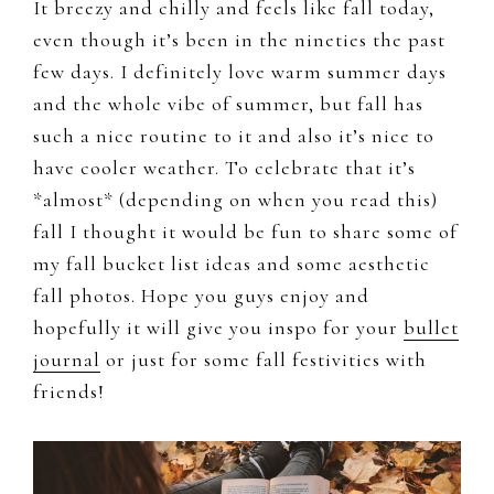
It breezy and chilly and feels like fall today,
even though it’s been in the nineties the past
few days. I definitely love warm summer days
and the whole vibe of summer, but fall has
such a nice routine to it and also it’s nice to
have cooler weather. To celebrate that it’s
*almost* (depending on when you read this)
fall I thought it would be fun to share some of
my fall bucket list ideas and some aesthetic
fall photos. Hope you guys enjoy and
hopefully it will give you inspo for your
bullet
journal
or just for some fall festivities with
friends!