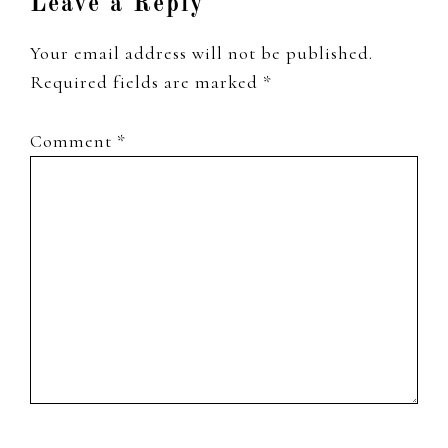
Leave a Reply
Your email address will not be published.
Required fields are marked
*
Comment
*