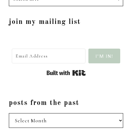
here
join my mailing list
I'M IN!
Built with Kit
posts from the past
posts
from