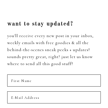
the
past
Footer
want to stay updated?
you'll receive every new post in your inbox,
weekly emails with free goodies & all the
behind-the-scenes sneak peeks + updates!
sounds pretty great, right? just let us know
where to send all this good stuff!