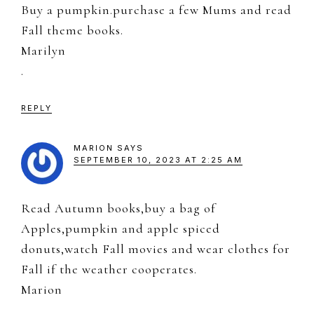
Buy a pumpkin.purchase a few Mums and read
Fall theme books.
Marilyn
.
REPLY
MARION
SAYS
SEPTEMBER 10, 2023 AT 2:25 AM
Read Autumn books,buy a bag of
Apples,pumpkin and apple spiced
donuts,watch Fall movies and wear clothes for
Fall if the weather cooperates.
Marion