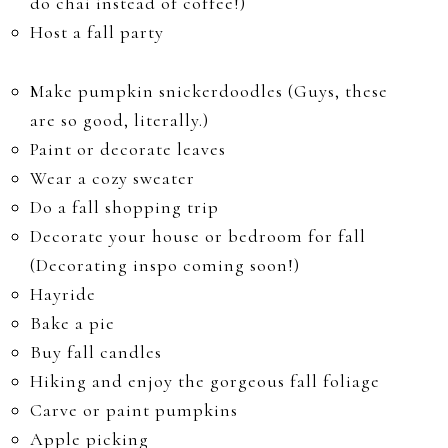
do chai instead of coffee!)
Host a fall party
Make pumpkin snickerdoodles (Guys, these
are so good, literally.)
Paint or decorate leaves
Wear a cozy sweater
Do a fall shopping trip
Decorate your house or bedroom for fall
(Decorating inspo coming soon!)
Hayride
Bake a pie
Buy fall candles
Hiking and enjoy the gorgeous fall foliage
Carve or paint pumpkins
Apple picking