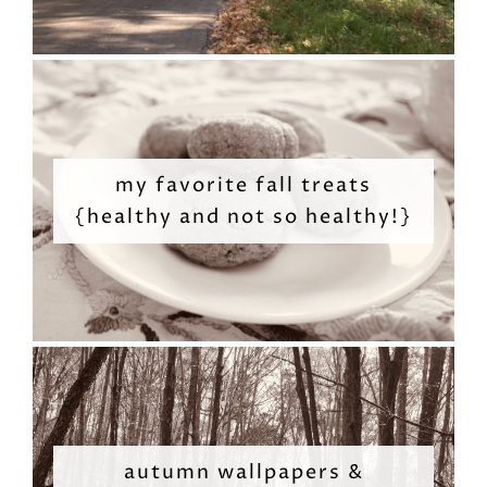
my favorite fall treats
{healthy and not so healthy!}
autumn wallpapers &