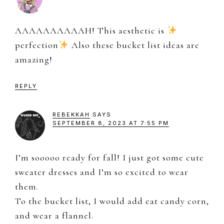
AAAAAAAAAAH! This aesthetic is
perfection
Also these bucket list ideas are
amazing!
REPLY
REBEKKAH
SAYS
SEPTEMBER 8, 2023 AT 7:55 PM
I’m sooooo ready for fall! I just got some cute
sweater dresses and I’m so excited to wear
them.
To the bucket list, I would add eat candy corn,
and wear a flannel.