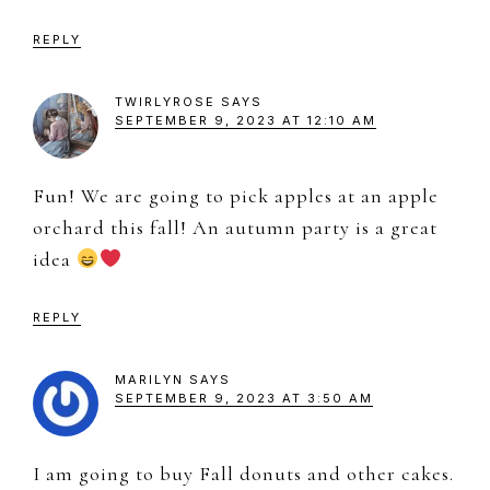
REPLY
TWIRLYROSE
SAYS
SEPTEMBER 9, 2023 AT 12:10 AM
Fun! We are going to pick apples at an apple
orchard this fall! An autumn party is a great
idea
REPLY
MARILYN
SAYS
SEPTEMBER 9, 2023 AT 3:50 AM
I am going to buy Fall donuts and other cakes.