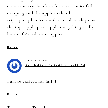
cross country…bonfires for sure…I miss fall
camping and the apple orchard
trip….pumpkin bars with chocolate chips on
the top…apple pies…apple everything really…
boxes of Amish store apples…
REPLY
MERCY
SAYS
SEPTEMBER 14, 2023 AT 10:46 PM
I am so excited for fall !!!
REPLY