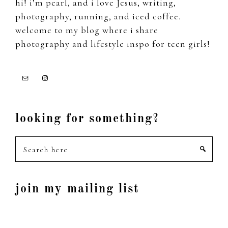
hi! i’m pearl, and i love Jesus, writing,
photography, running, and iced coffee.
welcome to my blog where i share
photography and lifestyle inspo for teen girls!
looking for something?
Search
here
join my mailing list