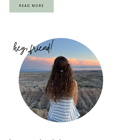
READ MORE
Primary
Sidebar