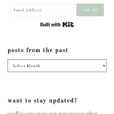
I'M IN!
Built with Kit
posts from the past
posts
from
the
past
Footer
want to stay updated?
you'll receive every new post in your inbox,