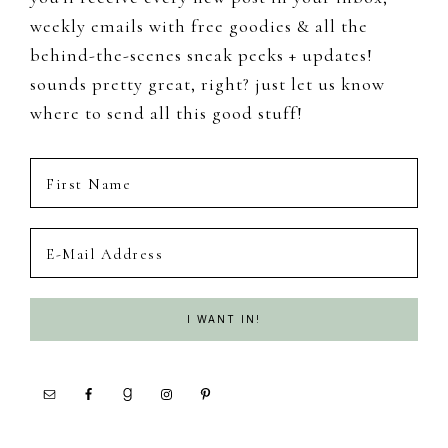
weekly emails with free goodies & all the
behind-the-scenes sneak peeks + updates!
sounds pretty great, right? just let us know
where to send all this good stuff!