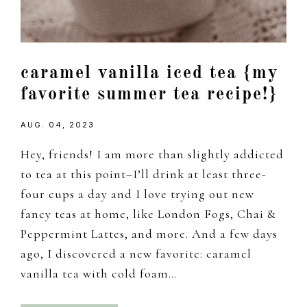
caramel vanilla iced tea {my
favorite summer tea recipe!}
AUG. 04, 2023
Hey, friends! I am more than slightly addicted
to tea at this point–I’ll drink at least three-
four cups a day and I love trying out new
fancy teas at home, like London Fogs, Chai &
Peppermint Lattes, and more. And a few days
ago, I discovered a new favorite: caramel
vanilla tea with cold foam…