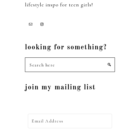
lifestyle inspo for teen girls!
looking for something?
Search
here
join my mailing list