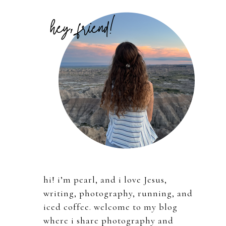
Primary
Sidebar
hi! i’m pearl, and i love Jesus,
writing, photography, running, and
iced coffee. welcome to my blog
where i share photography and