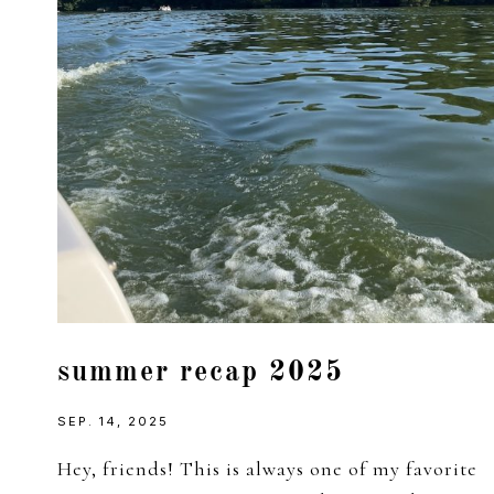
summer recap 2025
SEP. 14, 2025
Hey, friends! This is always one of my favorite