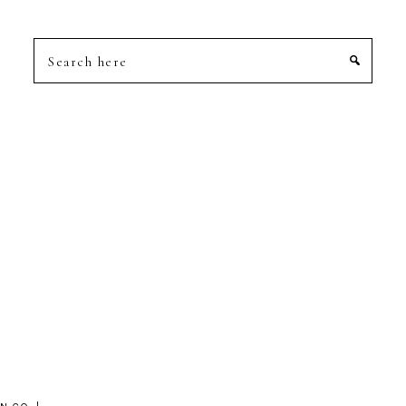
Search
here