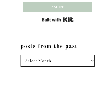
I'M IN!
Built with Kit
posts from the past
posts
from
the
past