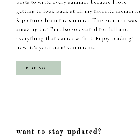
posts to write every summer because I love
getting to look back at all my favorite memorie
& pictures from the summer. This summer was
amazing but I’m also so excited for fall and
everything that comes with it. Enjoy reading!
now, it’s your turn! Comment…
READ MORE
Footer
want to stay updated?