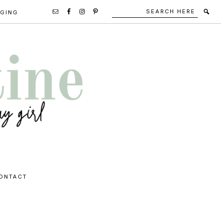
Search
Secondary
GGING
here
Navigation
Social
Media
Icons
ONTACT