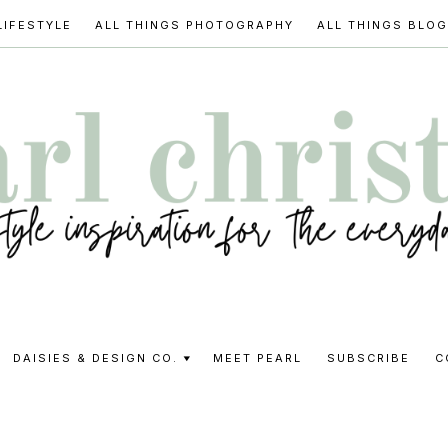
LIFESTYLE
ALL THINGS PHOTOGRAPHY
ALL THINGS BLO
l
DAISIES & DESIGN CO.
MEET PEARL
SUBSCRIBE
C
stine