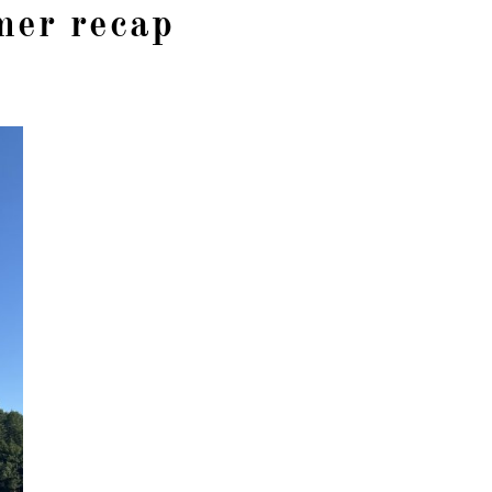
er recap