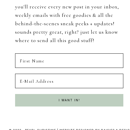
you'll receive every new post in your inbox,
weekly emails with free goodies & all the
behind-the-scenes sneak peeks + updates!
sounds pretty great, right? just let us know
where to send all this good stuff!