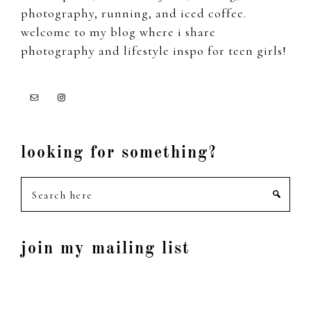
photography, running, and iced coffee.
welcome to my blog where i share
photography and lifestyle inspo for teen girls!
looking for something?
Search
here
join my mailing list