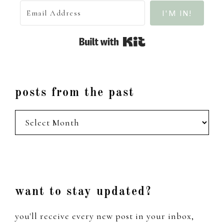
I'M IN!
Built with Kit
posts from the past
posts
from
the
past
Footer
want to stay updated?
you'll receive every new post in your inbox,