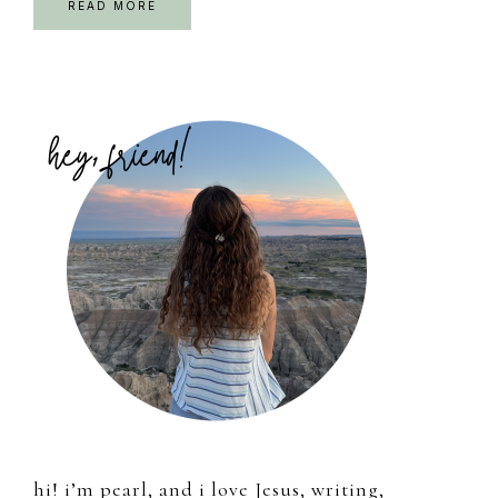
READ MORE
Primary
Sidebar
hi! i’m pearl, and i love Jesus, writing,