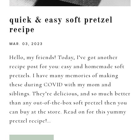
quick & easy soft pretzel
recipe
MAR. 03, 2023
Hello, my friends! Today, I’ve got another
recipe post for you: easy and homemade soft
pretzels. I have many memories of making
these during COVID with my mom and
siblings. They’re delicious, and so much better
than any out-of-the-box soft pretzel then you
can buy at the store. Read on for this yummy
pretzel recipe!…