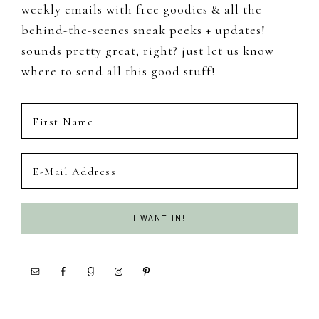
weekly emails with free goodies & all the
behind-the-scenes sneak peeks + updates!
sounds pretty great, right? just let us know
where to send all this good stuff!