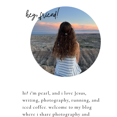
Primary
Sidebar
hi! i’m pearl, and i love Jesus,
writing, photography, running, and
iced coffee. welcome to my blog
where i share photography and