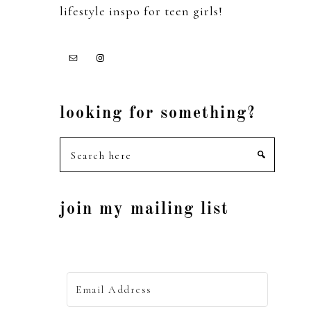
lifestyle inspo for teen girls!
looking for something?
Search
here
join my mailing list