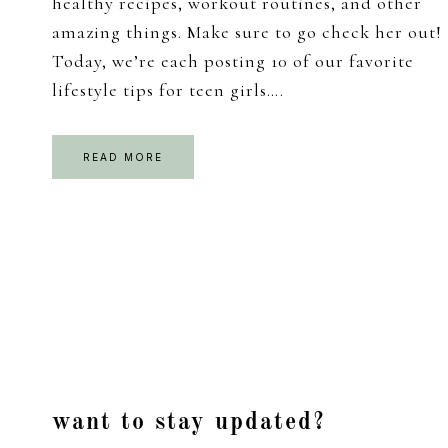
healthy recipes, workout routines, and other
amazing things. Make sure to go check her out!
Today, we’re each posting 10 of our favorite
lifestyle tips for teen girls….
READ MORE
Footer
want to stay updated?