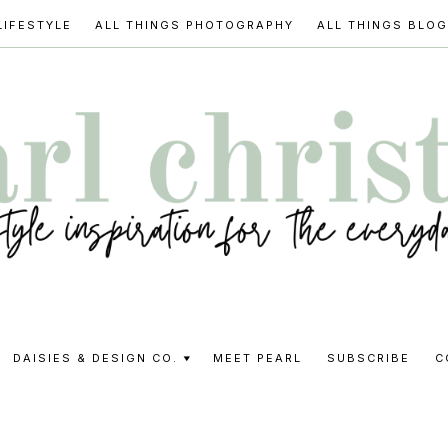
LIFESTYLE
ALL THINGS PHOTOGRAPHY
ALL THINGS BLO
l
DAISIES & DESIGN CO.
MEET PEARL
SUBSCRIBE
C
stine