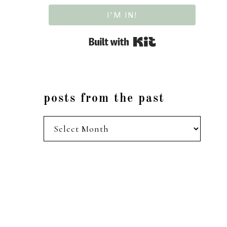
I'M IN!
Built with Kit
posts from the past
posts
from
the
past