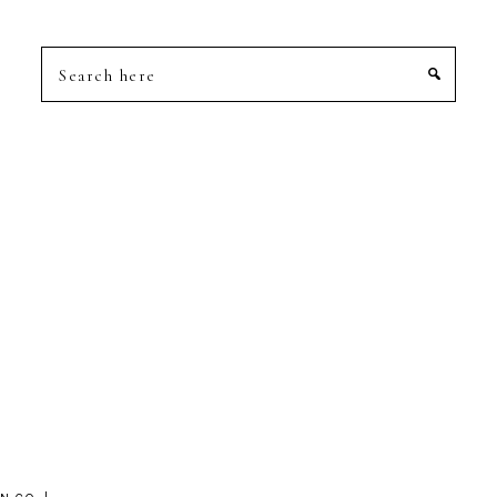
Search
here