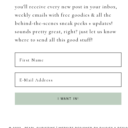
you'll receive every new post in your inbox,
weekly emails with free goodies & all the
behind-the-scenes sneak peeks + updates!
sounds pretty great, right? just let us know
where to send all this good stuff!