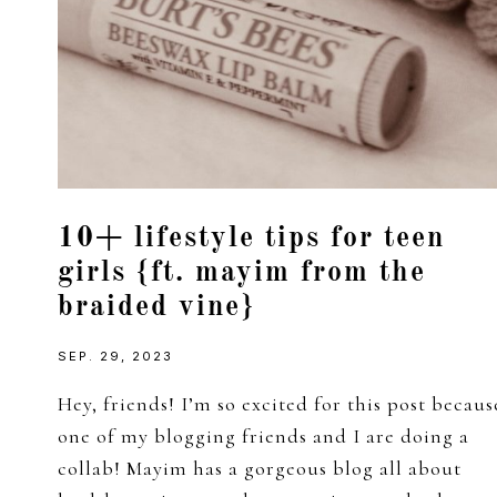
10+ lifestyle tips for teen
girls {ft. mayim from the
braided vine}
SEP. 29, 2023
Hey, friends! I’m so excited for this post becaus
one of my blogging friends and I are doing a
collab! Mayim has a gorgeous blog all about