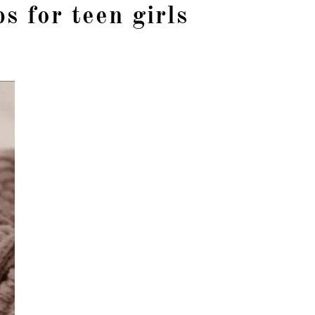
ps for teen girls