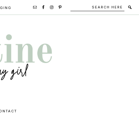
Search
Secondary
GGING
here
Navigation
Social
Media
Icons
ONTACT