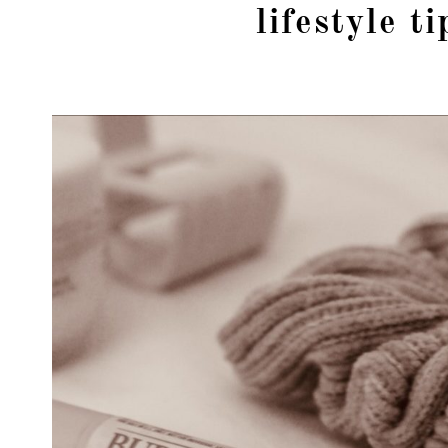
lifestyle ti
girl