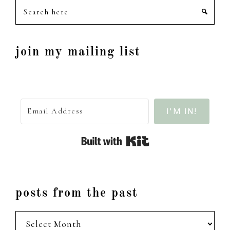
Search
here
join my mailing list
I'M IN!
Built with Kit
posts from the past
posts