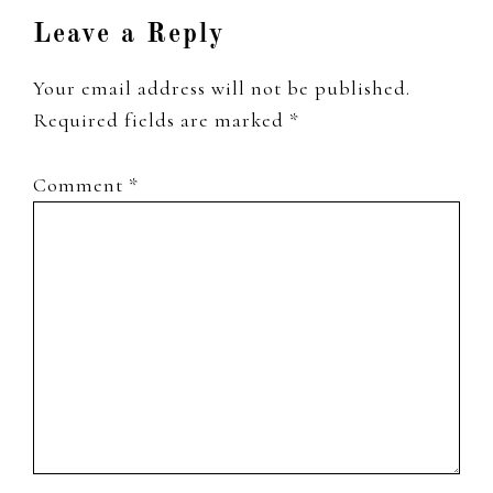
Leave a Reply
Your email address will not be published.
Required fields are marked
*
Comment
*