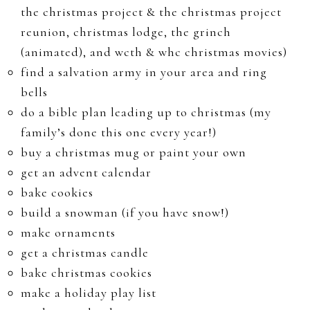
the christmas project & the christmas project
reunion, christmas lodge, the grinch
(animated), and wcth & whc christmas movies)
find a salvation army in your area and ring
bells
do a bible plan leading up to christmas (my
family’s done this one every year!)
buy a christmas mug or paint your own
get an advent calendar
bake cookies
build a snowman (if you have snow!)
make ornaments
get a christmas candle
bake christmas cookies
make a holiday play list