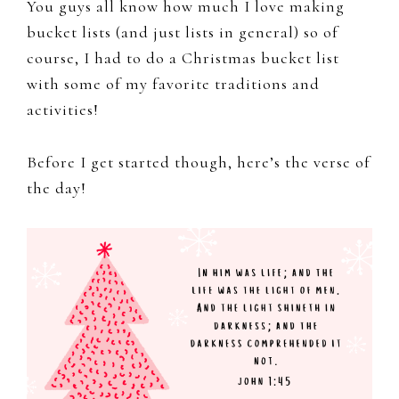
You guys all know how much I love making
bucket lists (and just lists in general) so of
course, I had to do a Christmas bucket list
with some of my favorite traditions and
activities!
Before I get started though, here’s the verse of
the day!