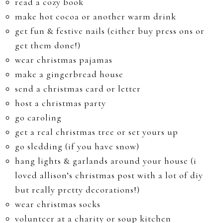
read a cozy book
make hot cocoa or another warm drink
get fun & festive nails (either buy press ons or
get them done!)
wear christmas pajamas
make a gingerbread house
send a christmas card or letter
host a christmas party
go caroling
get a real christmas tree or set yours up
go sledding (if you have snow)
hang lights & garlands around your house (i
loved allison’s christmas post with a lot of diy
but really pretty decorations!)
wear christmas socks
volunteer at a charity or soup kitchen