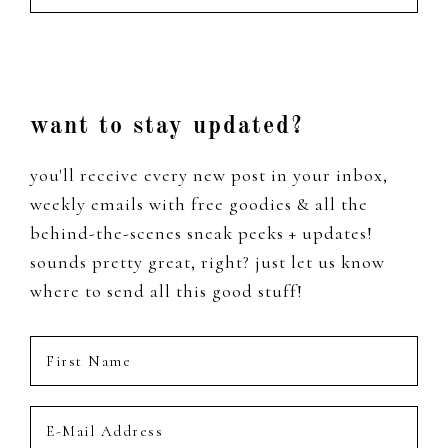
from
the
past
Footer
want to stay updated?
you'll receive every new post in your inbox,
weekly emails with free goodies & all the
behind-the-scenes sneak peeks + updates!
sounds pretty great, right? just let us know
where to send all this good stuff!