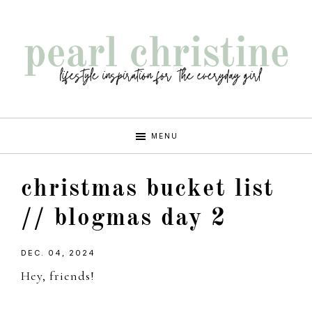
Skip
Skip
Skip
Skip
to
to
to
to
primary
main
primary
footer
navigation
content
sidebar
pearl
lifestyle
MENU
inspiration
christine
for
christmas bucket list
the
every
// blogmas day 2
girl
DEC. 04, 2024
Hey, friends!