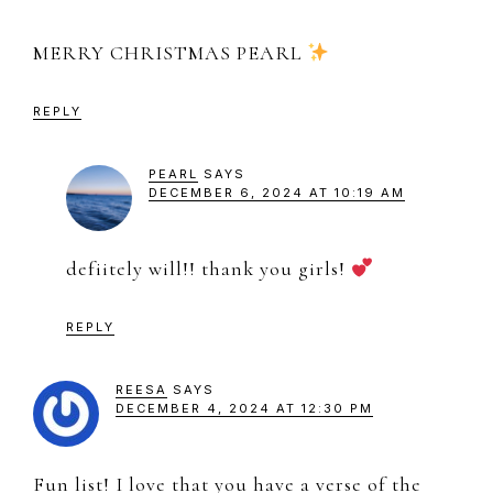
MERRY CHRISTMAS PEARL
REPLY
PEARL
SAYS
DECEMBER 6, 2024 AT 10:19 AM
defiitely will!! thank you girls!
REPLY
REESA
SAYS
DECEMBER 4, 2024 AT 12:30 PM
Fun list! I love that you have a verse of the