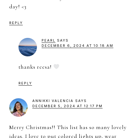
day! <3
REPLY
PEARL
SAYS
DECEMBER 6, 2024 AT 10:18 AM
thanks reesa!
REPLY
ANNIKKI VALENCIA
SAYS
DECEMBER 5, 2024 AT 12:17 PM
Merry Christmas!! This list has so many lovely
ideas. I love to put colored lights up, wear