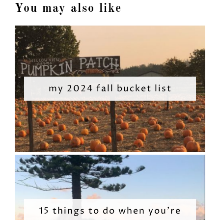
You may also like
my 2024 fall bucket list
15 things to do when you’re