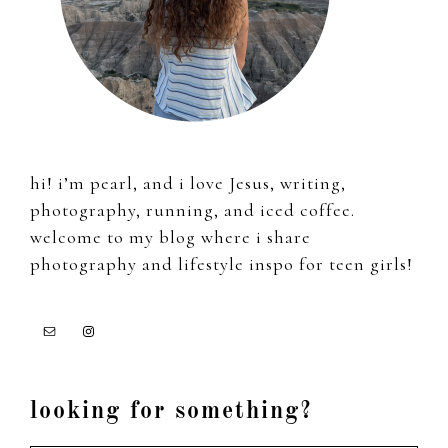
hi! i’m pearl, and i love Jesus, writing,
photography, running, and iced coffee.
welcome to my blog where i share
photography and lifestyle inspo for teen girls!
looking for something?