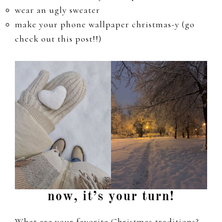
wear an ugly sweater
make your phone wallpaper christmas-y (go
check out this post!!)
now, it’s your turn!
What are your favorite Christmas traditions?