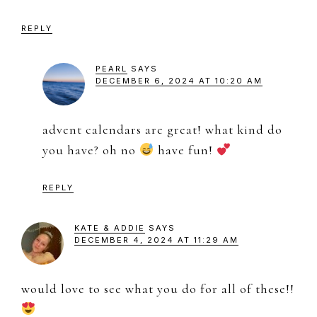
REPLY
PEARL
SAYS
DECEMBER 6, 2024 AT 10:20 AM
advent calendars are great! what kind do
you have? oh no
have fun!
REPLY
KATE & ADDIE
SAYS
DECEMBER 4, 2024 AT 11:29 AM
would love to see what you do for all of these!!