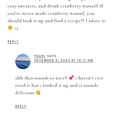
cozy sweaters, and drink cranberry wassail! If
you’ve never made cranberry wassail, you
should look it up and find a recipe!! I adore it.
<3
REPLY
PEARL
SAYS
DECEMBER 6, 2024 AT 10:17 AM
ahh that sounds so nice!!
i haven’t ever
tried it but i looked it up and it sounds
delicious
REPLY