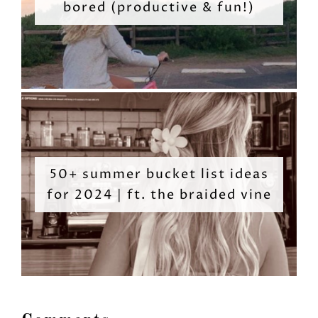
bored (productive & fun!)
50+ summer bucket list ideas
for 2024 | ft. the braided vine