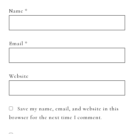
Name
*
Email
*
Website
Save my name, email, and website in this
browser for the next time I comment.