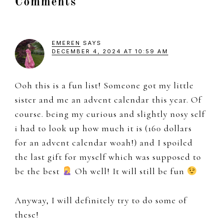
Reader
Comments
Interactions
EMEREN
SAYS
DECEMBER 4, 2024 AT 10:59 AM
Ooh this is a fun list! Someone got my little
sister and me an advent calendar this year. Of
course. being my curious and slightly nosy self
i had to look up how much it is (160 dollars
for an advent calendar woah!) and I spoiled
the last gift for myself which was supposed to
be the best
Oh well! It will still be fun
Anyway, I will definitely try to do some of
these!