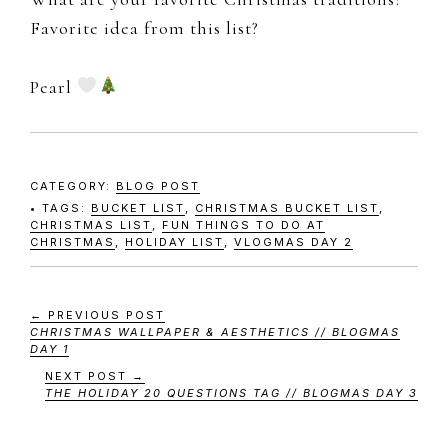
Favorite idea from this list?
Pearl
CATEGORY:
BLOG POST
TAGS:
BUCKET LIST
,
CHRISTMAS BUCKET LIST
,
CHRISTMAS LIST
,
FUN THINGS TO DO AT
CHRISTMAS
,
HOLIDAY LIST
,
VLOGMAS DAY 2
← PREVIOUS POST
CHRISTMAS WALLPAPER & AESTHETICS // BLOGMAS
DAY 1
NEXT POST →
THE HOLIDAY 20 QUESTIONS TAG // BLOGMAS DAY 3