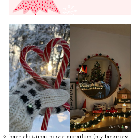
have christmas movie marathon (my favorites: