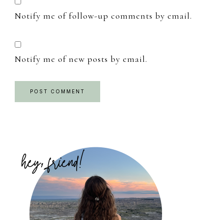
Notify me of follow-up comments by email.
Notify me of new posts by email.
Primary
Sidebar