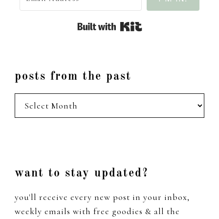
Built with Kit
posts from the past
posts
from
the
past
Footer
want to stay updated?
you'll receive every new post in your inbox,
weekly emails with free goodies & all the