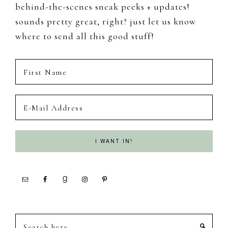
behind-the-scenes sneak peeks + updates!
sounds pretty great, right? just let us know
where to send all this good stuff!
Search