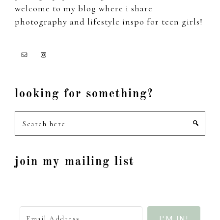
welcome to my blog where i share
photography and lifestyle inspo for teen girls!
looking for something?
Search
here
join my mailing list
I'M IN!