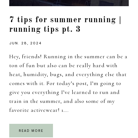
7 tips for summer running |
running tips pt. 3
JUN. 28, 2024
Hey, friends! Running in the summer can be a
ton of fun but also can be really hard with
heat, humidity, bugs, and everything else that
comes with it. For today’s post, I’m going to
give you everything I’ve learned to run and
train in the summer, and also some of my
favorite activewear! 1….
READ MORE