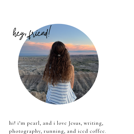
Primary
Sidebar
hi! i’m pearl, and i love Jesus, writing,
photography, running, and iced coffee.