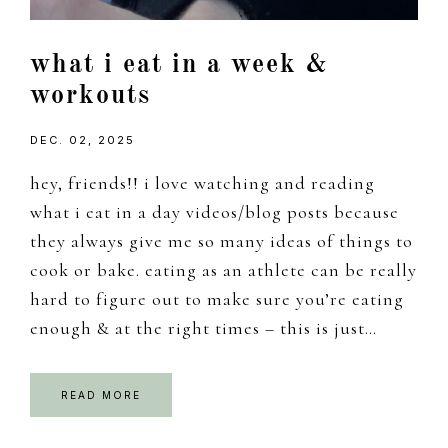
what i eat in a week &
workouts
DEC. 02, 2025
hey, friends!! i love watching and reading
what i eat in a day videos/blog posts because
they always give me so many ideas of things to
cook or bake. eating as an athlete can be really
hard to figure out to make sure you’re eating
enough & at the right times – this is just…
READ MORE