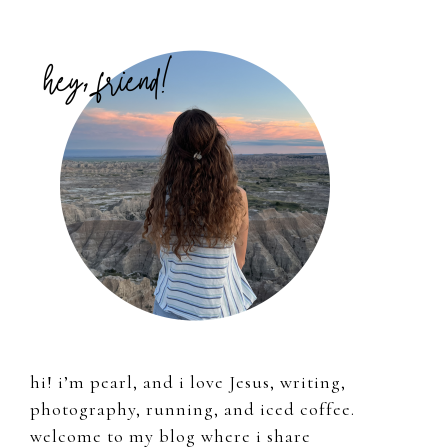
Primary
Sidebar
hi! i’m pearl, and i love Jesus, writing,
photography, running, and iced coffee.
welcome to my blog where i share