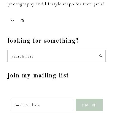
photography and lifestyle inspo for teen girls!
looking for something?
Search
here
join my mailing list
I'M IN!