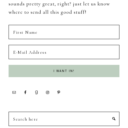
sounds pretty great, right? just let us know
where to send all this good stuff!
Search
here