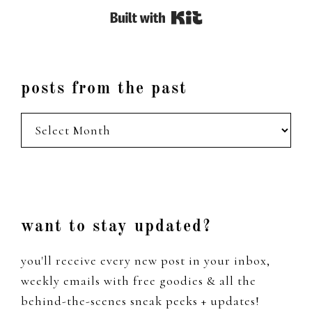
Built with Kit
posts from the past
posts
from
the
past
Footer
want to stay updated?
you'll receive every new post in your inbox,
weekly emails with free goodies & all the
behind-the-scenes sneak peeks + updates!