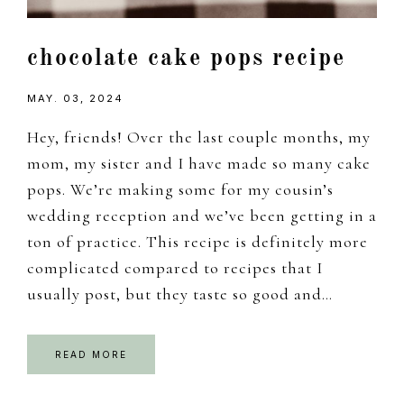
chocolate cake pops recipe
MAY. 03, 2024
Hey, friends! Over the last couple months, my
mom, my sister and I have made so many cake
pops. We’re making some for my cousin’s
wedding reception and we’ve been getting in a
ton of practice. This recipe is definitely more
complicated compared to recipes that I
usually post, but they taste so good and…
READ MORE