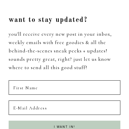
Footer
want to stay updated?
you'll receive every new post in your inbox,
weekly emails with free goodies & all the
behind-the-scenes sneak peeks + updates!
sounds pretty great, right? just let us know
where to send all this good stuff!