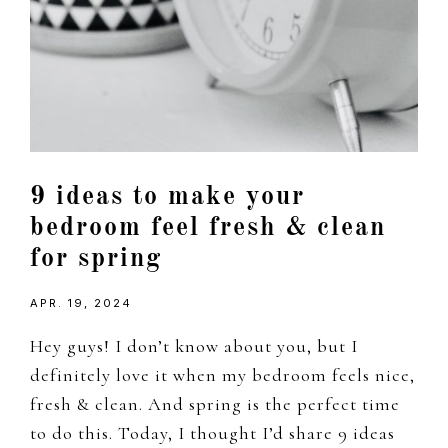
9 ideas to make your
bedroom feel fresh & clean
for spring
APR. 19, 2024
Hey guys! I don’t know about you, but I
definitely love it when my bedroom feels nice,
fresh & clean. And spring is the perfect time
to do this. Today, I thought I’d share 9 ideas