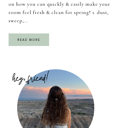
on how you can quickly & easily make your
room feel fresh & clean for spring! 1. dust,
sweep,…
READ MORE
Primary
Sidebar