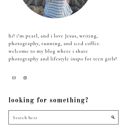
hi! i’m pearl, and i love Jesus, writing,
photography, running, and iced coffee.
welcome to my blog where i share
photography and lifestyle inspo for teen girls!
looking for something?
Search
here