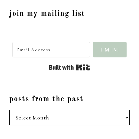
join my mailing list
I'M IN!
Built with Kit
posts from the past
posts
from
the
past