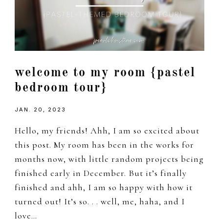
welcome to my room {pastel
bedroom tour}
JAN. 20, 2023
Hello, my friends! Ahh, I am so excited about
this post. My room has been in the works for
months now, with little random projects being
finished early in December. But it’s finally
finished and ahh, I am so happy with how it
turned out! It’s so. . . well, me, haha, and I
love…