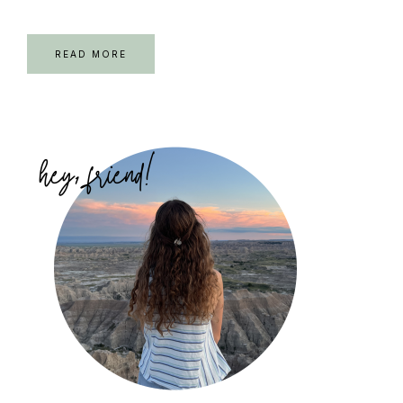
READ MORE
Primary
Sidebar