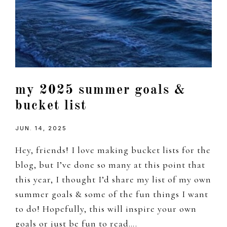
my 2025 summer goals &
bucket list
JUN. 14, 2025
Hey, friends! I love making bucket lists for the
blog, but I’ve done so many at this point that
this year, I thought I’d share my list of my own
summer goals & some of the fun things I want
to do! Hopefully, this will inspire your own
goals or just be fun to read….