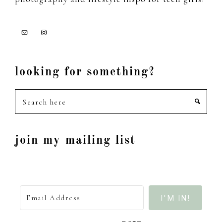
looking for something?
Search
here
join my mailing list
I'M IN!