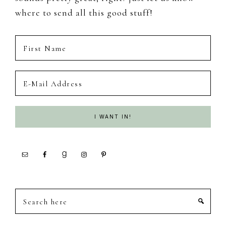
where to send all this good stuff!
Search
here