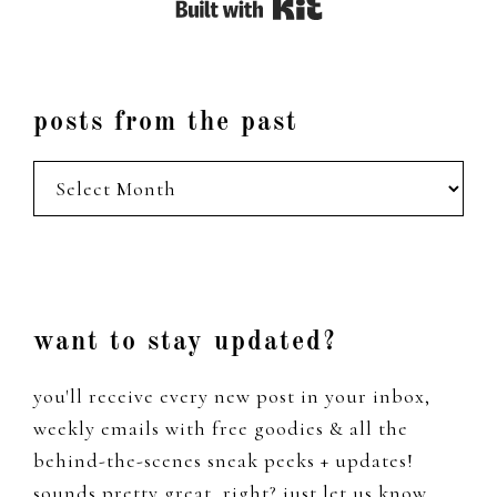
Built with Kit
posts from the past
posts
from
the
past
Footer
want to stay updated?
you'll receive every new post in your inbox,
weekly emails with free goodies & all the
behind-the-scenes sneak peeks + updates!
sounds pretty great, right? just let us know