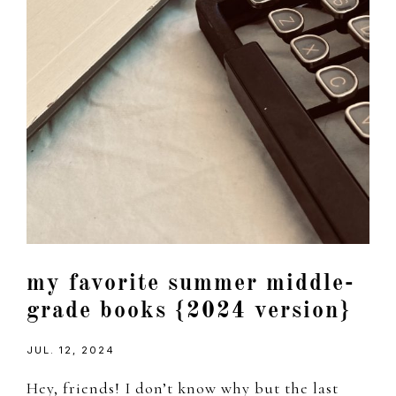
my favorite summer middle-
grade books {2024 version}
JUL. 12, 2024
Hey, friends! I don’t know why but the last