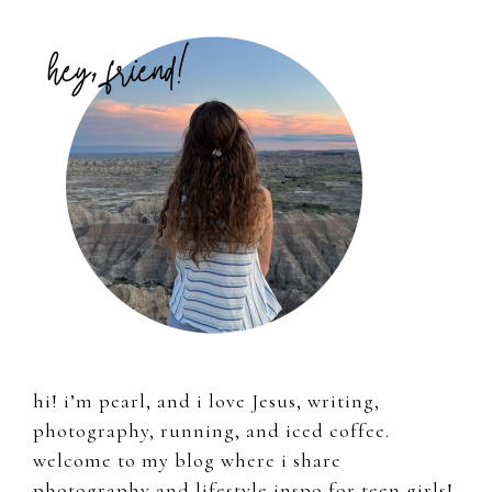
Primary
Sidebar
hi! i’m pearl, and i love Jesus, writing,
photography, running, and iced coffee.
welcome to my blog where i share
photography and lifestyle inspo for teen girls!