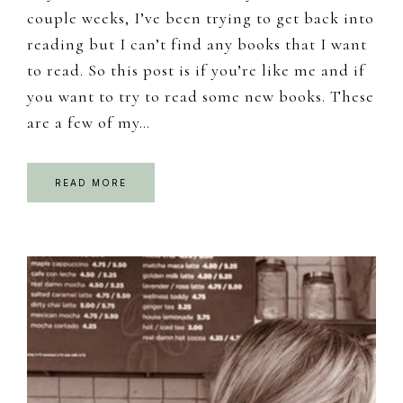
couple weeks, I’ve been trying to get back into
reading but I can’t find any books that I want
to read. So this post is if you’re like me and if
you want to try to read some new books. These
are a few of my…
READ MORE