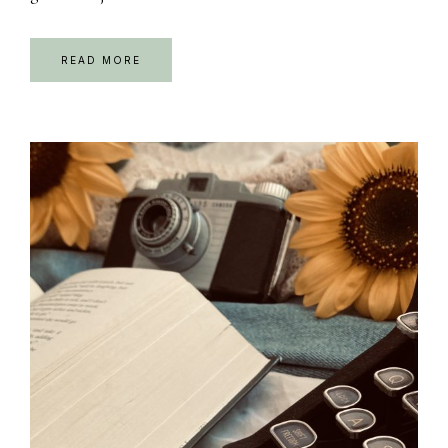
READ MORE