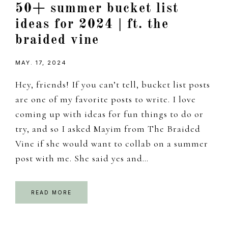
50+ summer bucket list
ideas for 2024 | ft. the
braided vine
MAY. 17, 2024
Hey, friends! If you can’t tell, bucket list posts
are one of my favorite posts to write. I love
coming up with ideas for fun things to do or
try, and so I asked Mayim from The Braided
Vine if she would want to collab on a summer
post with me. She said yes and…
READ MORE