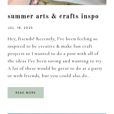
summer arts & crafts inspo
JUL. 16, 2025
Hey, friends! Recently, I’ve been feeling so
inspired to be creative & make fun craft
projects so I wanted to do a post with all of
the ideas I’ve been saving and wanting to try.
A lot of these would be great to do at a party
or with friends, but you could also do…
READ MORE