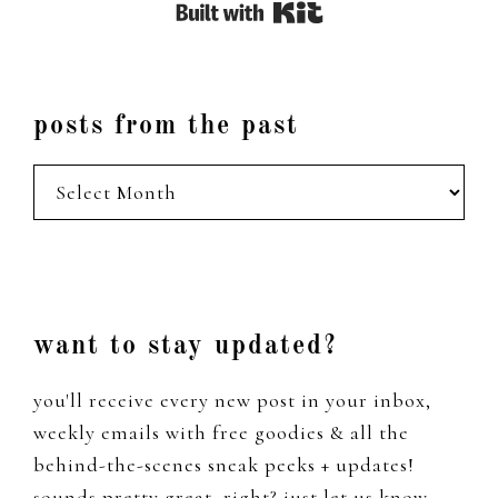
Built with Kit
posts from the past
posts
from
the
past
Footer
want to stay updated?
you'll receive every new post in your inbox,
weekly emails with free goodies & all the
behind-the-scenes sneak peeks + updates!
sounds pretty great, right? just let us know