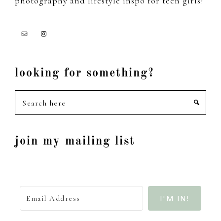
photography and lifestyle inspo for teen girls!
looking for something?
Search
here
join my mailing list
I'M IN!