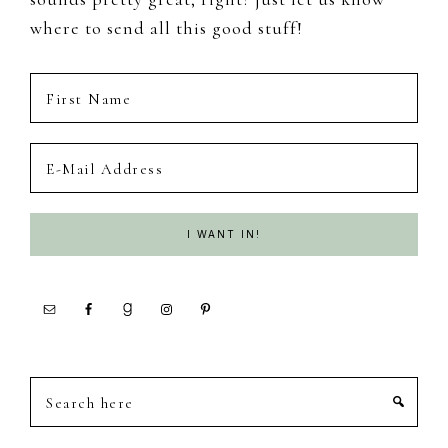
where to send all this good stuff!
Search
here