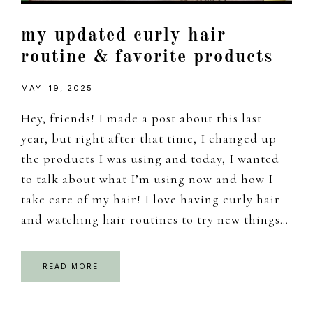
my updated curly hair
routine & favorite products
MAY. 19, 2025
Hey, friends! I made a post about this last
year, but right after that time, I changed up
the products I was using and today, I wanted
to talk about what I’m using now and how I
take care of my hair! I love having curly hair
and watching hair routines to try new things…
READ MORE