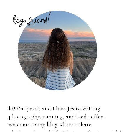
Primary
Sidebar
hi! i’m pearl, and i love Jesus, writing,
photography, running, and iced coffee.
welcome to my blog where i share