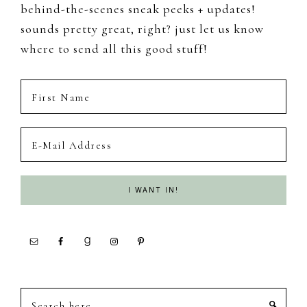
behind-the-scenes sneak peeks + updates!
sounds pretty great, right? just let us know
where to send all this good stuff!
Search