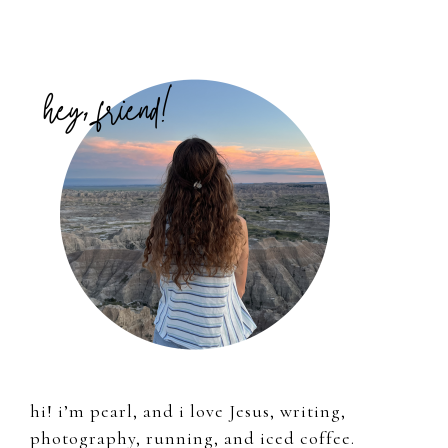
Primary
Sidebar
hi! i’m pearl, and i love Jesus, writing,
photography, running, and iced coffee.