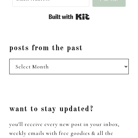
Built with Kit
posts from the past
posts
from
the
past
Footer
want to stay updated?
you'll receive every new post in your inbox,
weekly emails with free goodies & all the