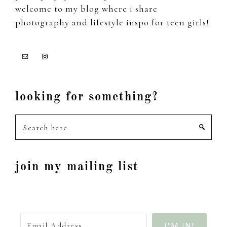
welcome to my blog where i share
photography and lifestyle inspo for teen girls!
looking for something?
Search
here
join my mailing list
I'M IN!