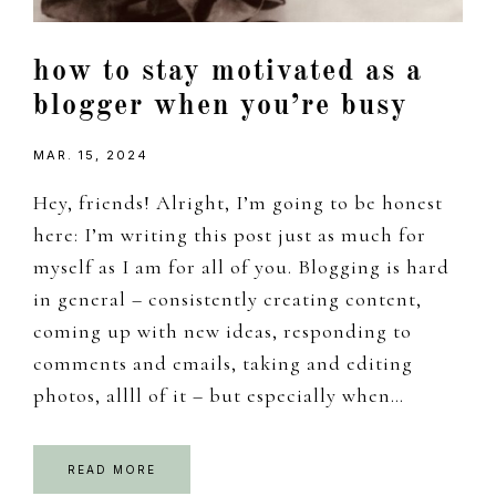
how to stay motivated as a
blogger when you’re busy
MAR. 15, 2024
Hey, friends! Alright, I’m going to be honest
here: I’m writing this post just as much for
myself as I am for all of you. Blogging is hard
in general – consistently creating content,
coming up with new ideas, responding to
comments and emails, taking and editing
photos, allll of it – but especially when…
READ MORE