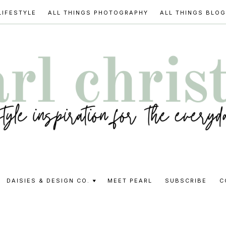
LIFESTYLE
ALL THINGS PHOTOGRAPHY
ALL THINGS BLO
l
DAISIES & DESIGN CO.
MEET PEARL
SUBSCRIBE
C
stine