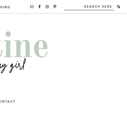
Search
Secondary
GGING
here
Navigation
Social
Media
Icons
ONTACT