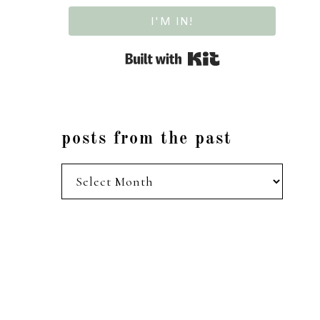
I'M IN!
Built with Kit
posts from the past
posts
from
the
past