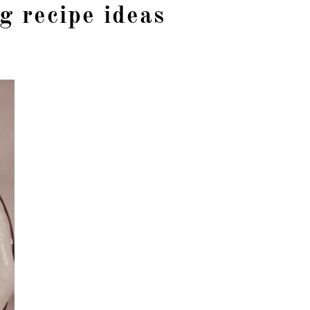
g recipe ideas