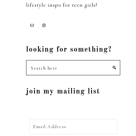
lifestyle inspo for teen girls!
looking for something?
Search
here
join my mailing list