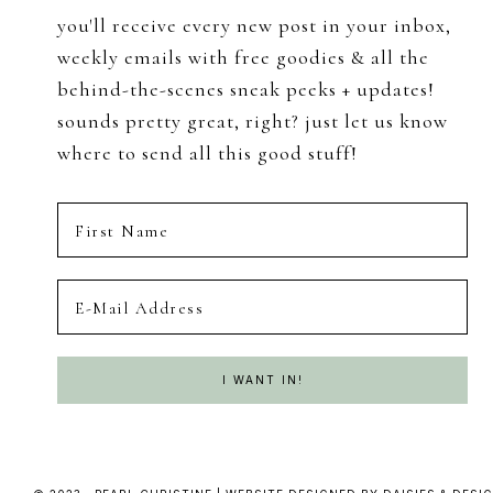
you'll receive every new post in your inbox,
weekly emails with free goodies & all the
behind-the-scenes sneak peeks + updates!
sounds pretty great, right? just let us know
where to send all this good stuff!