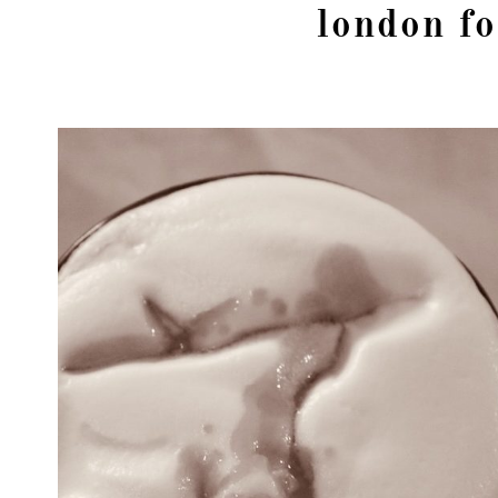
london fo
girl