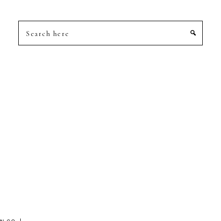
Search
here