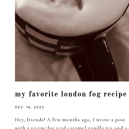
my favorite london fog recipe
DEC. 16, 2023
Hey, friends! A few months ago, I wrote a post
with a recipe for iced caramel vanilla tea and a