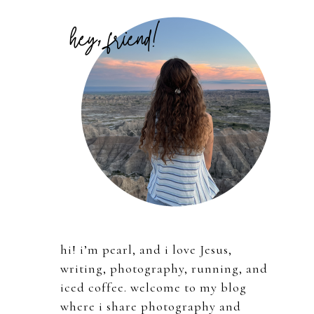
Primary
Sidebar
hi! i’m pearl, and i love Jesus,
writing, photography, running, and
iced coffee. welcome to my blog
where i share photography and