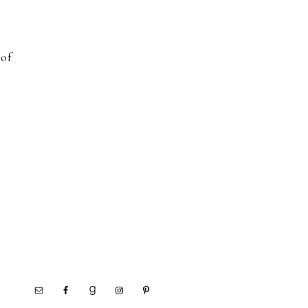
d
 of