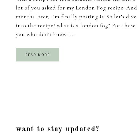
lot of you asked for my London Fog recipe. An
months later, I’m finally posting it. So let’s dive
into the recipe! what is a london fog? For those
you who don’t know, a…
READ MORE
Footer
want to stay updated?