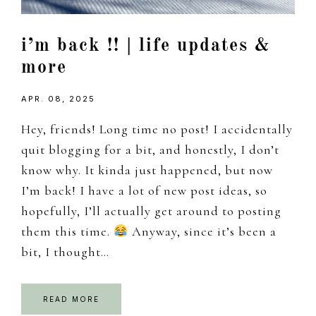
i’m back !! | life updates &
more
APR. 08, 2025
Hey, friends! Long time no post! I accidentally
quit blogging for a bit, and honestly, I don’t
know why. It kinda just happened, but now
I’m back! I have a lot of new post ideas, so
hopefully, I’ll actually get around to posting
them this time.
Anyway, since it’s been a
bit, I thought…
READ MORE