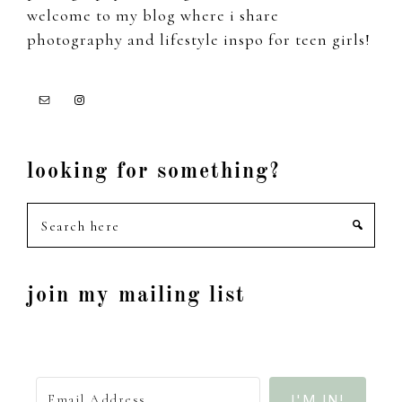
welcome to my blog where i share
photography and lifestyle inspo for teen girls!
looking for something?
Search
here
join my mailing list
I'M IN!