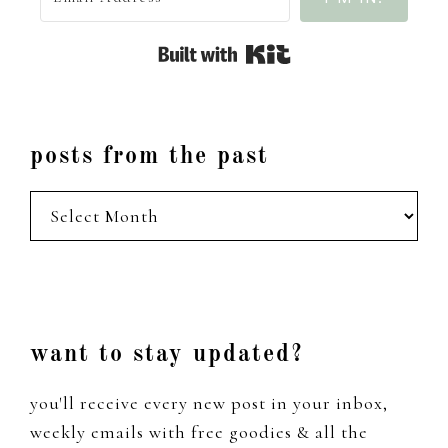
Built with Kit
posts from the past
posts
from
the
past
Footer
want to stay updated?
you'll receive every new post in your inbox,
weekly emails with free goodies & all the