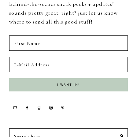
behind-the-scenes sneak peeks + updates!
sounds pretty great, right? just let us know
where to send all this good stuff!
Search