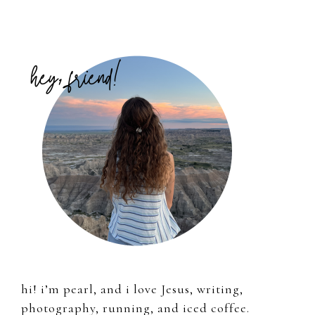
Primary
Sidebar
hi! i’m pearl, and i love Jesus, writing,
photography, running, and iced coffee.