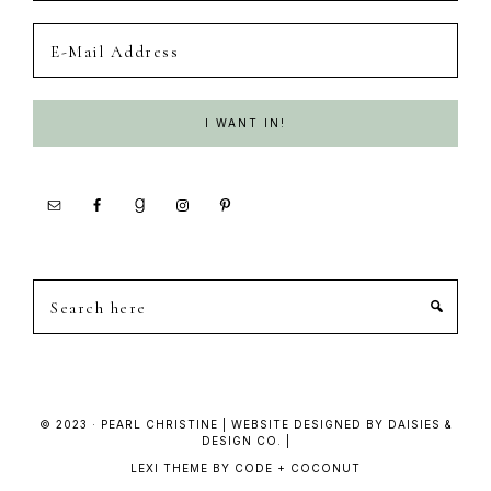
Search
here
© 2023 · PEARL CHRISTINE | WEBSITE DESIGNED BY DAISIES &
DESIGN CO. |
LEXI THEME
BY
CODE + COCONUT