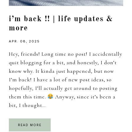
i’m back !! | life updates &
more
APR. 08, 2025
Hey, friends! Long time no post! I accidentally
quit blogging for a bit, and honestly, I don’t
know why. It kinda just happened, but now
I’m back! I have a lot of new post ideas, so
hopefully, I’ll actually get around to posting
them this time.
Anyway, since it’s been a
bit, I thought…
READ MORE