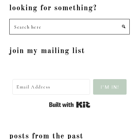
looking for something?
Search
here
join my mailing list
I'M IN!
Built with Kit
posts from the past