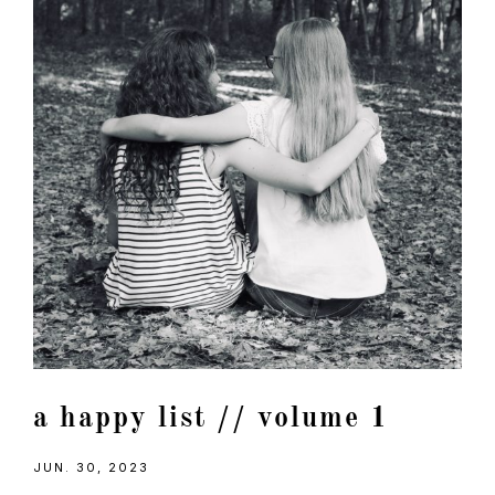
a happy list // volume 1
JUN. 30, 2023