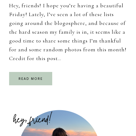
Hey, friends! I hope you’re having a beautiful
Friday! Lately, I’ve seen a lot of these lists
going around the blogosphere, and because of
the hard season my family is in, it seems like a
good time to share some things I’m thankful
for and some random photos from this month!
Credit for this post…
READ MORE
Primary
Sidebar