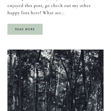
enjoyed this post, go check out my other
happy lists here! What are…
READ MORE