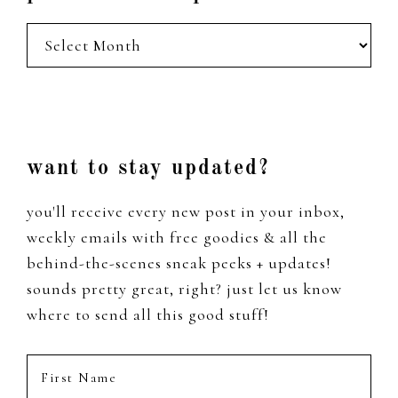
posts
from
the
past
Footer
want to stay updated?
you'll receive every new post in your inbox,
weekly emails with free goodies & all the
behind-the-scenes sneak peeks + updates!
sounds pretty great, right? just let us know
where to send all this good stuff!