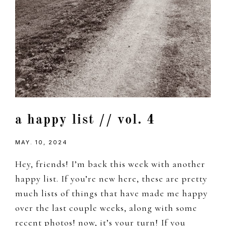
a happy list // vol. 4
MAY. 10, 2024
Hey, friends! I’m back this week with another
happy list. If you’re new here, these are pretty
much lists of things that have made me happy
over the last couple weeks, along with some
recent photos! now, it’s your turn! If you