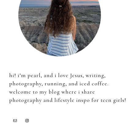
hi! i’m pearl, and i love Jesus, writing,
photography, running, and iced coffee.
welcome to my blog where i share
photography and lifestyle inspo for teen girls!