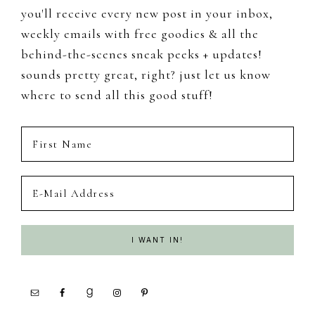
you'll receive every new post in your inbox,
weekly emails with free goodies & all the
behind-the-scenes sneak peeks + updates!
sounds pretty great, right? just let us know
where to send all this good stuff!