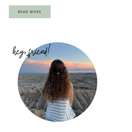
READ MORE
Primary
Sidebar