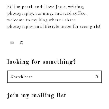
hi! i’m pearl, and i love Jesus, writing,
photography, running, and iced coffee.
welcome to my blog where i share
photography and lifestyle inspo for teen girls!
looking for something?
Search
here
join my mailing list