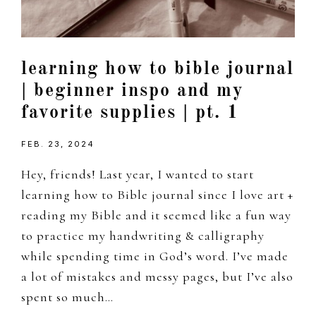
learning how to bible journal
| beginner inspo and my
favorite supplies | pt. 1
FEB. 23, 2024
Hey, friends! Last year, I wanted to start
learning how to Bible journal since I love art +
reading my Bible and it seemed like a fun way
to practice my handwriting & calligraphy
while spending time in God’s word. I’ve made
a lot of mistakes and messy pages, but I’ve also
spent so much…