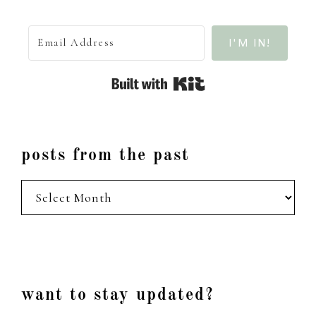
I'M IN!
Built with Kit
posts from the past
posts
from
the
past
Footer
want to stay updated?