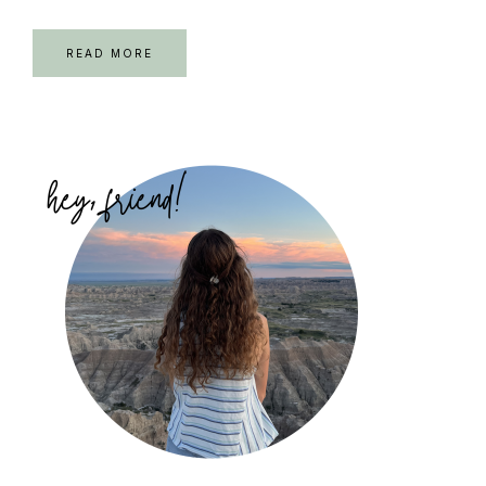
READ MORE
Primary
Sidebar