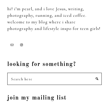
hi! i’m pearl, and i love Jesus, writing,
photography, running, and iced coffee.
welcome to my blog where i share
photography and lifestyle inspo for teen girls!
looking for something?
Search
here
join my mailing list