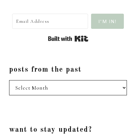
I'M IN!
Built with Kit
posts from the past
posts
from
the
past
Footer
want to stay updated?