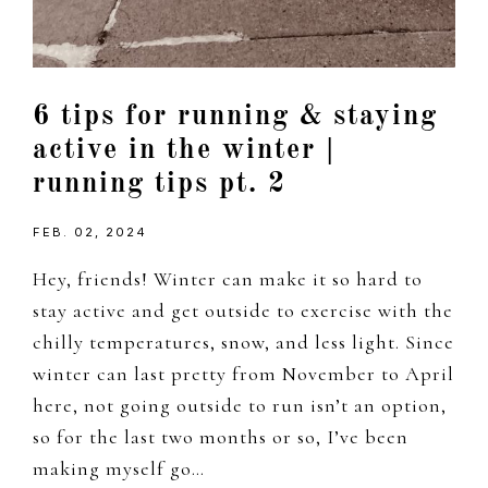
6 tips for running & staying
active in the winter |
running tips pt. 2
FEB. 02, 2024
Hey, friends! Winter can make it so hard to
stay active and get outside to exercise with the
chilly temperatures, snow, and less light. Since
winter can last pretty from November to April
here, not going outside to run isn’t an option,
so for the last two months or so, I’ve been
making myself go…