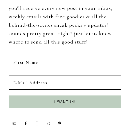
you'll receive every new post in your inbox,
weekly emails with free goodies & all the
behind-the-scenes sneak peeks + updates!
sounds pretty great, right? just let us know
where to send all this good stuff!