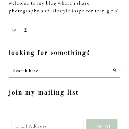
welcome to my blog where i share
photography and lifestyle inspo for teen girls!
looking for something?
Search
here
join my mailing list
I'M IN!