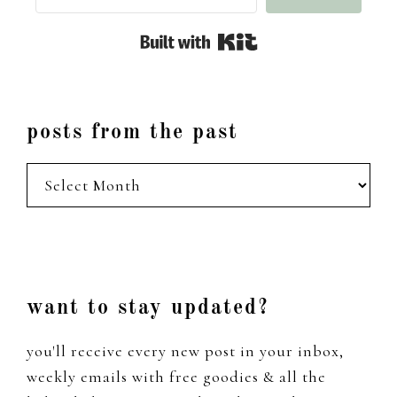
Built with Kit
posts from the past
posts
from
the
past
Footer
want to stay updated?
you'll receive every new post in your inbox,
weekly emails with free goodies & all the