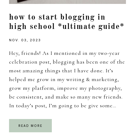
how to start blogging in
high school *ultimate guide*
NOV. 03, 2023
Hey, friends! As I mentioned in my two-year
celebration post, blogging has been one of the
most amazing things that I have done. It’s
helped me grow in my writing & marketing,
grow my platform, improve my photography,
be consistent, and make so many new friends.
In today’s post, I’m going to be give some…
READ MORE