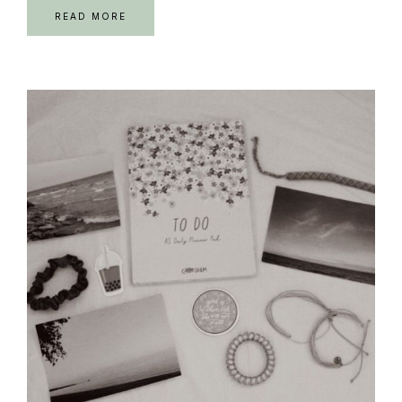
READ MORE