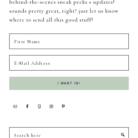
behind-the-scenes sneak peeks + updates!
sounds pretty great, right? just let us know
where to send all this good stuff!
Search