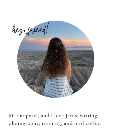
Primary
Sidebar
hi! i’m pearl, and i love Jesus, writing,
photography, running, and iced coffee.