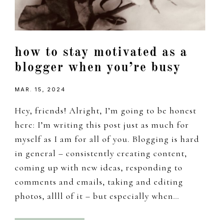
how to stay motivated as a
blogger when you’re busy
MAR. 15, 2024
Hey, friends! Alright, I’m going to be honest
here: I’m writing this post just as much for
myself as I am for all of you. Blogging is hard
in general – consistently creating content,
coming up with new ideas, responding to
comments and emails, taking and editing
photos, allll of it – but especially when…