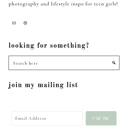
photography and lifestyle inspo for teen girls!
looking for something?
Search
here
join my mailing list
I'M IN!