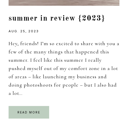
summer in review {2023}
AUG. 25, 2023
Hey, friends! I’m so excited to share with you a
few of the many things that happened this
summer. I feel like this summer I really
pushed myself out of my comfort zone in a lot
of areas – like launching my business and
doing photoshoots for people – but I also had
a lot…
READ MORE