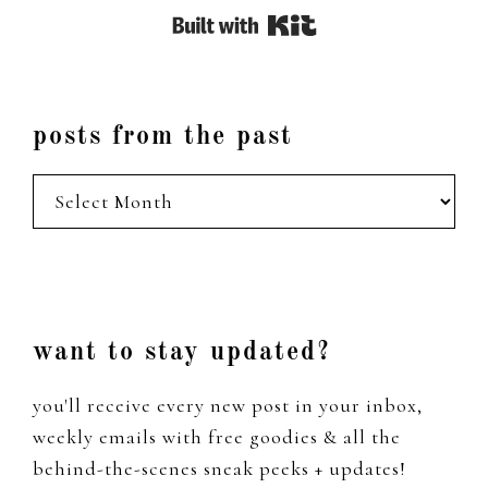
Built with Kit
posts from the past
posts
from
the
past
Footer
want to stay updated?
you'll receive every new post in your inbox,
weekly emails with free goodies & all the
behind-the-scenes sneak peeks + updates!