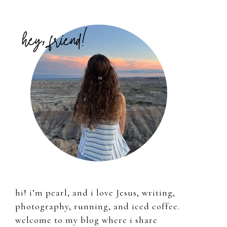
Primary
Sidebar
hi! i’m pearl, and i love Jesus, writing,
photography, running, and iced coffee.
welcome to my blog where i share