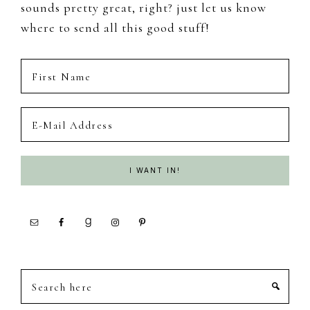
sounds pretty great, right? just let us know
where to send all this good stuff!
Search
here