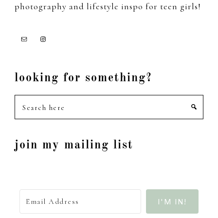
photography and lifestyle inspo for teen girls!
looking for something?
Search
here
join my mailing list
I'M IN!