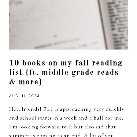
10 books on my fall reading
list {ft. middle grade reads
& more}
AUG. 11, 2023
Hey, friends! Fall is approaching very quickly
and school starts in a week and a half for me.
I’m looking forward to it but also sad that
summer is coming to an end. A lot of you