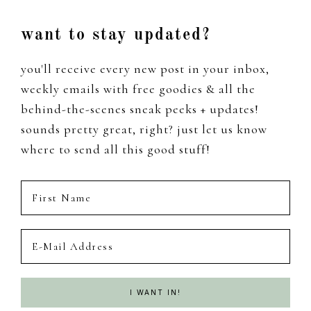
Footer
want to stay updated?
you'll receive every new post in your inbox,
weekly emails with free goodies & all the
behind-the-scenes sneak peeks + updates!
sounds pretty great, right? just let us know
where to send all this good stuff!