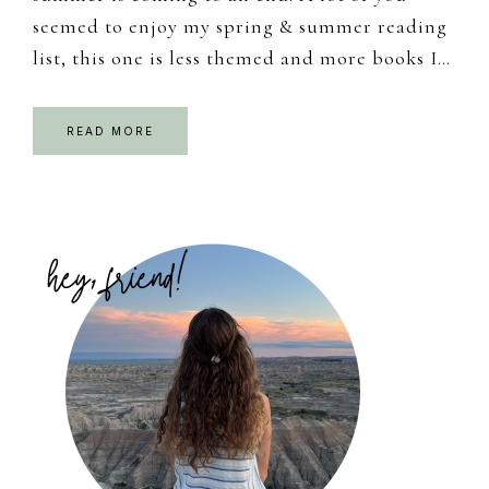
seemed to enjoy my spring & summer reading
list, this one is less themed and more books I…
READ MORE
Primary
Sidebar