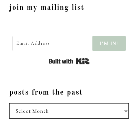
join my mailing list
I'M IN!
Built with Kit
posts from the past
posts
from
the
past