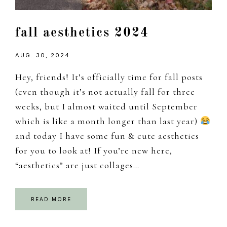
fall aesthetics 2024
AUG. 30, 2024
Hey, friends! It’s officially time for fall posts
(even though it’s not actually fall for three
weeks, but I almost waited until September
which is like a month longer than last year)
and today I have some fun & cute aesthetics
for you to look at! If you’re new here,
“aesthetics” are just collages…
READ MORE