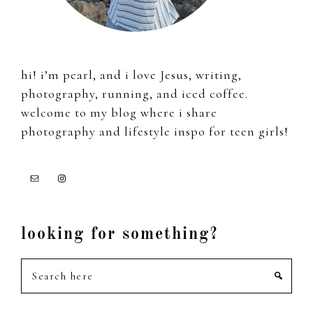
hi! i’m pearl, and i love Jesus, writing,
photography, running, and iced coffee.
welcome to my blog where i share
photography and lifestyle inspo for teen girls!
looking for something?
Search
here