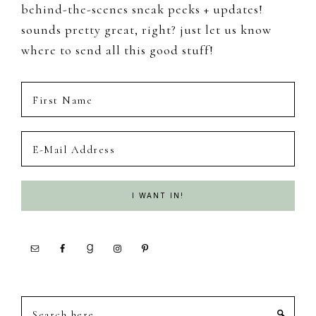
behind-the-scenes sneak peeks + updates!
sounds pretty great, right? just let us know
where to send all this good stuff!
Search