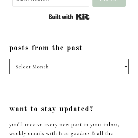
Built with Kit
posts from the past
posts
from
the
past
Footer
want to stay updated?
you'll receive every new post in your inbox,
weekly emails with free goodies & all the