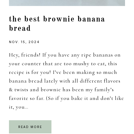
the best brownie banana
bread
NOV. 15, 2024
Hey, friends! If you have any ripe bananas on
your counter that are too mushy to eat, this
recipe is for you! I’ve been making so much
banana bread lately with all different flavors
& twists and brownie has been my family’s
favorite so far. (So if you bake it and don’t like
it, you…
READ MORE