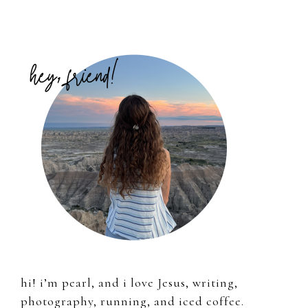
Primary
Sidebar
hi! i’m pearl, and i love Jesus, writing,
photography, running, and iced coffee.