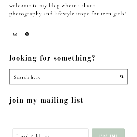
welcome to my blog where i share
photography and lifestyle inspo for teen girls!
looking for something?
Search
here
join my mailing list
I'M IN!