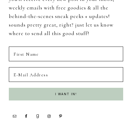
weekly emails with free goodies & all the
behind-the-scenes sneak peeks + updates!
sounds pretty great, right? just let us know
where to send all this good stuff!