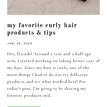
my favorite curly hair
products & tips
JAN. 26, 2024
Hey, friends! Around a year and a half ago
now, I started working on taking better care of
my hair. Since my hair is curly, one of the
main things I had to do was try different
products and see what worked best! For
today’s post, I’m going to be sharing my
favorite products and…