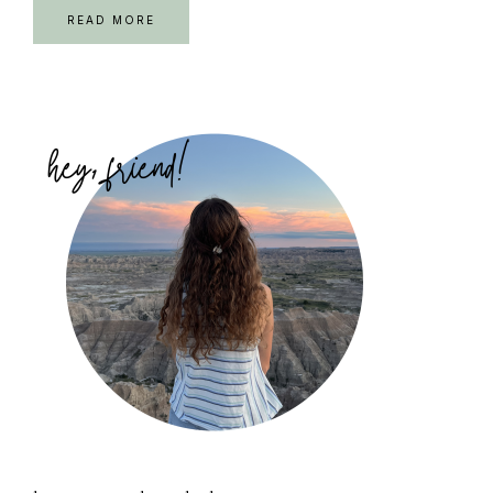
READ MORE
Primary
Sidebar