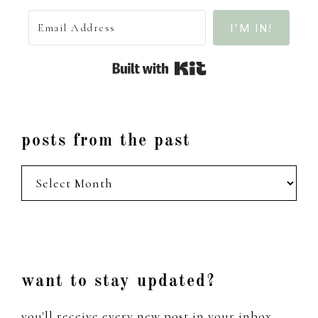
I'M IN!
Built with Kit
posts from the past
posts
from
the
past
Footer
want to stay updated?
you'll receive every new post in your inbox,