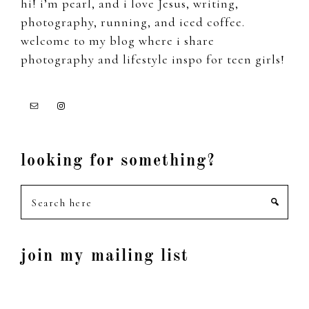
hi! i’m pearl, and i love Jesus, writing,
photography, running, and iced coffee.
welcome to my blog where i share
photography and lifestyle inspo for teen girls!
looking for something?
Search
here
join my mailing list