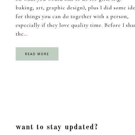
baking, art, graphic design), plus I did some id
for things you can do together with a person,
especially if they love quality time. Before I sha
the…
READ MORE
Footer
want to stay updated?