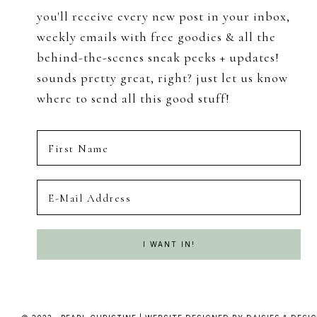
you'll receive every new post in your inbox,
weekly emails with free goodies & all the
behind-the-scenes sneak peeks + updates!
sounds pretty great, right? just let us know
where to send all this good stuff!