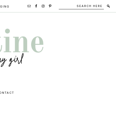
Search
Secondary
GGING
here
Navigation
Social
Media
Icons
ONTACT