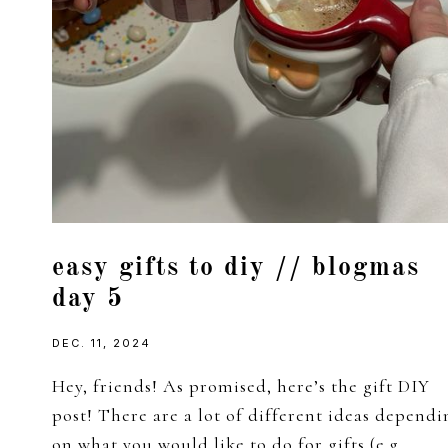
easy gifts to diy // blogmas
day 5
DEC. 11, 2024
Hey, friends! As promised, here’s the gift DIY
post! There are a lot of different ideas dependi
on what you would like to do for gifts (e.g.