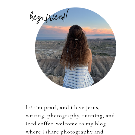
Primary
Sidebar
hi! i’m pearl, and i love Jesus,
writing, photography, running, and
iced coffee. welcome to my blog
where i share photography and