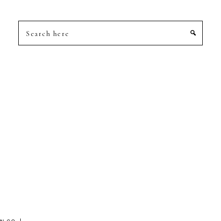
Search
here