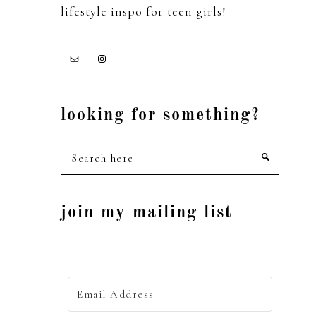
lifestyle inspo for teen girls!
looking for something?
Search
here
join my mailing list