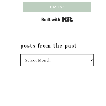
I'M IN!
Built with Kit
posts from the past
posts
from
the
past