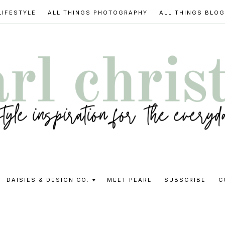
LIFESTYLE
ALL THINGS PHOTOGRAPHY
ALL THINGS BLO
l
DAISIES & DESIGN CO.
MEET PEARL
SUBSCRIBE
C
stine