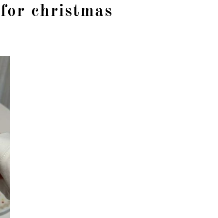
 for christmas