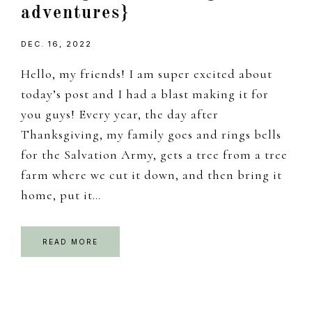
adventures}
DEC. 16, 2022
Hello, my friends! I am super excited about
today’s post and I had a blast making it for
you guys! Every year, the day after
Thanksgiving, my family goes and rings bells
for the Salvation Army, gets a tree from a tree
farm where we cut it down, and then bring it
home, put it…
READ MORE
Primary