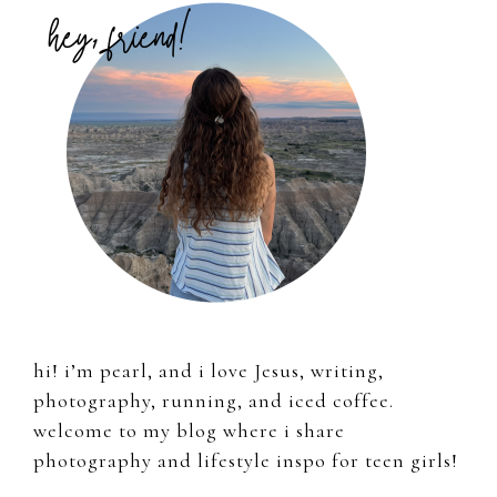
Sidebar
hi! i’m pearl, and i love Jesus, writing,
photography, running, and iced coffee.
welcome to my blog where i share
photography and lifestyle inspo for teen girls!