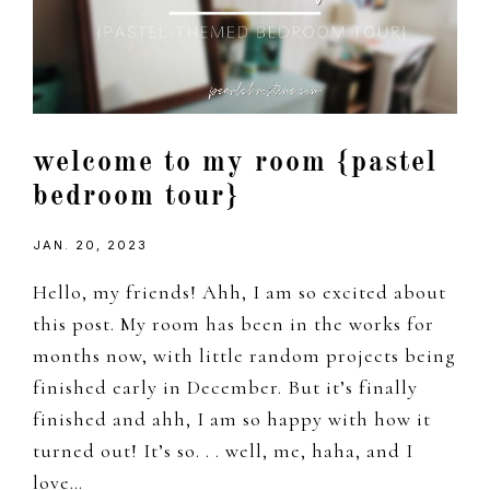
welcome to my room {pastel
bedroom tour}
JAN. 20, 2023
Hello, my friends! Ahh, I am so excited about
this post. My room has been in the works for
months now, with little random projects being
finished early in December. But it’s finally
finished and ahh, I am so happy with how it
turned out! It’s so. . . well, me, haha, and I
love…