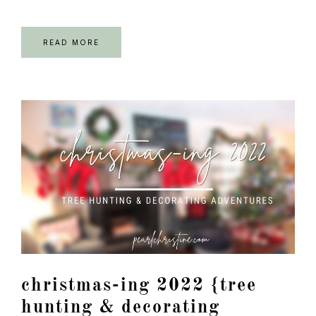
READ MORE
christmas-ing 2022 {tree
hunting & decorating