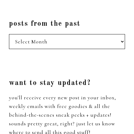
posts from the past
posts
from
the
past
Footer
want to stay updated?
you'll receive every new post in your inbox,
weekly emails with free goodies & all the
behind-the-scenes sneak peeks + updates!
sounds pretty great, right? just let us know
where to send all this good stuff!