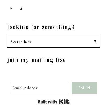
looking for something?
Search
here
join my mailing list
I'M IN!
Built with Kit