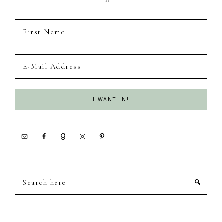
Search
here