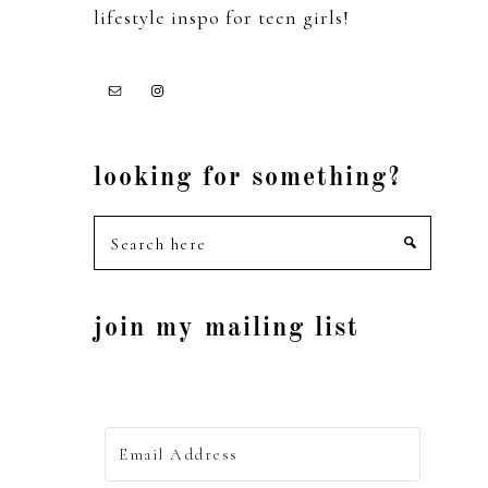
lifestyle inspo for teen girls!
looking for something?
Search
here
join my mailing list