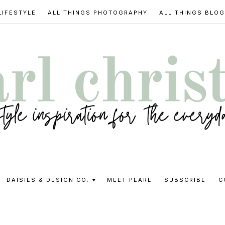
LIFESTYLE
ALL THINGS PHOTOGRAPHY
ALL THINGS BLO
l
DAISIES & DESIGN CO.
MEET PEARL
SUBSCRIBE
C
stine