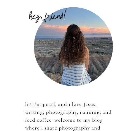
Primary
Sidebar
hi! i’m pearl, and i love Jesus,
writing, photography, running, and
iced coffee. welcome to my blog
where i share photography and