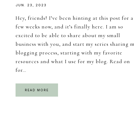
JUN. 23, 2023
Hey, friends! I’ve been hinting at this post for a
few weeks now, and it’s finally here. I am so
excited to be able to share about my small
business with you, and start my series sharing 
blogging process, starting with my favorite
resources and what I use for my blog. Read on
for…
READ MORE