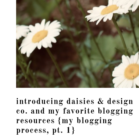
introducing daisies & design
co. and my favorite blogging
resources {my blogging
process, pt. 1}