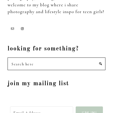
welcome to my blog where i share
photography and lifestyle inspo for teen girls!
looking for something?
Search
here
join my mailing list
I'M IN!