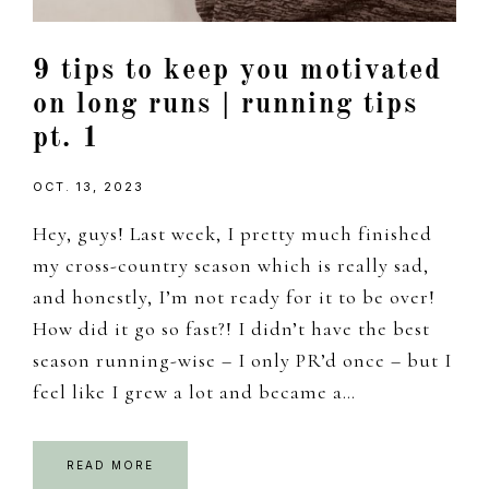
9 tips to keep you motivated
on long runs | running tips
pt. 1
OCT. 13, 2023
Hey, guys! Last week, I pretty much finished
my cross-country season which is really sad,
and honestly, I’m not ready for it to be over!
How did it go so fast?! I didn’t have the best
season running-wise – I only PR’d once – but I
feel like I grew a lot and became a…
READ MORE