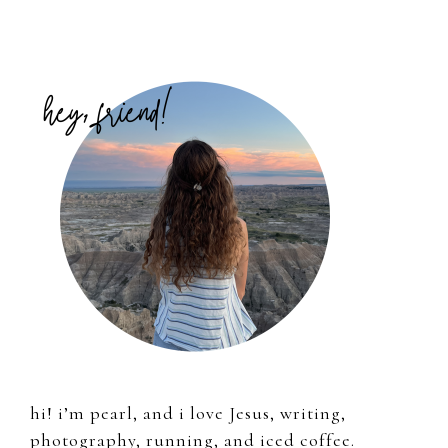
Primary
Sidebar
hi! i’m pearl, and i love Jesus, writing,
photography, running, and iced coffee.