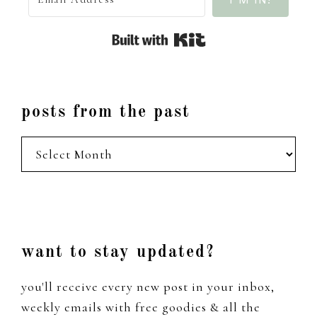
Built with Kit
posts from the past
posts
from
the
past
Footer
want to stay updated?
you'll receive every new post in your inbox,
weekly emails with free goodies & all the