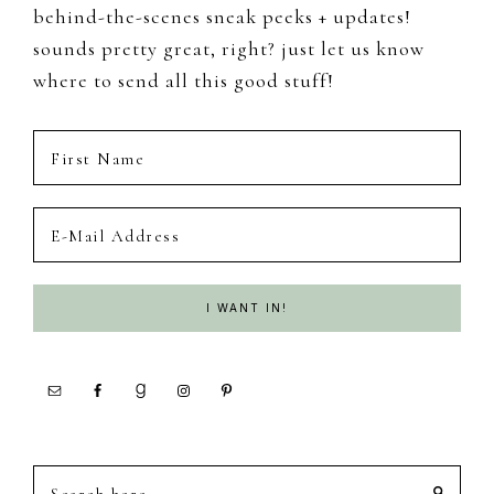
behind-the-scenes sneak peeks + updates!
sounds pretty great, right? just let us know
where to send all this good stuff!
Search