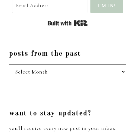
I'M IN!
Built with Kit
posts from the past
posts
from
the
past
Footer
want to stay updated?
you'll receive every new post in your inbox,