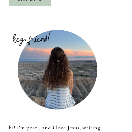
Primary
Sidebar
hi! i’m pearl, and i love Jesus, writing,