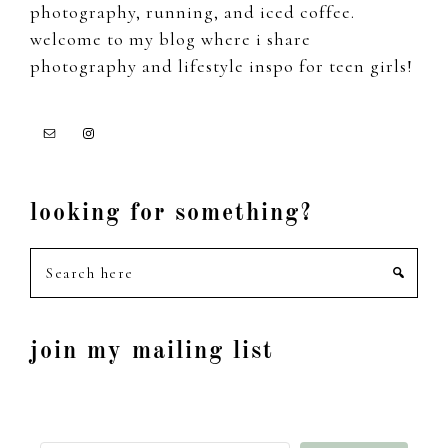
photography, running, and iced coffee.
welcome to my blog where i share
photography and lifestyle inspo for teen girls!
looking for something?
Search
here
join my mailing list