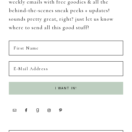
weekly emails with free goodies & all the
behind-the-scenes sneak peeks + updates!
sounds pretty great, right? just let us know
where to send all this good stuff!