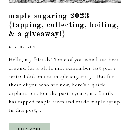
maple sugaring 2023
{tapping, collecting, boiling,
& a giveaway!}
APR. 07, 2023
Hello, my friends! Some of you who have been
around for a while may remember last year’s
series I did on our maple sugaring – But for
those of you who are new, here’s a quick
explanation. For the past 8 years, my family
has tapped maple trees and made maple syrup.
In this post,…
READ MORE