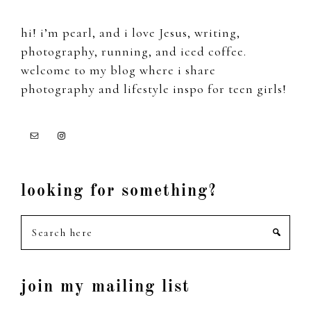
hi! i’m pearl, and i love Jesus, writing,
photography, running, and iced coffee.
welcome to my blog where i share
photography and lifestyle inspo for teen girls!
looking for something?
Search
here
join my mailing list