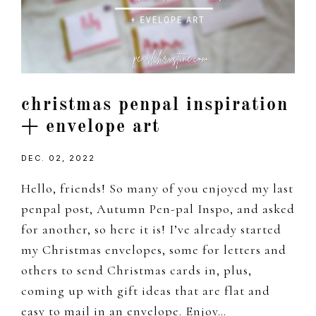
christmas penpal inspiration
+ envelope art
DEC. 02, 2022
Hello, friends! So many of you enjoyed my last
penpal post, Autumn Pen-pal Inspo, and asked
for another, so here it is! I’ve already started
my Christmas envelopes, some for letters and
others to send Christmas cards in, plus,
coming up with gift ideas that are flat and
easy to mail in an envelope. Enjoy…