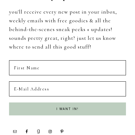
you'll receive every new post in your inbox,
weekly emails with free goodies & all the
behind-the-scenes sneak peeks + updates!
sounds pretty great, right? just let us know
where to send all this good stuff!