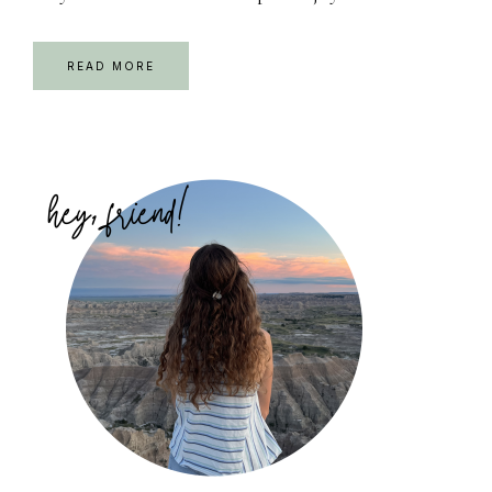
READ MORE
Primary
Sidebar