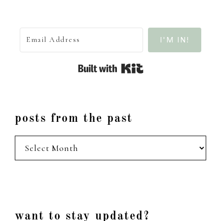
I'M IN!
Built with Kit
posts from the past
posts
from
the
past
Footer
want to stay updated?