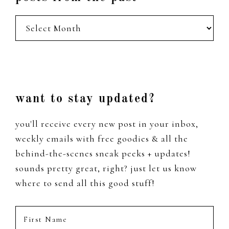
posts
from
the
past
Footer
want to stay updated?
you'll receive every new post in your inbox,
weekly emails with free goodies & all the
behind-the-scenes sneak peeks + updates!
sounds pretty great, right? just let us know
where to send all this good stuff!