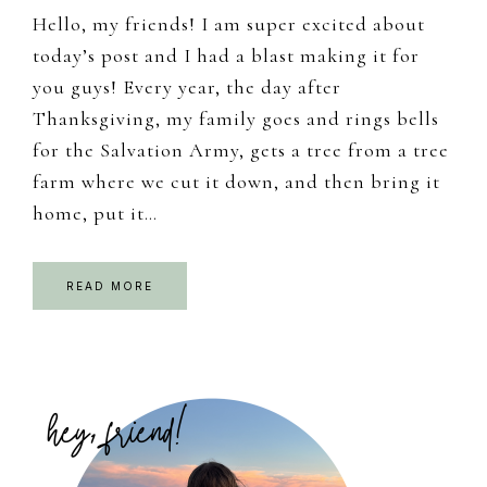
Hello, my friends! I am super excited about
today’s post and I had a blast making it for
you guys! Every year, the day after
Thanksgiving, my family goes and rings bells
for the Salvation Army, gets a tree from a tree
farm where we cut it down, and then bring it
home, put it…
READ MORE
Primary
Sidebar