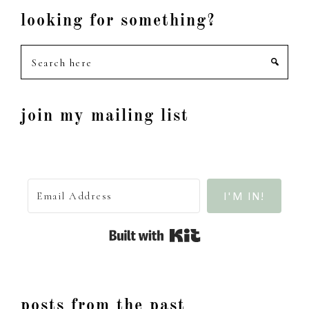
looking for something?
Search
here
join my mailing list
I'M IN!
Built with Kit
posts from the past