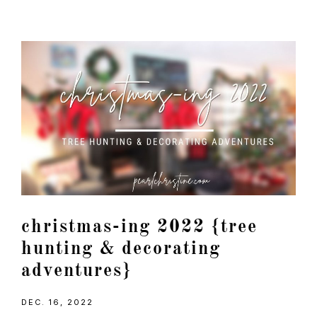
christmas-ing 2022 {tree
hunting & decorating
adventures}
DEC. 16, 2022