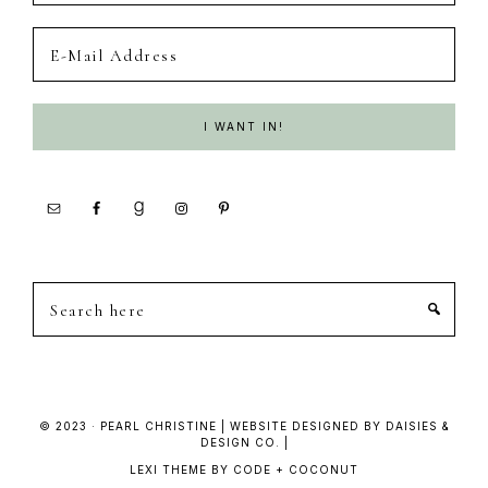
Search
here
© 2023 · PEARL CHRISTINE | WEBSITE DESIGNED BY DAISIES &
DESIGN CO. |
LEXI THEME
BY
CODE + COCONUT