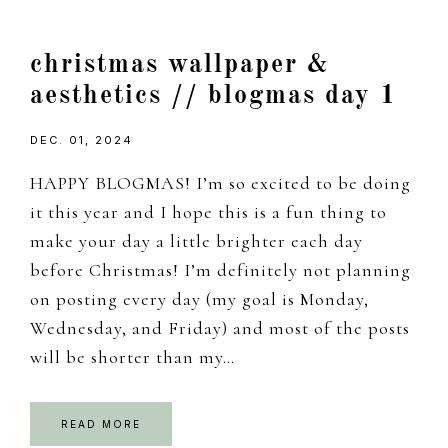
christmas wallpaper &
aesthetics // blogmas day 1
DEC. 01, 2024
HAPPY BLOGMAS! I’m so excited to be doing
it this year and I hope this is a fun thing to
make your day a little brighter each day
before Christmas! I’m definitely not planning
on posting every day (my goal is Monday,
Wednesday, and Friday) and most of the posts
will be shorter than my…
READ MORE