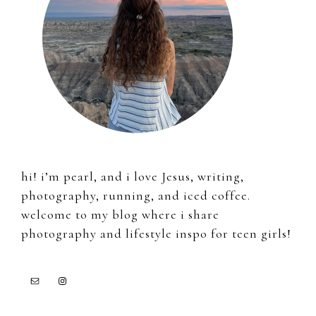
hi! i’m pearl, and i love Jesus, writing,
photography, running, and iced coffee.
welcome to my blog where i share
photography and lifestyle inspo for teen girls!