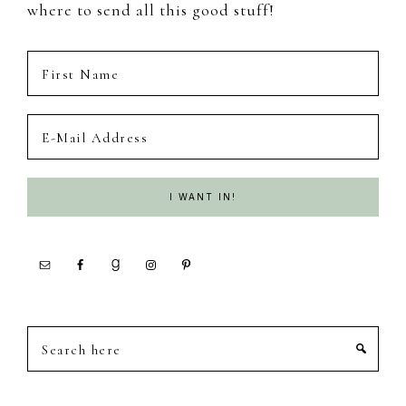
where to send all this good stuff!
Search
here