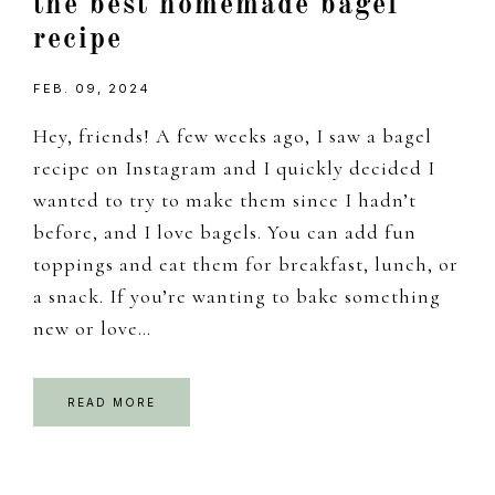
the best homemade bagel
recipe
FEB. 09, 2024
Hey, friends! A few weeks ago, I saw a bagel
recipe on Instagram and I quickly decided I
wanted to try to make them since I hadn’t
before, and I love bagels. You can add fun
toppings and eat them for breakfast, lunch, or
a snack. If you’re wanting to bake something
new or love…
READ MORE