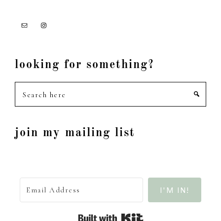
looking for something?
Search
here
join my mailing list
I'M IN!
Built with Kit