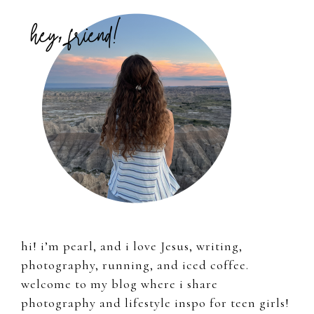
Primary
Sidebar
hi! i’m pearl, and i love Jesus, writing,
photography, running, and iced coffee.
welcome to my blog where i share
photography and lifestyle inspo for teen girls!