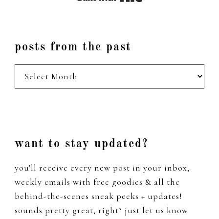
posts from the past
posts
from
the
past
Footer
want to stay updated?
you'll receive every new post in your inbox,
weekly emails with free goodies & all the
behind-the-scenes sneak peeks + updates!
sounds pretty great, right? just let us know